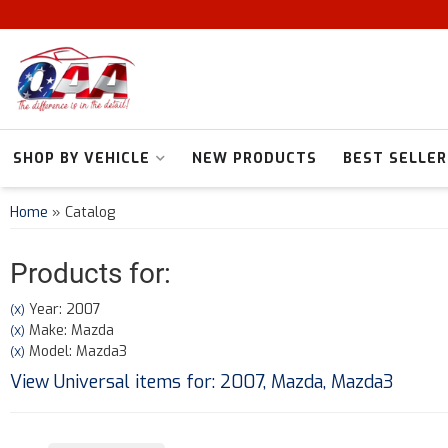
SHOP BY VEHICLE
NEW PRODUCTS
BEST SELLER
Home
»
Catalog
Products for:
Year: 2007
(X)
Make: Mazda
(X)
Model: Mazda3
(X)
View Universal items for:
2007
,
Mazda
,
Mazda3