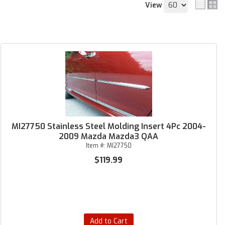
View
MI27750 Stainless Steel Molding Insert 4Pc 2004-
2009 Mazda Mazda3 QAA
Item #:
MI27750
$119.99
Add to Cart