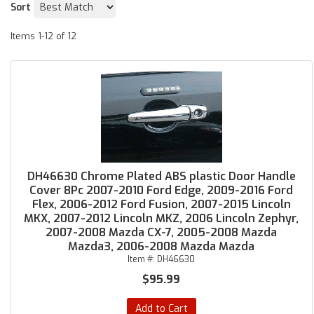
Sort
Items
1-
12
of
12
DH46630 Chrome Plated ABS plastic Door Handle
Cover 8Pc 2007-2010 Ford Edge, 2009-2016 Ford
Flex, 2006-2012 Ford Fusion, 2007-2015 Lincoln
MKX, 2007-2012 Lincoln MKZ, 2006 Lincoln Zephyr,
2007-2008 Mazda CX-7, 2005-2008 Mazda
Mazda3, 2006-2008 Mazda Mazda
Item #:
DH46630
$95.99
Add to Cart