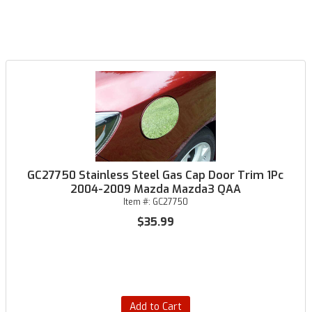
GC27750 Stainless Steel Gas Cap Door Trim 1Pc
2004-2009 Mazda Mazda3 QAA
Item #:
GC27750
$35.99
Add to Cart