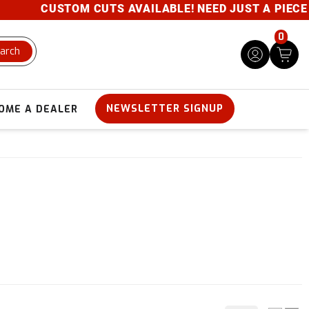
CUSTOM CUTS AVAILABLE! NEED JUST A PIECE? GIVE
0
arch
NEWSLETTER SIGNUP
OME A DEALER