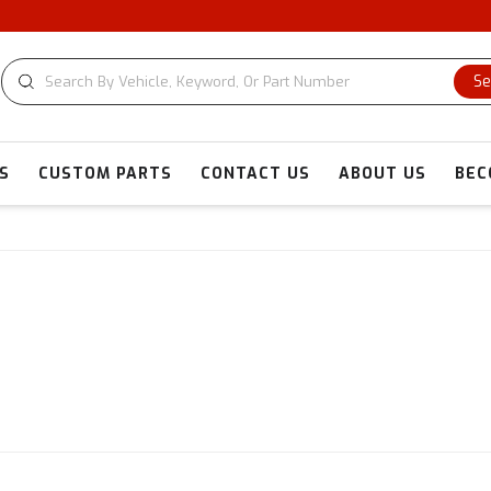
Se
S
CUSTOM PARTS
CONTACT US
ABOUT US
BEC