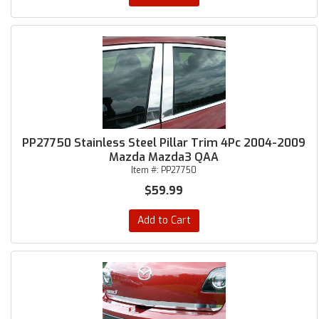
PP27750 Stainless Steel Pillar Trim 4Pc 2004-2009
Mazda Mazda3 QAA
Item #:
PP27750
$59.99
Add to Cart