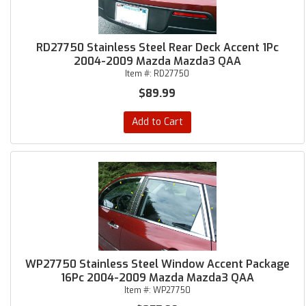
RD27750 Stainless Steel Rear Deck Accent 1Pc
2004-2009 Mazda Mazda3 QAA
Item #:
RD27750
$89.99
Add to Cart
WP27750 Stainless Steel Window Accent Package
16Pc 2004-2009 Mazda Mazda3 QAA
Item #:
WP27750