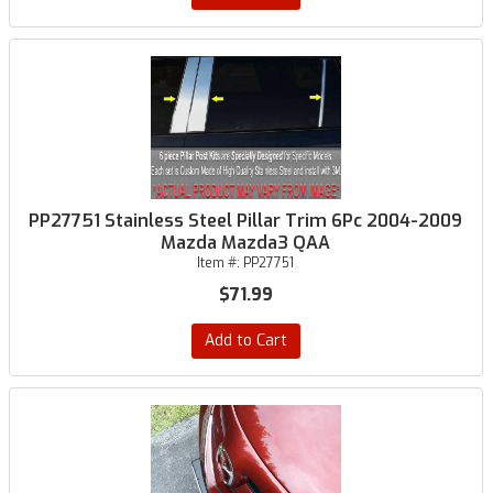
PP27751 Stainless Steel Pillar Trim 6Pc 2004-2009
Mazda Mazda3 QAA
Item #:
PP27751
$71.99
Add to Cart