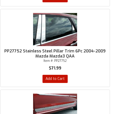
PP27752 Stainless Steel Pillar Trim 6Pc 2004-2009
Mazda Mazda3 QAA
Item #:
PP27752
$71.99
Add to Cart