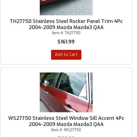
TH27750 Stainless Steel Rocker Panel Trim 4Pc
2004-2009 Mazda Mazda3 QAA
Item #:
TH27750
$161.99
Add to Cart
WS27750 Stainless Steel Window Sill Accent 4Pc
2004-2009 Mazda Mazda3 QAA
Item #:
WS27750