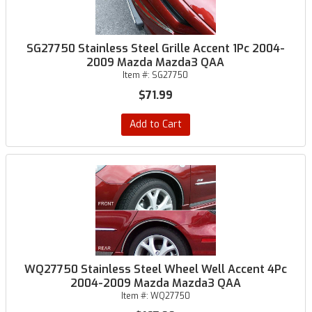
SG27750 Stainless Steel Grille Accent 1Pc 2004-
2009 Mazda Mazda3 QAA
Item #:
SG27750
$71.99
Add to Cart
WQ27750 Stainless Steel Wheel Well Accent 4Pc
2004-2009 Mazda Mazda3 QAA
Item #:
WQ27750