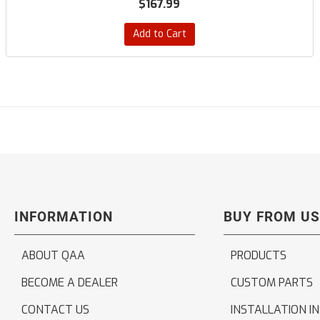
$167.99
Add to Cart
INFORMATION
BUY FROM US
ABOUT QAA
PRODUCTS
BECOME A DEALER
CUSTOM PARTS
CONTACT US
INSTALLATION I