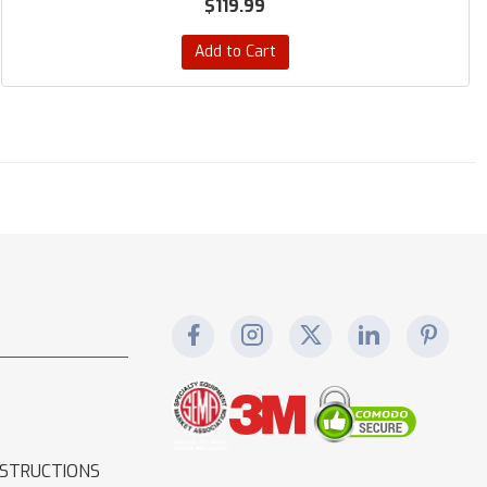
$119.99
Add to Cart
NSTRUCTIONS