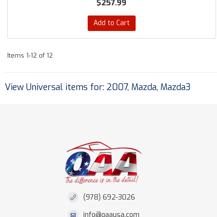
$257.99
Add to Cart
Items
1-
12
of
12
View Universal items for:
2007
,
Mazda
,
Mazda3
(978) 692-3026
info@qaausa.com