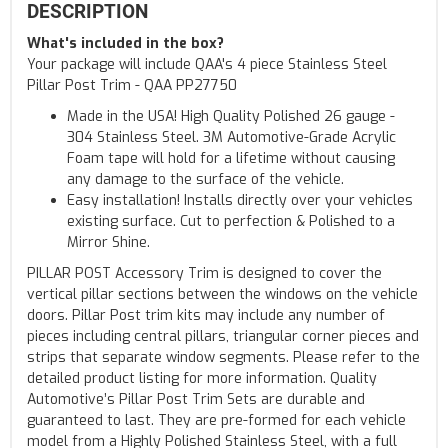
DESCRIPTION
What's included in the box?
Your package will include QAA's 4 piece Stainless Steel
Pillar Post Trim - QAA PP27750
Made in the USA! High Quality Polished 26 gauge -
304 Stainless Steel. 3M Automotive-Grade Acrylic
Foam tape will hold for a lifetime without causing
any damage to the surface of the vehicle.
Easy installation! Installs directly over your vehicles
existing surface. Cut to perfection & Polished to a
Mirror Shine.
PILLAR POST Accessory Trim is designed to cover the
vertical pillar sections between the windows on the vehicle
doors. Pillar Post trim kits may include any number of
pieces including central pillars, triangular corner pieces and
strips that separate window segments. Please refer to the
detailed product listing for more information. Quality
Automotive’s Pillar Post Trim Sets are durable and
guaranteed to last. They are pre-formed for each vehicle
model from a Highly Polished Stainless Steel, with a full