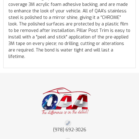
coverage 3M acrylic foam adhesive backing, and are made
to enhance the look of your vehicle. All of QAA’s stainless
steel is polished to a mirror shine, giving it a “CHROME”
look. The polished surfaces are protected by a plastic film
to be removed after installation. Pillar Post Trim is easy to
install with a "peel and stick" application of the pre-applied
3M tape on every piece; no drilling, cutting or alterations
are required. The bond is water tight and will last a
lifetime.
(978) 692-3026