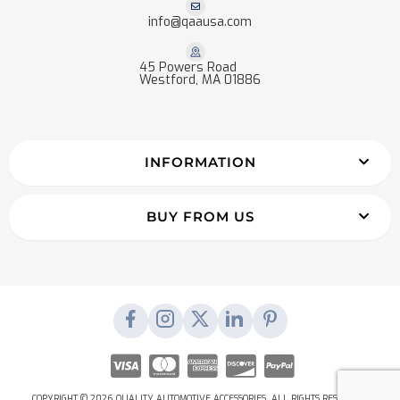
info@qaausa.com
45 Powers Road
Westford, MA 01886
INFORMATION
BUY FROM US
COPYRIGHT © 2026 QUALITY AUTOMOTIVE ACCESSORIES. ALL RIGHTS RESERVED.