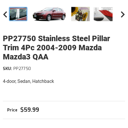
PP27750 Stainless Steel Pillar
Trim 4Pc 2004-2009 Mazda
Mazda3 QAA
SKU:
PP27750
4-door, Sedan, Hatchback
$59.99