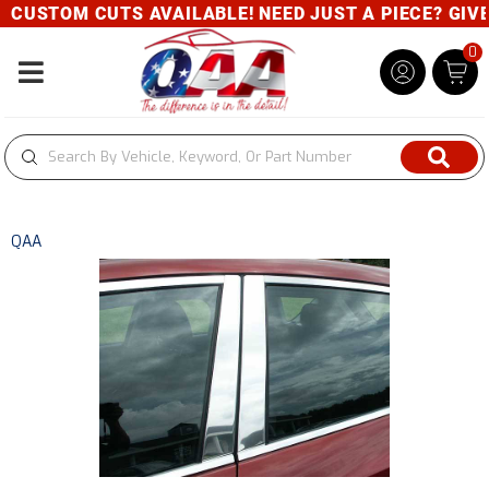
CUSTOM CUTS AVAILABLE! NEED JUST A PIECE? GIVE U
0
Toggle navigation
QAA