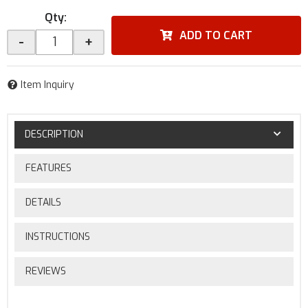
Qty
:
ADD TO CART
-
+
Item Inquiry
DESCRIPTION
FEATURES
DETAILS
INSTRUCTIONS
REVIEWS