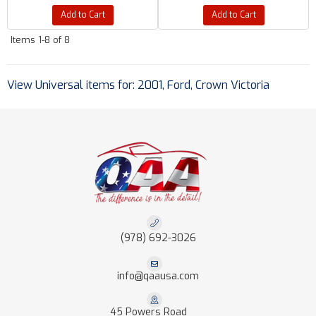
Add to Cart
Add to Cart
Items
1-
8
of
8
View Universal items for:
2001
,
Ford
,
Crown Victoria
(978) 692-3026
info@qaausa.com
45 Powers Road