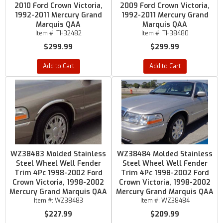
2010 Ford Crown Victoria,
2009 Ford Crown Victoria,
1992-2011 Mercury Grand
1992-2011 Mercury Grand
Marquis QAA
Marquis QAA
Item #:
TH32482
Item #:
TH38480
$299.99
$299.99
Add to Cart
Add to Cart
WZ38483 Molded Stainless
WZ38484 Molded Stainless
Steel Wheel Well Fender
Steel Wheel Well Fender
Trim 4Pc 1998-2002 Ford
Trim 4Pc 1998-2002 Ford
Crown Victoria, 1998-2002
Crown Victoria, 1998-2002
Mercury Grand Marquis QAA
Mercury Grand Marquis QAA
Item #:
WZ38483
Item #:
WZ38484
$227.99
$209.99