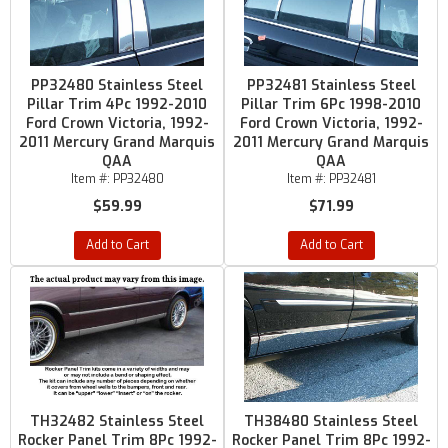
PP32480 Stainless Steel
PP32481 Stainless Steel
Pillar Trim 4Pc 1992-2010
Pillar Trim 6Pc 1998-2010
Ford Crown Victoria, 1992-
Ford Crown Victoria, 1992-
2011 Mercury Grand Marquis
2011 Mercury Grand Marquis
QAA
QAA
Item #:
PP32480
Item #:
PP32481
$59.99
$71.99
Add to Cart
Add to Cart
TH32482 Stainless Steel
TH38480 Stainless Steel
Rocker Panel Trim 8Pc 1992-
Rocker Panel Trim 8Pc 1992-