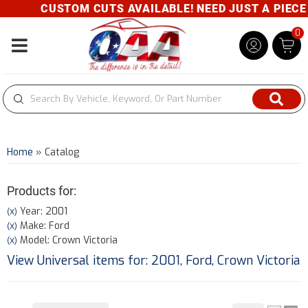
CUSTOM CUTS AVAILABLE! NEED JUST A PIECE? G
0
Toggle navigation
Home
»
Catalog
Products for:
Year: 2001
(X)
Make: Ford
(X)
Model: Crown Victoria
(X)
View Universal items for:
2001
,
Ford
,
Crown Victoria