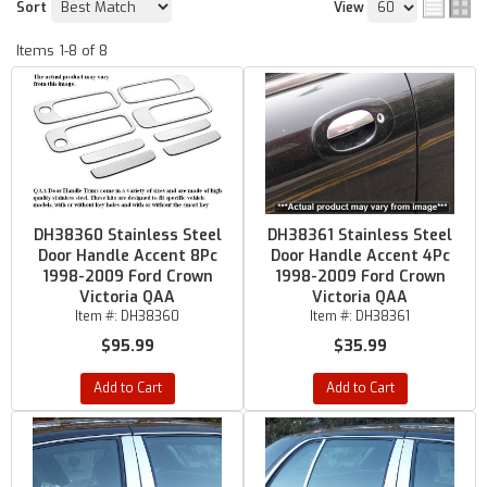
Sort
View
Items
1-
8
of
8
DH38360 Stainless Steel
DH38361 Stainless Steel
Door Handle Accent 8Pc
Door Handle Accent 4Pc
1998-2009 Ford Crown
1998-2009 Ford Crown
Victoria QAA
Victoria QAA
Item #:
DH38360
Item #:
DH38361
$95.99
$35.99
Add to Cart
Add to Cart