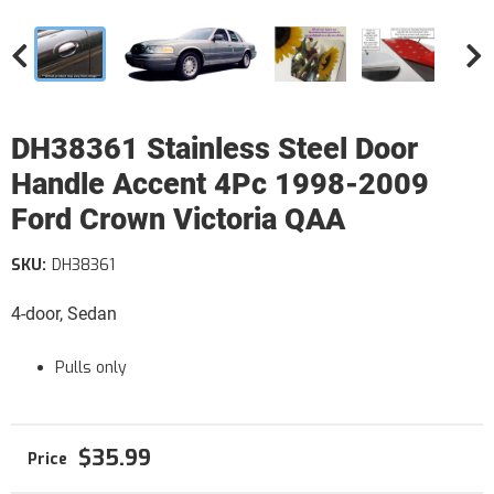
DH38361 Stainless Steel Door
Handle Accent 4Pc 1998-2009
Ford Crown Victoria QAA
SKU:
DH38361
4-door, Sedan
Pulls only
$35.99