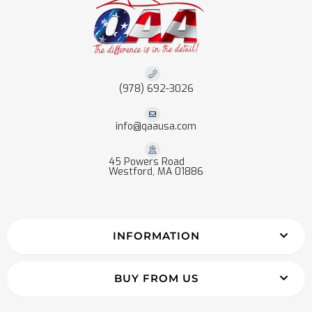
(978) 692-3026
info@qaausa.com
45 Powers Road
Westford, MA 01886
INFORMATION
BUY FROM US