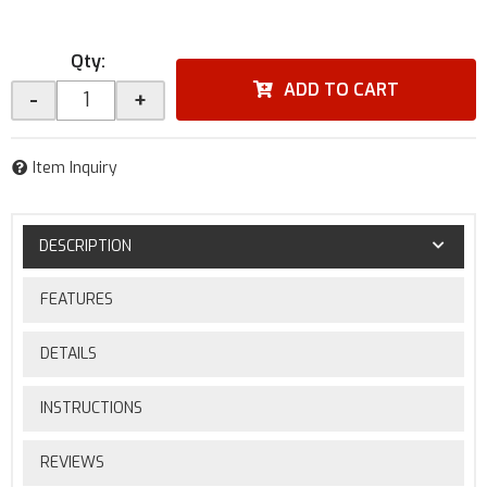
Qty
:
ADD TO CART
-
+
Item Inquiry
DESCRIPTION
FEATURES
DETAILS
INSTRUCTIONS
REVIEWS