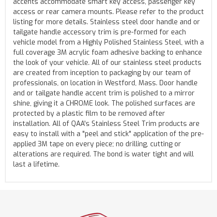
accents accommodate smart key access, passenger key
access or rear camera mounts. Please refer to the product
listing for more details. Stainless steel door handle and or
tailgate handle accessory trim is pre-formed for each
vehicle model from a Highly Polished Stainless Steel, with a
full coverage 3M acrylic foam adhesive backing to enhance
the look of your vehicle. All of our stainless steel products
are created from inception to packaging by our team of
professionals, on location in Westford, Mass. Door handle
and or tailgate handle accent trim is polished to a mirror
shine, giving it a CHROME look. The polished surfaces are
protected by a plastic film to be removed after
installation. All of QAA's Stainless Steel Trim products are
easy to install with a "peel and stick" application of the pre-
applied 3M tape on every piece; no drilling, cutting or
alterations are required. The bond is water tight and will
last a lifetime.