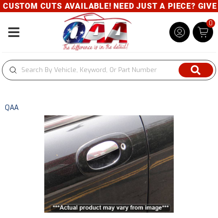
USTOM CUTS AVAILABLE! NEED JUST A PIECE? GIVE U
0
Toggle navigation
QAA