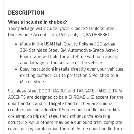
DESCRIPTION
What's included in the box?
Your package will include QAA's 4 piece Stainless Steel
Door Handle Accent Trim, Pulls only - QAA DH38361
Made in the USA! High Quality Polished 26 gauge -
304 Stainless Steel. 3M Automotive-Grade Acrylic
Foam tape will hold for a lifetime without causing
any damage to the surface of the vehicle.
Easy installation! Installs directly over your vehicles
existing surface. Cut to perfection & Polished to a
Mirror Shine.
Stainless Steel DOOR HANDLE and TAILGATE HANDLE TRIM
ACCENTS are designed to be a CHROME LIKE accent for the
door handles and or tailgate handle. They are unique,
creative and individualized! Some door handle accent kits
are simply strips of steel that enhance the existing
structure, while others may be a surround trim, complete
cover, or any combination thereof. Some door handle trim