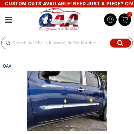
CUSTOM CUTS AVAILABLE! NEED JUST A PIECE? GIVE 
0
Toggle navigation
QAA