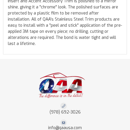
Insert and Accent Accessory Trim is polished to a mirror
shine, giving it a "chrome" look. The polished surfaces are
protected by a plastic film to be removed after
installation. All of QAA's Stainless Steel Trim products are
easy to install with a "peel and stick" application of the pre-
applied 3M tape on every piece; no drilling, cutting or
alterations are required. The bond is water tight and will
last a lifetime.
(978) 692-3026
info@qaausa.com