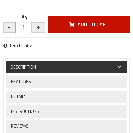
Qty
:
ADD TO CART
-
+
Item Inquiry
DESCRIPTION
FEATURES
DETAILS
INSTRUCTIONS
REVIEWS