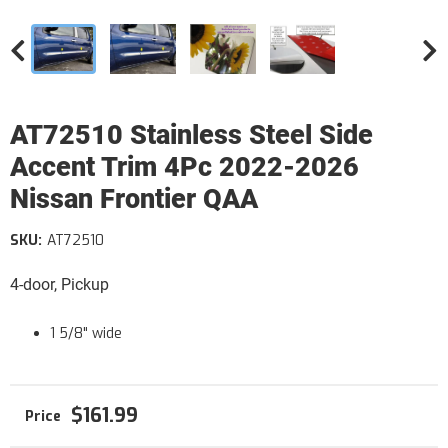
AT72510 Stainless Steel Side
Accent Trim 4Pc 2022-2026
Nissan Frontier QAA
SKU:
AT72510
4-door, Pickup
1 5/8" wide
$161.99