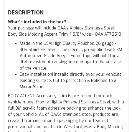
DESCRIPTION
What's included in the box?
Your package will include QAA's 4 piece Stainless Steel
Body Side Molding Accent Trim, 1 5/8" wide - QAA AT72510
Made in the USA! High Quality Polished 26 gauge -
304 Stainless Steel. The piece is pre-applied with 3M
Automotive-Grade Acrylic Foam tape will hold for a
lifetime without causing any damage to the surface
of the vehicle.
Easy installation! Installs directly over your vehicles
existing surface. Cut to perfection & Polished to a
Mirror Shine.
BODY ACCENT Accessory Trim is pre-formed for each
vehicle model from a Highly Polished Stainless Steel, with a
full 3M acrylic foam adhesive backing to enhance the look
of your vehicle. All of QAA's stainless steel products are
created from inception to packaging by our team of
professionals, on location in Westford, Mass. Body Molding