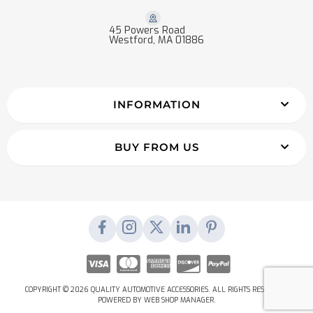
45 Powers Road
Westford, MA 01886
INFORMATION
BUY FROM US
COPYRIGHT © 2026 QUALITY AUTOMOTIVE ACCESSORIES. ALL RIGHTS RESERVED.
POWERED BY
WEB SHOP MANAGER
.