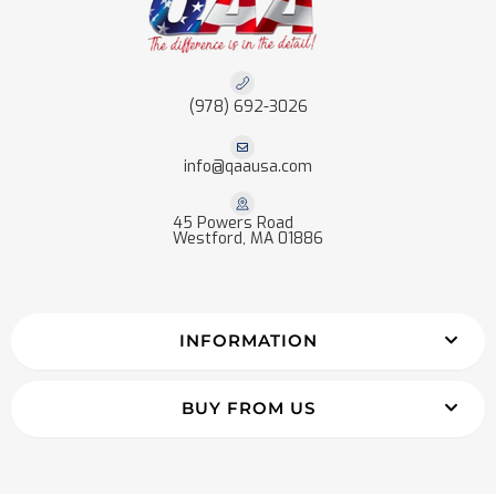
(978) 692-3026
info@qaausa.com
45 Powers Road
Westford, MA 01886
INFORMATION
BUY FROM US