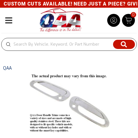
CUSTOM CUTS AVAILABLE! NEED JUST A PIECE? GIVE 
0
Toggle navigation
QAA