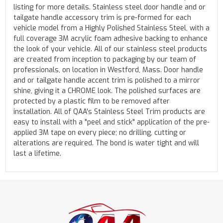
listing for more details. Stainless steel door handle and or
tailgate handle accessory trim is pre-formed for each
vehicle model from a Highly Polished Stainless Steel, with a
full coverage 3M acrylic foam adhesive backing to enhance
the look of your vehicle. All of our stainless steel products
are created from inception to packaging by our team of
professionals, on location in Westford, Mass. Door handle
and or tailgate handle accent trim is polished to a mirror
shine, giving it a CHROME look. The polished surfaces are
protected by a plastic film to be removed after
installation. All of QAA's Stainless Steel Trim products are
easy to install with a "peel and stick" application of the pre-
applied 3M tape on every piece; no drilling, cutting or
alterations are required. The bond is water tight and will
last a lifetime.