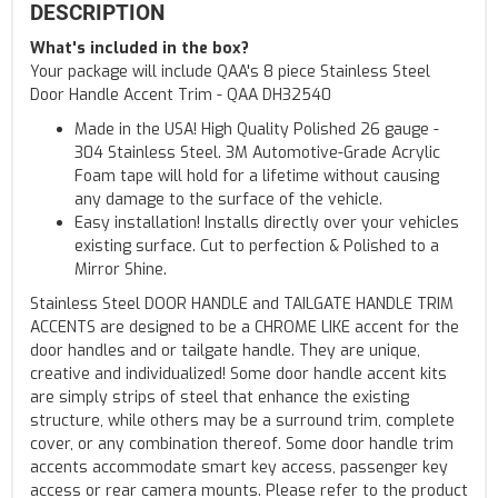
DESCRIPTION
What's included in the box?
Your package will include QAA's 8 piece Stainless Steel
Door Handle Accent Trim - QAA DH32540
Made in the USA! High Quality Polished 26 gauge -
304 Stainless Steel. 3M Automotive-Grade Acrylic
Foam tape will hold for a lifetime without causing
any damage to the surface of the vehicle.
Easy installation! Installs directly over your vehicles
existing surface. Cut to perfection & Polished to a
Mirror Shine.
Stainless Steel DOOR HANDLE and TAILGATE HANDLE TRIM
ACCENTS are designed to be a CHROME LIKE accent for the
door handles and or tailgate handle. They are unique,
creative and individualized! Some door handle accent kits
are simply strips of steel that enhance the existing
structure, while others may be a surround trim, complete
cover, or any combination thereof. Some door handle trim
accents accommodate smart key access, passenger key
access or rear camera mounts. Please refer to the product