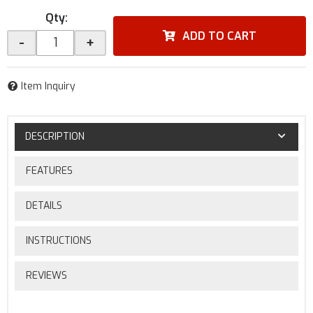
Qty
:
ADD TO CART
-
+
Item Inquiry
DESCRIPTION
FEATURES
DETAILS
INSTRUCTIONS
REVIEWS