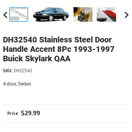
DH32540 Stainless Steel Door
Handle Accent 8Pc 1993-1997
Buick Skylark QAA
SKU:
DH32540
4-door, Sedan
$29.99