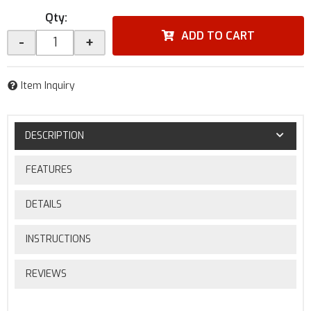
Qty
:
ADD TO CART
-
+
Item Inquiry
DESCRIPTION
FEATURES
DETAILS
INSTRUCTIONS
REVIEWS