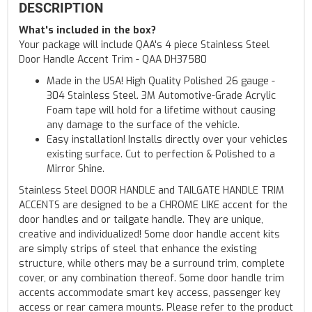
DESCRIPTION
What's included in the box?
Your package will include QAA's 4 piece Stainless Steel
Door Handle Accent Trim - QAA DH37580
Made in the USA! High Quality Polished 26 gauge -
304 Stainless Steel. 3M Automotive-Grade Acrylic
Foam tape will hold for a lifetime without causing
any damage to the surface of the vehicle.
Easy installation! Installs directly over your vehicles
existing surface. Cut to perfection & Polished to a
Mirror Shine.
Stainless Steel DOOR HANDLE and TAILGATE HANDLE TRIM
ACCENTS are designed to be a CHROME LIKE accent for the
door handles and or tailgate handle. They are unique,
creative and individualized! Some door handle accent kits
are simply strips of steel that enhance the existing
structure, while others may be a surround trim, complete
cover, or any combination thereof. Some door handle trim
accents accommodate smart key access, passenger key
access or rear camera mounts. Please refer to the product