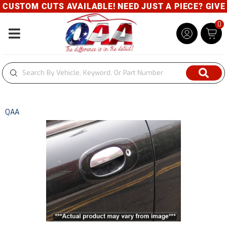
USTOM CUTS AVAILABLE! NEED JUST A PIECE? GIVE U
0
Toggle navigation
QAA