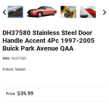
DH37580 Stainless Steel Door
Handle Accent 4Pc 1997-2005
Buick Park Avenue QAA
SKU:
DH37580
4-door, Sedan
$35.99