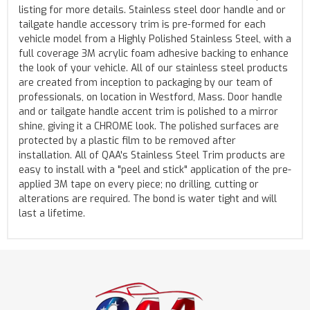
listing for more details. Stainless steel door handle and or
tailgate handle accessory trim is pre-formed for each
vehicle model from a Highly Polished Stainless Steel, with a
full coverage 3M acrylic foam adhesive backing to enhance
the look of your vehicle. All of our stainless steel products
are created from inception to packaging by our team of
professionals, on location in Westford, Mass. Door handle
and or tailgate handle accent trim is polished to a mirror
shine, giving it a CHROME look. The polished surfaces are
protected by a plastic film to be removed after
installation. All of QAA's Stainless Steel Trim products are
easy to install with a "peel and stick" application of the pre-
applied 3M tape on every piece; no drilling, cutting or
alterations are required. The bond is water tight and will
last a lifetime.