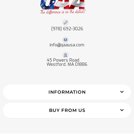
(978) 692-3026
info@qaausa.com
45 Powers Road
Westford, MA 01886
INFORMATION
BUY FROM US