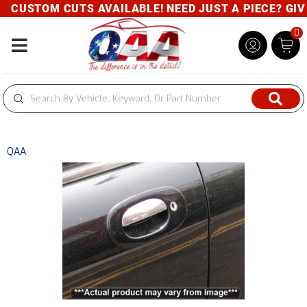
CUSTOM CUTS AVAILABLE! NEED JUST A PIECE? GIVE 
0
Toggle navigation
QAA