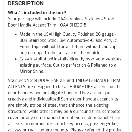
DESCRIPTION
What's included in the box?
Your package will include QAA's 4 piece Stainless Steel
Door Handle Accent Trim - QAA DH33615
Made in the USA! High Quality Polished 26 gauge -
304 Stainless Steel. 3M Automotive-Grade Acrylic
Foam tape will hold for a lifetime without causing
any damage to the surface of the vehicle.
Easy installation! Installs directly over your vehicles
existing surface. Cut to perfection & Polished to a
Mirror Shine.
Stainless Steel DOOR HANDLE and TAILGATE HANDLE TRIM
ACCENTS are designed to be a CHROME LIKE accent for the
door handles and or tailgate handle. They are unique,
creative and individualized! Some door handle accent kits
are simply strips of steel that enhance the existing
structure, while others may be a surround trim, complete
cover, or any combination thereof. Some door handle trim
accents accommodate smart key access, passenger key
access or rear camera mounts. Please refer to the product