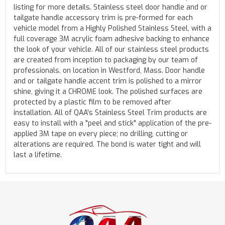
listing for more details. Stainless steel door handle and or
tailgate handle accessory trim is pre-formed for each
vehicle model from a Highly Polished Stainless Steel, with a
full coverage 3M acrylic foam adhesive backing to enhance
the look of your vehicle. All of our stainless steel products
are created from inception to packaging by our team of
professionals, on location in Westford, Mass. Door handle
and or tailgate handle accent trim is polished to a mirror
shine, giving it a CHROME look. The polished surfaces are
protected by a plastic film to be removed after
installation. All of QAA's Stainless Steel Trim products are
easy to install with a "peel and stick" application of the pre-
applied 3M tape on every piece; no drilling, cutting or
alterations are required. The bond is water tight and will
last a lifetime.