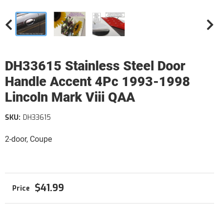
DH33615 Stainless Steel Door
Handle Accent 4Pc 1993-1998
Lincoln Mark Viii QAA
SKU:
DH33615
2-door, Coupe
$41.99