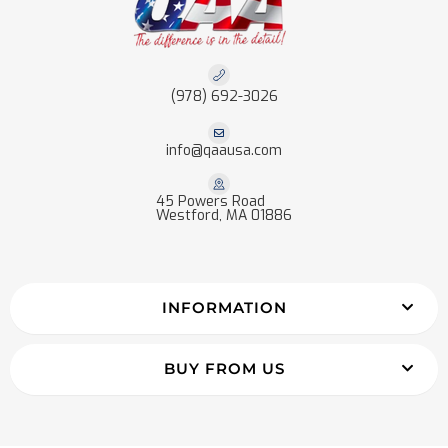
(978) 692-3026
info@qaausa.com
45 Powers Road
Westford, MA 01886
INFORMATION
BUY FROM US