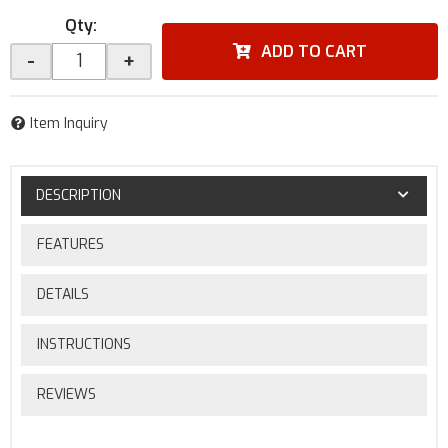
Qty
:
ADD TO CART
-
+
Item Inquiry
DESCRIPTION
FEATURES
DETAILS
INSTRUCTIONS
REVIEWS