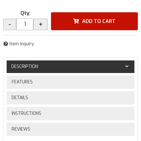
Qty
:
ADD TO CART
-
+
Item Inquiry
DESCRIPTION
FEATURES
DETAILS
INSTRUCTIONS
REVIEWS