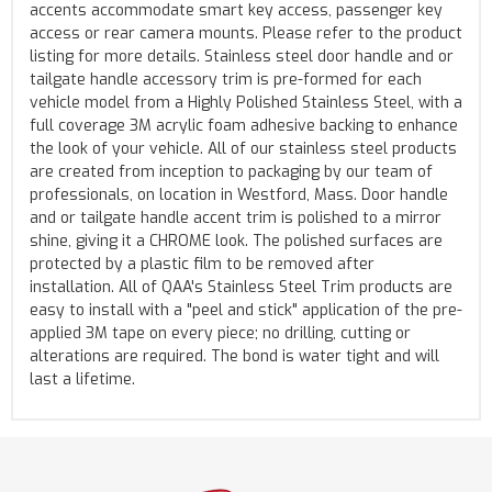
accents accommodate smart key access, passenger key
access or rear camera mounts. Please refer to the product
listing for more details. Stainless steel door handle and or
tailgate handle accessory trim is pre-formed for each
vehicle model from a Highly Polished Stainless Steel, with a
full coverage 3M acrylic foam adhesive backing to enhance
the look of your vehicle. All of our stainless steel products
are created from inception to packaging by our team of
professionals, on location in Westford, Mass. Door handle
and or tailgate handle accent trim is polished to a mirror
shine, giving it a CHROME look. The polished surfaces are
protected by a plastic film to be removed after
installation. All of QAA's Stainless Steel Trim products are
easy to install with a "peel and stick" application of the pre-
applied 3M tape on every piece; no drilling, cutting or
alterations are required. The bond is water tight and will
last a lifetime.