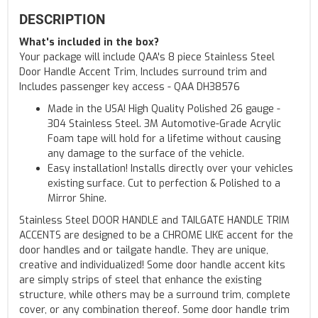
DESCRIPTION
What's included in the box?
Your package will include QAA's 8 piece Stainless Steel
Door Handle Accent Trim, Includes surround trim and
Includes passenger key access - QAA DH38576
Made in the USA! High Quality Polished 26 gauge -
304 Stainless Steel. 3M Automotive-Grade Acrylic
Foam tape will hold for a lifetime without causing
any damage to the surface of the vehicle.
Easy installation! Installs directly over your vehicles
existing surface. Cut to perfection & Polished to a
Mirror Shine.
Stainless Steel DOOR HANDLE and TAILGATE HANDLE TRIM
ACCENTS are designed to be a CHROME LIKE accent for the
door handles and or tailgate handle. They are unique,
creative and individualized! Some door handle accent kits
are simply strips of steel that enhance the existing
structure, while others may be a surround trim, complete
cover, or any combination thereof. Some door handle trim