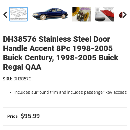
DH38576 Stainless Steel Door
Handle Accent 8Pc 1998-2005
Buick Century, 1998-2005 Buick
Regal QAA
SKU:
DH38576
Includes surround trim and Includes passenger key access
$95.99