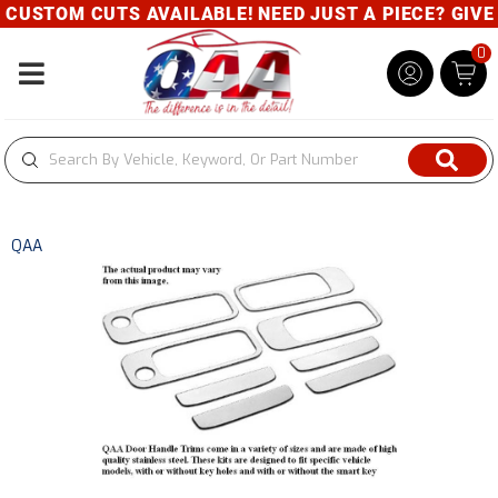
USTOM CUTS AVAILABLE! NEED JUST A PIECE? GIVE U
0
Toggle navigation
QAA