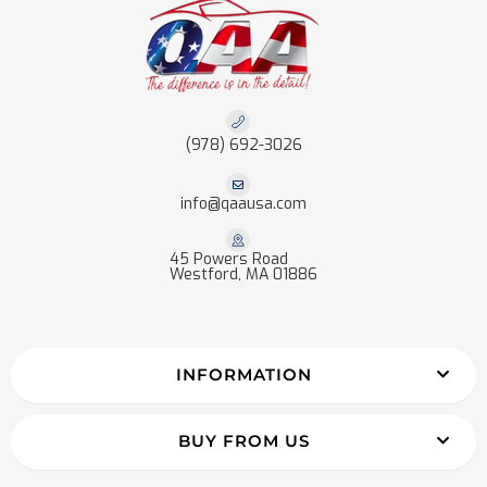
(978) 692-3026
info@qaausa.com
45 Powers Road
Westford, MA 01886
INFORMATION
BUY FROM US