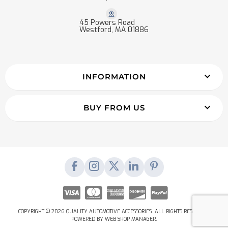
45 Powers Road
Westford, MA 01886
INFORMATION
BUY FROM US
COPYRIGHT © 2026 QUALITY AUTOMOTIVE ACCESSORIES. ALL RIGHTS RESERVED.
POWERED BY
WEB SHOP MANAGER
.