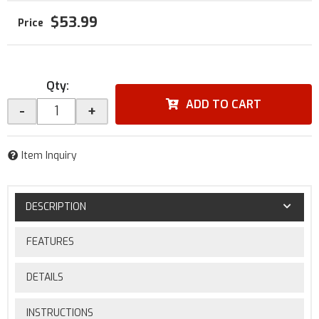
$53.99
Qty
:
ADD TO CART
-
+
Item Inquiry
DESCRIPTION
FEATURES
DETAILS
INSTRUCTIONS