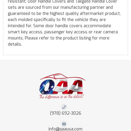
resistant. Door Handle Covers and Tailgate Handle Cover
sets are sourced from our manufacturing partner and
guaranteed to be the highest quality aftermarket product,
each molded specifically to fit the vehicle they are
intended for. Some door handle covers accommodate
smart key access, passenger key access or rear camera
mounts. Please refer to the product listing for more
details.
(978) 692-3026
info@qaausa.com