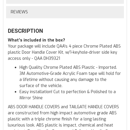
REVIEWS
DESCRIPTION
What's included in the box?
Your package will include QAA's 4 piece Chrome Plated ABS
plastic Door Handle Cover Kit, w/1-keyhole-driver side key
access only - QAA DH39321
High Quality Chrome Plated ABS Plastic - Imported.
3M Automotive-Grade Acrylic Foam tape will hold for
a lifetime without causing any damage to the
surface of the vehicle.
Easy installation! Cut to perfection & Polished to a
Mirror Shine
ABS DOOR HANDLE COVERS and TAILGATE HANDLE COVERS
are constructed from high impact automotive grade ABS
plastic with a triple chrome finish for a long lasting
luxurious look. ABS plastic is impact, chemical and heat