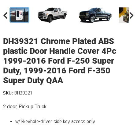
DH39321 Chrome Plated ABS
plastic Door Handle Cover 4Pc
1999-2016 Ford F-250 Super
Duty, 1999-2016 Ford F-350
Super Duty QAA
SKU:
DH39321
2-door, Pickup Truck
w/1-keyhole-driver side key access only