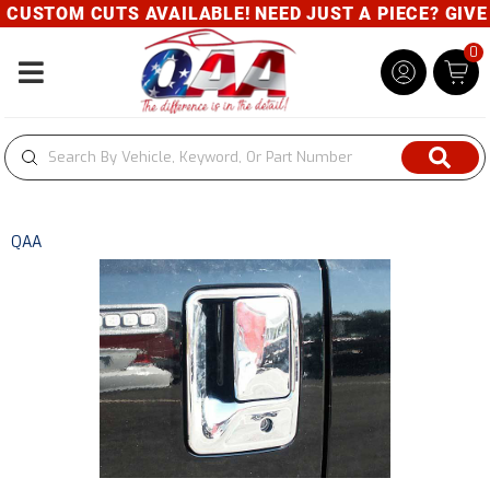
CUSTOM CUTS AVAILABLE! NEED JUST A PIECE? GIVE U
0
Toggle navigation
QAA