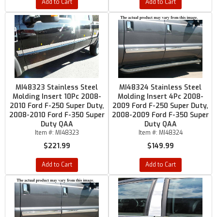
Add to Cart
Add to Cart
MI48323 Stainless Steel
MI48324 Stainless Steel
Molding Insert 10Pc 2008-
Molding Insert 4Pc 2008-
2010 Ford F-250 Super Duty,
2009 Ford F-250 Super Duty,
2008-2010 Ford F-350 Super
2008-2009 Ford F-350 Super
Duty QAA
Duty QAA
Item #:
MI48323
Item #:
MI48324
$221.99
$149.99
Add to Cart
Add to Cart