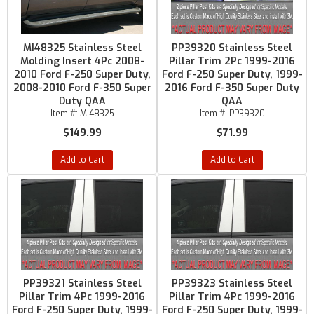
MI48325 Stainless Steel
PP39320 Stainless Steel
Molding Insert 4Pc 2008-
Pillar Trim 2Pc 1999-2016
2010 Ford F-250 Super Duty,
Ford F-250 Super Duty, 1999-
2008-2010 Ford F-350 Super
2016 Ford F-350 Super Duty
Duty QAA
QAA
Item #:
MI48325
Item #:
PP39320
$149.99
$71.99
Add to Cart
Add to Cart
PP39321 Stainless Steel
PP39323 Stainless Steel
Pillar Trim 4Pc 1999-2016
Pillar Trim 4Pc 1999-2016
Ford F-250 Super Duty, 1999-
Ford F-250 Super Duty, 1999-