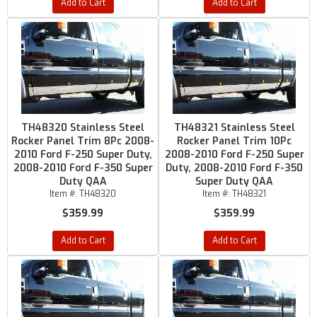
Add to Cart
Add to Cart
TH48320 Stainless Steel
TH48321 Stainless Steel
Rocker Panel Trim 8Pc 2008-
Rocker Panel Trim 10Pc
2010 Ford F-250 Super Duty,
2008-2010 Ford F-250 Super
2008-2010 Ford F-350 Super
Duty, 2008-2010 Ford F-350
Duty QAA
Super Duty QAA
Item #:
TH48320
Item #:
TH48321
$359.99
$359.99
Add to Cart
Add to Cart