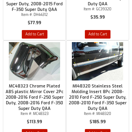
Super Duty, 2008-2015 Ford
Duty QAA
F-350 Super Duty QAA
Item #:
GC39320
Item #:
DH44312
$35.99
$77.99
Add to Cart
Add to Cart
MC48323 Chrome Plated
MI48320 Stainless Steel
ABS plastic Mirror Cover 2Pc
Molding Insert 8Pc 2008-
2008-2016 Ford F-250 Super
2010 Ford F-250 Super Duty,
Duty, 2008-2016 Ford F-350
2008-2010 Ford F-350 Super
Super Duty QAA
Duty QAA
Item #:
MC48323
Item #:
MI48320
$113.99
$185.99