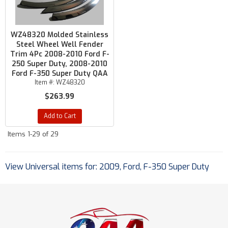
WZ48320 Molded Stainless
Steel Wheel Well Fender
Trim 4Pc 2008-2010 Ford F-
250 Super Duty, 2008-2010
Ford F-350 Super Duty QAA
Item #:
WZ48320
$263.99
Add to Cart
Items
1-
29
of
29
View Universal items for:
2009
,
Ford
,
F-350 Super Duty