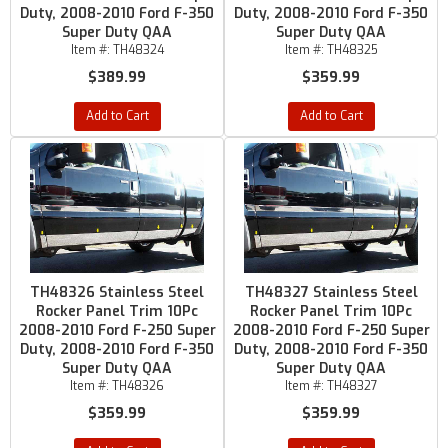
Duty, 2008-2010 Ford F-350
Duty, 2008-2010 Ford F-350
Super Duty QAA
Super Duty QAA
Item #:
TH48324
Item #:
TH48325
$389.99
$359.99
Add to Cart
Add to Cart
TH48326 Stainless Steel
TH48327 Stainless Steel
Rocker Panel Trim 10Pc
Rocker Panel Trim 10Pc
2008-2010 Ford F-250 Super
2008-2010 Ford F-250 Super
Duty, 2008-2010 Ford F-350
Duty, 2008-2010 Ford F-350
Super Duty QAA
Super Duty QAA
Item #:
TH48326
Item #:
TH48327
$359.99
$359.99