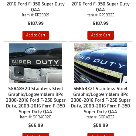
2016 Ford F-350 Super Duty
2016 Ford F-350 Super Duty
QAA
QAA
Item #:
PP39321
Item #:
PP39323
$107.99
$107.99
Add to Cart
Add to Cart
SGR48320 Stainless Steel
SGR48321 Stainless Steel
Graphic/Logo/emblem 9Pc
Graphic/Logo/emblem 9Pc
2008-2016 Ford F-250 Super
2008-2016 Ford F-250 Super
Duty, 2008-2016 Ford F-350
Duty, 2008-2016 Ford F-350
Super Duty QAA
Super Duty QAA
Item #:
SGR48320
Item #:
SGR48321
$65.99
$59.99