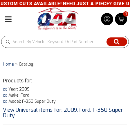
 CUTS AVAILABLE! NEED JUST A PIECE? GIVE US A C
0
Toggle navigation
Home
»
Catalog
Products for:
Year: 2009
(X)
Make: Ford
(X)
Model: F-350 Super Duty
(X)
View Universal items for:
2009
,
Ford
,
F-350 Super
Duty