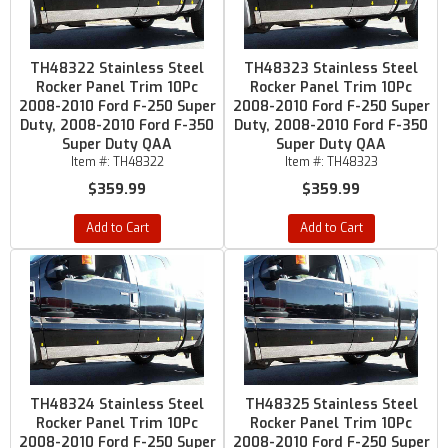
TH48322 Stainless Steel
TH48323 Stainless Steel
Rocker Panel Trim 10Pc
Rocker Panel Trim 10Pc
2008-2010 Ford F-250 Super
2008-2010 Ford F-250 Super
Duty, 2008-2010 Ford F-350
Duty, 2008-2010 Ford F-350
Super Duty QAA
Super Duty QAA
Item #:
TH48322
Item #:
TH48323
$359.99
$359.99
Add to Cart
Add to Cart
TH48324 Stainless Steel
TH48325 Stainless Steel
Rocker Panel Trim 10Pc
Rocker Panel Trim 10Pc
2008-2010 Ford F-250 Super
2008-2010 Ford F-250 Super