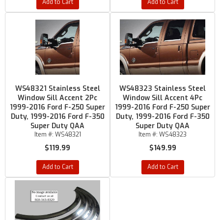
Add to Cart
Add to Cart
WS48321 Stainless Steel
WS48323 Stainless Steel
Window Sill Accent 2Pc
Window Sill Accent 4Pc
1999-2016 Ford F-250 Super
1999-2016 Ford F-250 Super
Duty, 1999-2016 Ford F-350
Duty, 1999-2016 Ford F-350
Super Duty QAA
Super Duty QAA
Item #:
WS48321
Item #:
WS48323
$119.99
$149.99
Add to Cart
Add to Cart