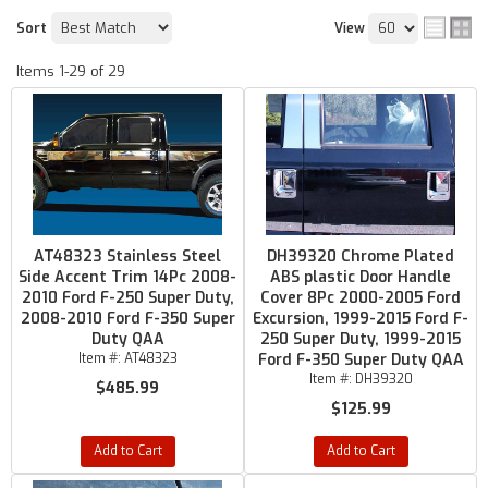
Sort
View
Items
1-
29
of
29
AT48323 Stainless Steel
DH39320 Chrome Plated
Side Accent Trim 14Pc 2008-
ABS plastic Door Handle
2010 Ford F-250 Super Duty,
Cover 8Pc 2000-2005 Ford
2008-2010 Ford F-350 Super
Excursion, 1999-2015 Ford F-
Duty QAA
250 Super Duty, 1999-2015
Item #:
AT48323
Ford F-350 Super Duty QAA
Item #:
DH39320
$485.99
$125.99
Add to Cart
Add to Cart