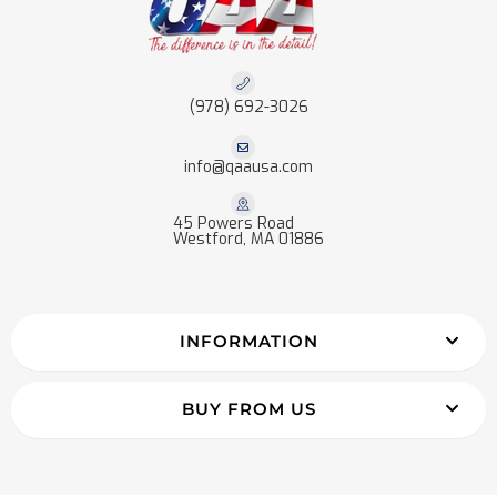
(978) 692-3026
info@qaausa.com
45 Powers Road
Westford, MA 01886
INFORMATION
BUY FROM US