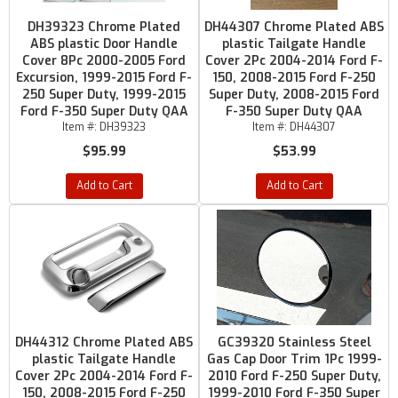
DH39323 Chrome Plated
DH44307 Chrome Plated ABS
ABS plastic Door Handle
plastic Tailgate Handle
Cover 8Pc 2000-2005 Ford
Cover 2Pc 2004-2014 Ford F-
Excursion, 1999-2015 Ford F-
150, 2008-2015 Ford F-250
250 Super Duty, 1999-2015
Super Duty, 2008-2015 Ford
Ford F-350 Super Duty QAA
F-350 Super Duty QAA
Item #:
DH39323
Item #:
DH44307
$95.99
$53.99
Add to Cart
Add to Cart
DH44312 Chrome Plated ABS
GC39320 Stainless Steel
plastic Tailgate Handle
Gas Cap Door Trim 1Pc 1999-
Cover 2Pc 2004-2014 Ford F-
2010 Ford F-250 Super Duty,
150, 2008-2015 Ford F-250
1999-2010 Ford F-350 Super