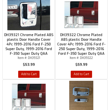
DH39321 Chrome Plated ABS
DH39322 Chrome Plated
plastic Door Handle Cover
ABS plastic Door Handle
4Pc 1999-2016 Ford F-250
Cover 4Pc 1999-2016 Ford F-
Super Duty, 1999-2016 Ford
250 Super Duty, 1999-2016
F-350 Super Duty QAA
Ford F-350 Super Duty QAA
Item #:
DH39321
Item #:
DH39322
$53.99
$59.99
Add to Cart
Add to Cart