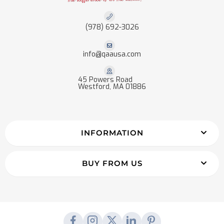
(978) 692-3026
info@qaausa.com
45 Powers Road
Westford, MA 01886
INFORMATION
BUY FROM US