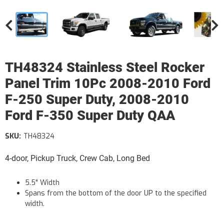
TH48324 Stainless Steel Rocker
Panel Trim 10Pc 2008-2010 Ford
F-250 Super Duty, 2008-2010
Ford F-350 Super Duty QAA
SKU:
TH48324
4-door, Pickup Truck, Crew Cab, Long Bed
5.5" Width
Spans from the bottom of the door UP to the specified
width.