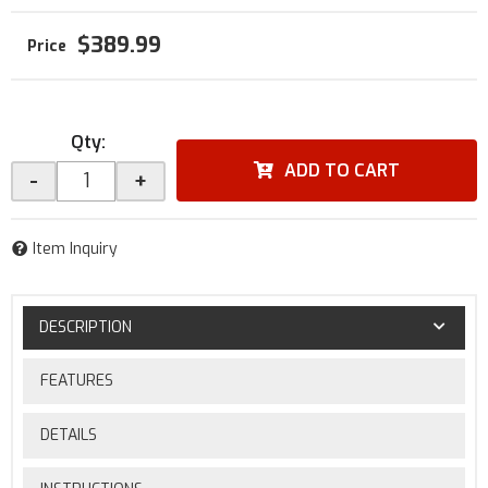
$389.99
Qty
:
ADD TO CART
-
+
Item Inquiry
DESCRIPTION
FEATURES
DETAILS