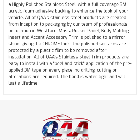
a Highly Polished Stainless Steel, with a full coverage 3M
acrylic foam adhesive backing to enhance the look of your
vehicle. All of QAA's stainless steel products are created
from inception to packaging by our team of professionals,
on location in Westford, Mass. Rocker Panel, Body Molding
Insert and Accent Accessory Trim is polished to a mirror
shine, giving it a CHROME look. The polished surfaces are
protected by a plastic film to be removed after
installation. All of QAA's Stainless Steel Trim products are
easy to install with a "peel and stick" application of the pre-
applied 3M tape on every piece; no drilling, cutting or
alterations are required. The bond is water tight and will
last a lifetime.