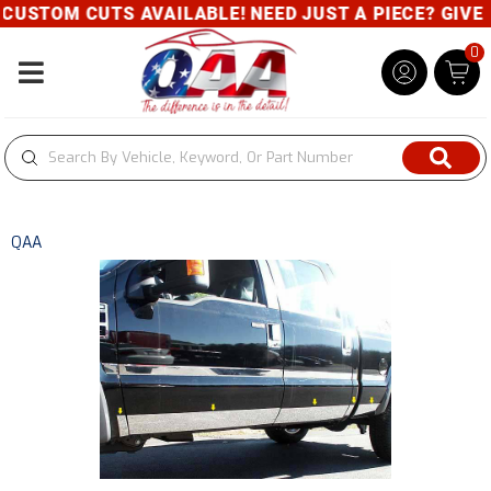
USTOM CUTS AVAILABLE! NEED JUST A PIECE? GIVE US
0
Toggle navigation
QAA