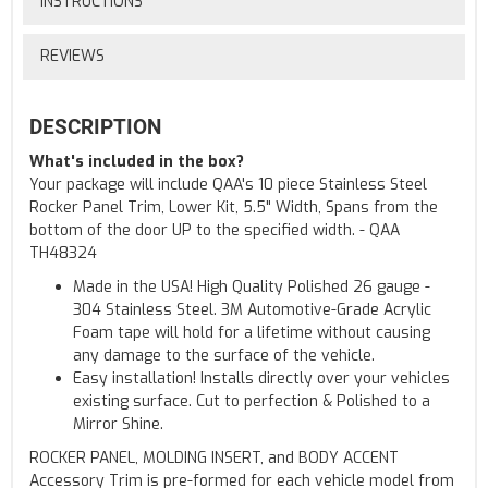
INSTRUCTIONS
REVIEWS
DESCRIPTION
What's included in the box?
Your package will include QAA's 10 piece Stainless Steel
Rocker Panel Trim, Lower Kit, 5.5" Width, Spans from the
bottom of the door UP to the specified width. - QAA
TH48324
Made in the USA! High Quality Polished 26 gauge -
304 Stainless Steel. 3M Automotive-Grade Acrylic
Foam tape will hold for a lifetime without causing
any damage to the surface of the vehicle.
Easy installation! Installs directly over your vehicles
existing surface. Cut to perfection & Polished to a
Mirror Shine.
ROCKER PANEL, MOLDING INSERT, and BODY ACCENT
Accessory Trim is pre-formed for each vehicle model from