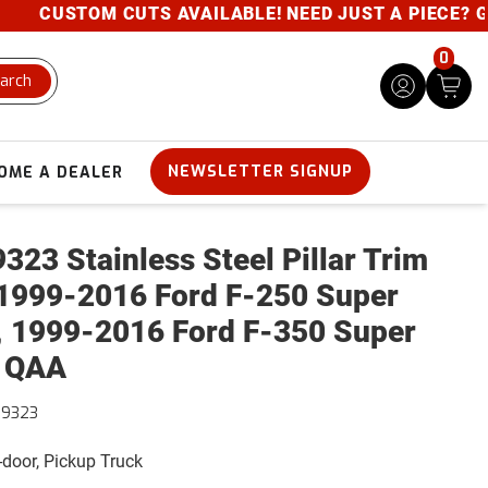
CUSTOM CUTS AVAILABLE! NEED JUST A PIECE? GIVE 
0
arch
NEWSLETTER SIGNUP
OME A DEALER
323 Stainless Steel Pillar Trim
1999-2016 Ford F-250 Super
, 1999-2016 Ford F-350 Super
 QAA
39323
4-door, Pickup Truck