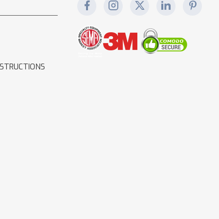
NSTRUCTIONS