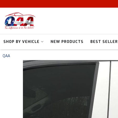
SHOP BY VEHICLE
NEW PRODUCTS
BEST SELLER
QAA