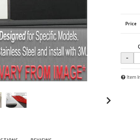
-
Item I