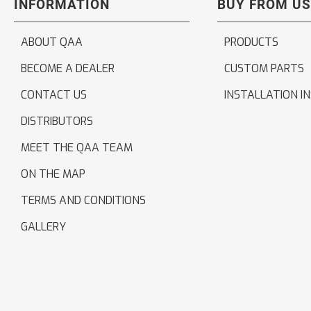
INFORMATION
BUY FROM US
ABOUT QAA
PRODUCTS
BECOME A DEALER
CUSTOM PARTS
CONTACT US
INSTALLATION I
DISTRIBUTORS
MEET THE QAA TEAM
ON THE MAP
TERMS AND CONDITIONS
GALLERY