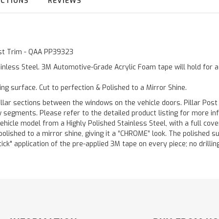
UCTIONS
REVIEWS
Post Trim - QAA PP39323
inless Steel. 3M Automotive-Grade Acrylic Foam tape will hold for 
ting surface. Cut to perfection & Polished to a Mirror Shine.
llar sections between the windows on the vehicle doors. Pillar Post
w segments. Please refer to the detailed product listing for more in
hicle model from a Highly Polished Stainless Steel, with a full co
 polished to a mirror shine, giving it a “CHROME” look. The polished 
stick" application of the pre-applied 3M tape on every piece; no drilli