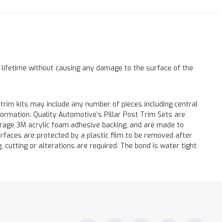
a lifetime without causing any damage to the surface of the
 trim kits may include any number of pieces including central
formation. Quality Automotive’s Pillar Post Trim Sets are
verage 3M acrylic foam adhesive backing, and are made to
surfaces are protected by a plastic film to be removed after
ng, cutting or alterations are required. The bond is water tight