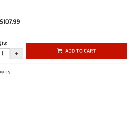
$107.99
Qty
:
ADD TO CART
+
nquiry