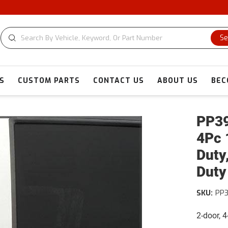
Se
S
CUSTOM PARTS
CONTACT US
ABOUT US
BEC
PP39
4Pc 
Duty
Duty
SKU:
PP
2-door, 