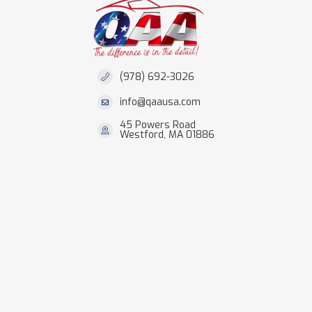
(978) 692-3026
info@qaausa.com
45 Powers Road
Westford, MA 01886