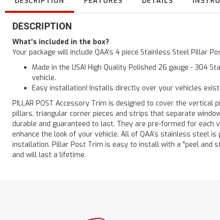
DESCRIPTION
FEATURES
DETAILS
INSTR
DESCRIPTION
What's included in the box?
Your package will include QAA's 4 piece Stainless Steel Pillar 
Made in the USA! High Quality Polished 26 gauge - 304 Sta
vehicle.
Easy installation! Installs directly over your vehicles exis
PILLAR POST Accessory Trim is designed to cover the vertical pi
pillars, triangular corner pieces and strips that separate windo
durable and guaranteed to last. They are pre-formed for each ve
enhance the look of your vehicle. All of QAA’s stainless steel is
installation. Pillar Post Trim is easy to install with a "peel and 
and will last a lifetime.