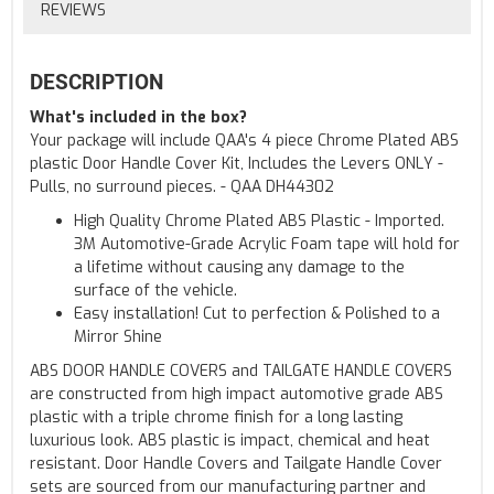
REVIEWS
DESCRIPTION
What's included in the box?
Your package will include QAA's 4 piece Chrome Plated ABS
plastic Door Handle Cover Kit, Includes the Levers ONLY -
Pulls, no surround pieces. - QAA DH44302
High Quality Chrome Plated ABS Plastic - Imported.
3M Automotive-Grade Acrylic Foam tape will hold for
a lifetime without causing any damage to the
surface of the vehicle.
Easy installation! Cut to perfection & Polished to a
Mirror Shine
ABS DOOR HANDLE COVERS and TAILGATE HANDLE COVERS
are constructed from high impact automotive grade ABS
plastic with a triple chrome finish for a long lasting
luxurious look. ABS plastic is impact, chemical and heat
resistant. Door Handle Covers and Tailgate Handle Cover
sets are sourced from our manufacturing partner and