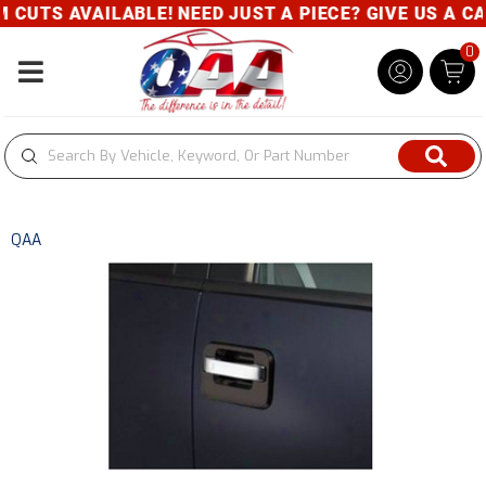
UTS AVAILABLE! NEED JUST A PIECE? GIVE US A CALL
0
Toggle navigation
QAA