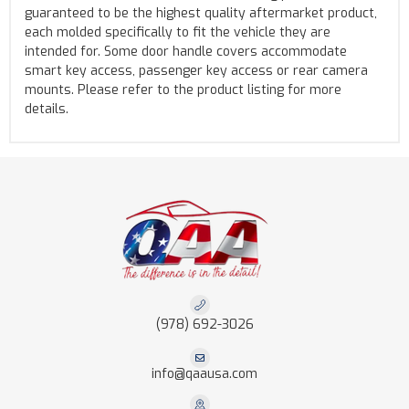
guaranteed to be the highest quality aftermarket product,
each molded specifically to fit the vehicle they are
intended for. Some door handle covers accommodate
smart key access, passenger key access or rear camera
mounts. Please refer to the product listing for more
details.
(978) 692-3026
info@qaausa.com