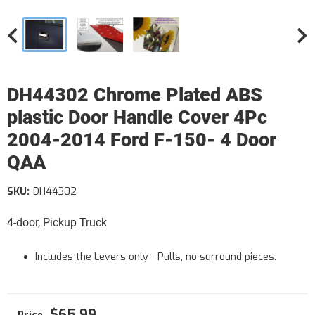
DH44302 Chrome Plated ABS
plastic Door Handle Cover 4Pc
2004-2014 Ford F-150- 4 Door
QAA
SKU:
DH44302
4-door, Pickup Truck
Includes the Levers only - Pulls, no surround pieces.
$65.99