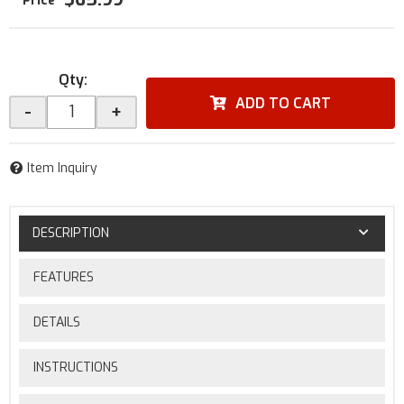
Qty
:
ADD TO CART
-
+
Item Inquiry
DESCRIPTION
FEATURES
DETAILS
INSTRUCTIONS