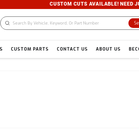
CUSTOM CUTS AVAILABLE! NEED JUST A PIEC
Se
S
CUSTOM PARTS
CONTACT US
ABOUT US
BEC