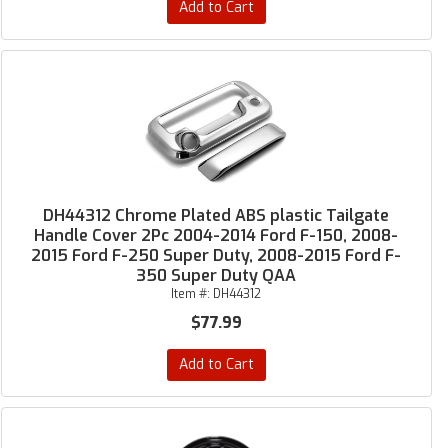
Add to Cart
DH44312 Chrome Plated ABS plastic Tailgate
Handle Cover 2Pc 2004-2014 Ford F-150, 2008-
2015 Ford F-250 Super Duty, 2008-2015 Ford F-
350 Super Duty QAA
Item #:
DH44312
$77.99
Add to Cart