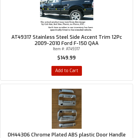
AT49317 Stainless Steel Side Accent Trim 12Pc
2009-2010 Ford F-150 QAA
Item #:
AT49317
$149.99
Add to Cart
DH44306 Chrome Plated ABS plastic Door Handle