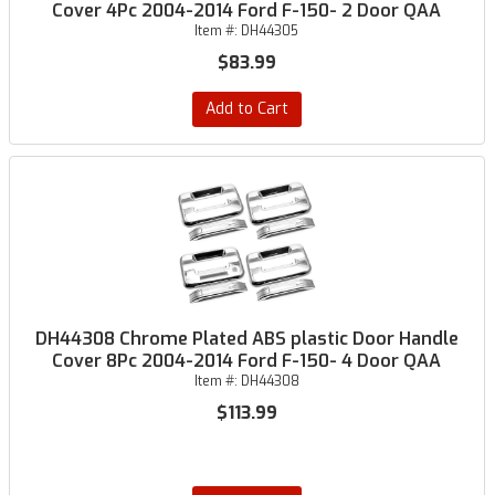
Cover 4Pc 2004-2014 Ford F-150- 2 Door QAA
Item #:
DH44305
$83.99
Add to Cart
DH44308 Chrome Plated ABS plastic Door Handle
Cover 8Pc 2004-2014 Ford F-150- 4 Door QAA
Item #:
DH44308
$113.99