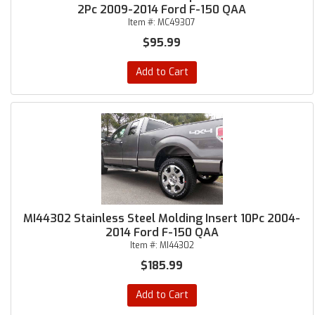
2Pc 2009-2014 Ford F-150 QAA
Item #:
MC49307
$95.99
Add to Cart
MI44302 Stainless Steel Molding Insert 10Pc 2004-
2014 Ford F-150 QAA
Item #:
MI44302
$185.99
Add to Cart