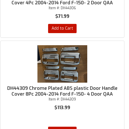
Cover 4Pc 2004-2014 Ford F-150- 2 Door QAA
Item #:
DH44306
$71.99
Add to Cart
DH44309 Chrome Plated ABS plastic Door Handle
Cover 8Pc 2004-2014 Ford F-150- 4 Door QAA
Item #:
DH44309
$113.99