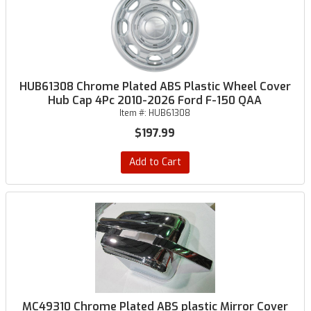
HUB61308 Chrome Plated ABS Plastic Wheel Cover
Hub Cap 4Pc 2010-2026 Ford F-150 QAA
Item #:
HUB61308
$197.99
Add to Cart
MC49310 Chrome Plated ABS plastic Mirror Cover