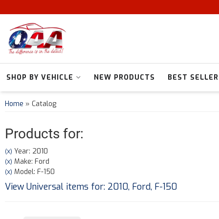
SHOP BY VEHICLE
NEW PRODUCTS
BEST SELLER
Home
»
Catalog
Products for:
Year: 2010
(X)
Make: Ford
(X)
Model: F-150
(X)
View Universal items for:
2010
,
Ford
,
F-150