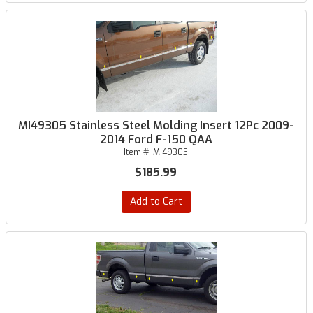
MI49305 Stainless Steel Molding Insert 12Pc 2009-
2014 Ford F-150 QAA
Item #:
MI49305
$185.99
Add to Cart