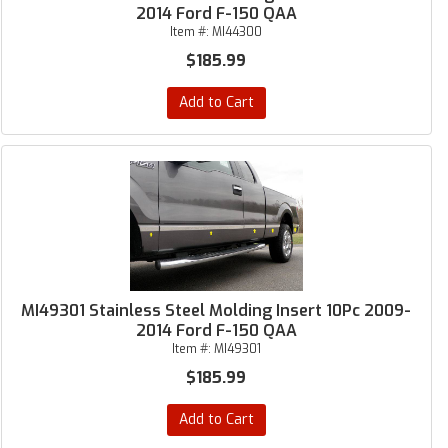
2014 Ford F-150 QAA
Item #:
MI44300
$185.99
Add to Cart
MI49301 Stainless Steel Molding Insert 10Pc 2009-
2014 Ford F-150 QAA
Item #:
MI49301
$185.99
Add to Cart