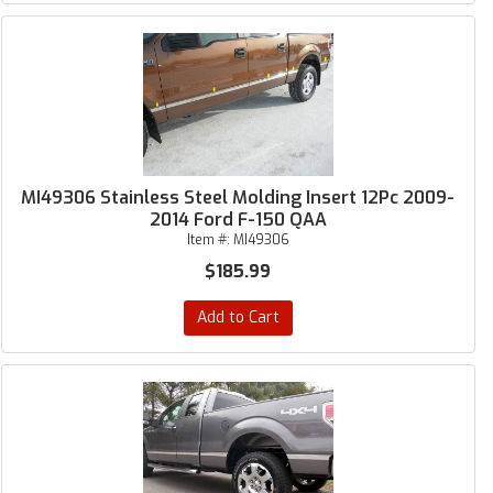
MI49306 Stainless Steel Molding Insert 12Pc 2009-
2014 Ford F-150 QAA
Item #:
MI49306
$185.99
Add to Cart