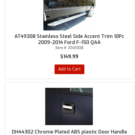
AT49308 Stainless Steel Side Accent Trim 10Pc
2009-2014 Ford F-150 QAA
Item #:
AT49308
$149.99
Add to Cart
DH44302 Chrome Plated ABS plastic Door Handle