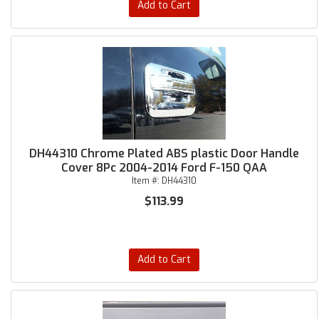
Add to Cart
DH44310 Chrome Plated ABS plastic Door Handle
Cover 8Pc 2004-2014 Ford F-150 QAA
Item #:
DH44310
$113.99
Add to Cart