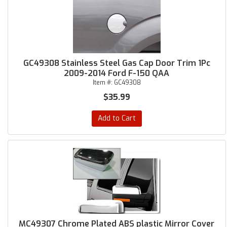
GC49308 Stainless Steel Gas Cap Door Trim 1Pc
2009-2014 Ford F-150 QAA
Item #:
GC49308
$35.99
Add to Cart
MC49307 Chrome Plated ABS plastic Mirror Cover