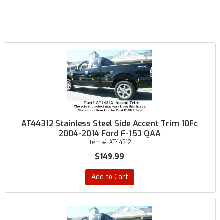
AT44312 Stainless Steel Side Accent Trim 10Pc
2004-2014 Ford F-150 QAA
Item #:
AT44312
$149.99
Add to Cart