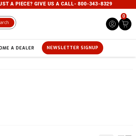
E? GIVE US A CALL- 800-343-8329
0
arch
NEWSLETTER SIGNUP
OME A DEALER