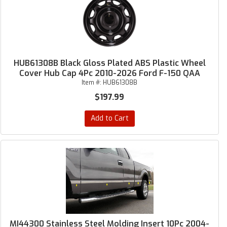
HUB61308B Black Gloss Plated ABS Plastic Wheel
Cover Hub Cap 4Pc 2010-2026 Ford F-150 QAA
Item #:
HUB61308B
$197.99
Add to Cart
MI44300 Stainless Steel Molding Insert 10Pc 2004-