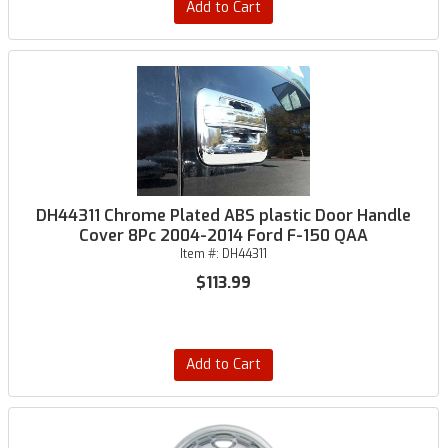
Add to Cart
DH44311 Chrome Plated ABS plastic Door Handle
Cover 8Pc 2004-2014 Ford F-150 QAA
Item #:
DH44311
$113.99
Add to Cart