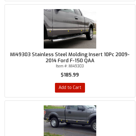
MI49303 Stainless Steel Molding Insert 10Pc 2009-
2014 Ford F-150 QAA
Item #:
MI49303
$185.99
Add to Cart