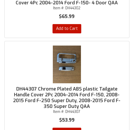
Cover 4Pc 2004-2014 Ford F-150- 4 Door QAA
Item #:
DH44302
$65.99
Add to Cart
DH44307 Chrome Plated ABS plastic Tailgate
Handle Cover 2Pc 2004-2014 Ford F-150, 2008-
2015 Ford F-250 Super Duty, 2008-2015 Ford F-
350 Super Duty QAA
Item #:
DH44307
$53.99