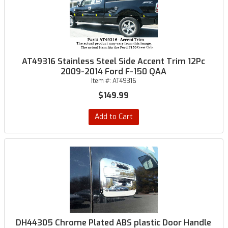
AT49316 Stainless Steel Side Accent Trim 12Pc
2009-2014 Ford F-150 QAA
Item #:
AT49316
$149.99
Add to Cart
DH44305 Chrome Plated ABS plastic Door Handle