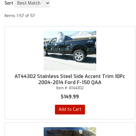
Sort
Items
1-
57
of
57
AT44302 Stainless Steel Side Accent Trim 10Pc
2004-2014 Ford F-150 QAA
Item #:
AT44302
$149.99
Add to Cart