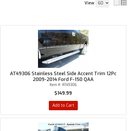
View
AT49306 Stainless Steel Side Accent Trim 12Pc
2009-2014 Ford F-150 QAA
Item #:
AT49306
$149.99
Add to Cart