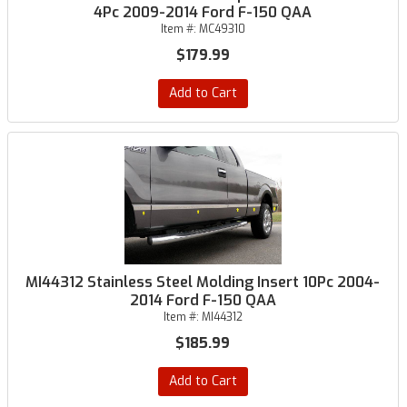
4Pc 2009-2014 Ford F-150 QAA
Item #:
MC49310
$179.99
Add to Cart
MI44312 Stainless Steel Molding Insert 10Pc 2004-
2014 Ford F-150 QAA
Item #:
MI44312
$185.99
Add to Cart