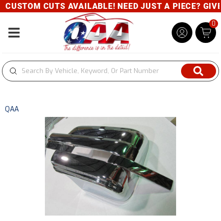
CUSTOM CUTS AVAILABLE! NEED JUST A PIECE? GIVE U
0
Toggle navigation
QAA