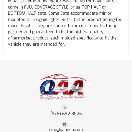
impact, chemical and heat resistant. Mirror Cover sets
come in FULL COVERAGE STYLE, or as TOP HALF or
BOTTOM HALF sets. Some Sets accommodate mirror
mounted turn signal lights. Refer to the product listing for
more details. They are sourced from our manufacturing
partner and guaranteed to be the highest quality
aftermarket product, each molded specifically to fit the
vehicle they are intended for.
(978) 692-3026
info@qaausa.com