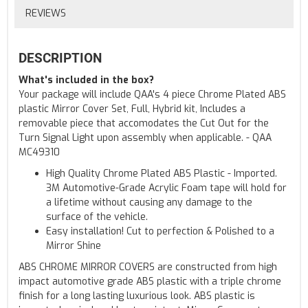
REVIEWS
DESCRIPTION
What's included in the box?
Your package will include QAA's 4 piece Chrome Plated ABS
plastic Mirror Cover Set, Full, Hybrid kit, Includes a
removable piece that accomodates the Cut Out for the
Turn Signal Light upon assembly when applicable. - QAA
MC49310
High Quality Chrome Plated ABS Plastic - Imported.
3M Automotive-Grade Acrylic Foam tape will hold for
a lifetime without causing any damage to the
surface of the vehicle.
Easy installation! Cut to perfection & Polished to a
Mirror Shine
ABS CHROME MIRROR COVERS are constructed from high
impact automotive grade ABS plastic with a triple chrome
finish for a long lasting luxurious look. ABS plastic is