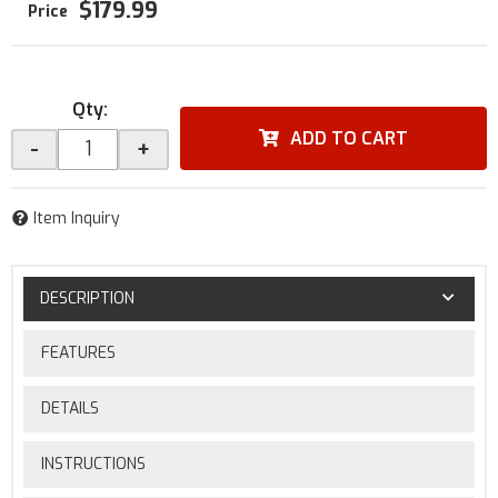
$179.99
Qty
:
ADD TO CART
-
+
Item Inquiry
DESCRIPTION
FEATURES
DETAILS
INSTRUCTIONS