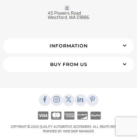
45 Powers Road
Westford, MA 01886
INFORMATION
BUY FROM US
COPYRIGHT © 2026 QUALITY AUTOMOTIVE ACCESSORIES. ALL RIGHTS RESERVED.
POWERED BY
WEB SHOP MANAGER
.