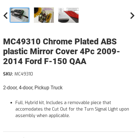
MC49310 Chrome Plated ABS
plastic Mirror Cover 4Pc 2009-
2014 Ford F-150 QAA
SKU:
MC49310
2-door, 4-door, Pickup Truck
Full, Hybrid kit, Includes a removable piece that
accomodates the Cut Out for the Turn Signal Light upon
assembly when applicable.