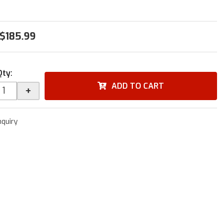
$185.99
Qty
:
ADD TO CART
+
nquiry