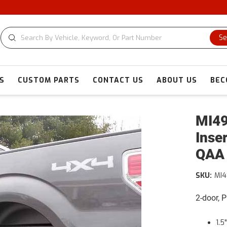
Se
S
CUSTOM PARTS
CONTACT US
ABOUT US
BEC
MI49
Inse
QAA
SKU:
MI4
2-door, 
1.5