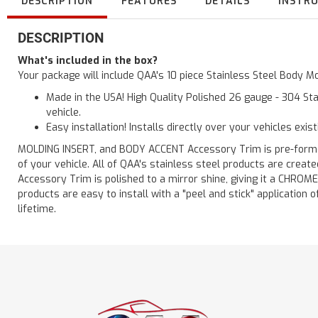
DESCRIPTION
FEATURES
DETAILS
INSTR
DESCRIPTION
What's included in the box?
Your package will include QAA's 10 piece Stainless Steel Body Mo
Made in the USA! High Quality Polished 26 gauge - 304 Sta
vehicle.
Easy installation! Installs directly over your vehicles exis
MOLDING INSERT, and BODY ACCENT Accessory Trim is pre-formed f
of your vehicle. All of QAA's stainless steel products are crea
Accessory Trim is polished to a mirror shine, giving it a CHROME
products are easy to install with a "peel and stick" application o
lifetime.