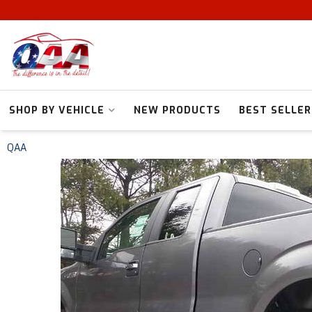
SHOP BY VEHICLE
NEW PRODUCTS
BEST SELLER
QAA