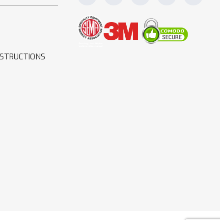
NSTRUCTIONS