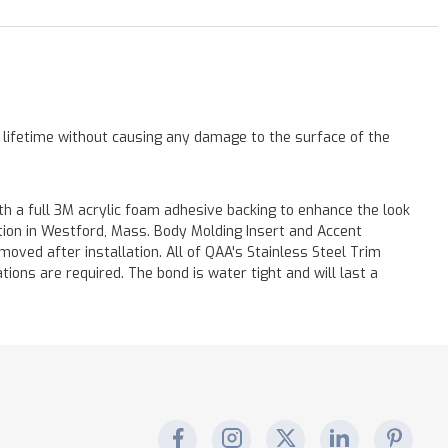
a lifetime without causing any damage to the surface of the
h a full 3M acrylic foam adhesive backing to enhance the look
ation in Westford, Mass. Body Molding Insert and Accent
moved after installation. All of QAA's Stainless Steel Trim
ations are required. The bond is water tight and will last a