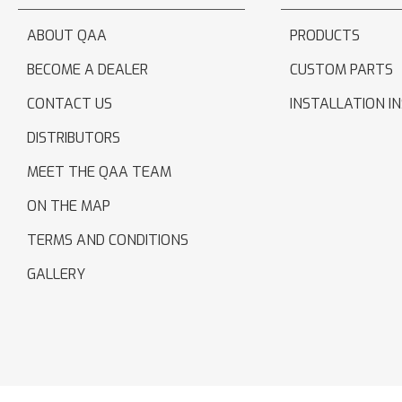
ABOUT QAA
PRODUCTS
BECOME A DEALER
CUSTOM PARTS
CONTACT US
INSTALLATION I
DISTRIBUTORS
MEET THE QAA TEAM
ON THE MAP
TERMS AND CONDITIONS
GALLERY