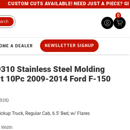
CUSTOM CUTS AVAILABLE! NEED JUST A PIECE? GIVE U
0
arch
NEWSLETTER SIGNUP
OME A DEALER
310 Stainless Steel Molding
rt 10Pc 2009-2014 Ford F-150
9310
Pickup Truck, Regular Cab, 6.5' Bed, w/ Flares
" Width