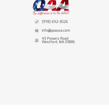
(978) 692-3026
info@qaausa.com
45 Powers Road
Westford, MA 01886