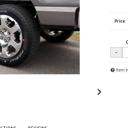
-
Item I