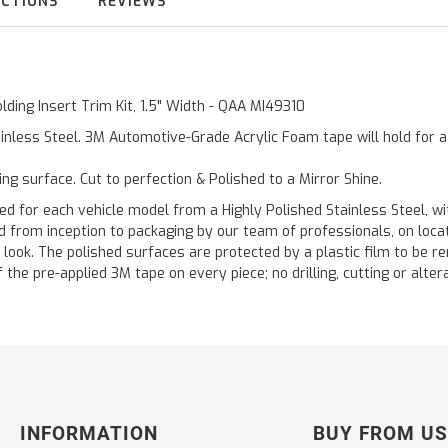
UCTIONS
REVIEWS
lding Insert Trim Kit, 1.5" Width - QAA MI49310
inless Steel. 3M Automotive-Grade Acrylic Foam tape will hold for 
ting surface. Cut to perfection & Polished to a Mirror Shine.
or each vehicle model from a Highly Polished Stainless Steel, wit
ted from inception to packaging by our team of professionals, on loc
 look. The polished surfaces are protected by a plastic film to be re
f the pre-applied 3M tape on every piece; no drilling, cutting or alter
INFORMATION
BUY FROM US