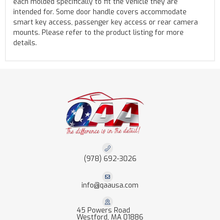
each molded specifically to fit the vehicle they are
intended for. Some door handle covers accommodate
smart key access, passenger key access or rear camera
mounts. Please refer to the product listing for more
details.
(978) 692-3026
info@qaausa.com
45 Powers Road
Westford, MA 01886