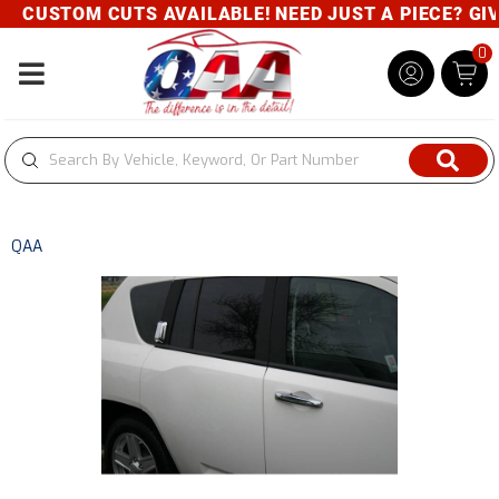
CUSTOM CUTS AVAILABLE! NEED JUST A PIECE? GIVE 
0
Toggle navigation
QAA