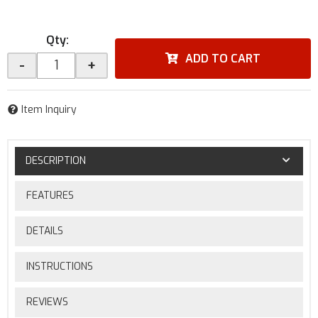
Qty
:
ADD TO CART
-
+
Item Inquiry
DESCRIPTION
FEATURES
DETAILS
INSTRUCTIONS
REVIEWS