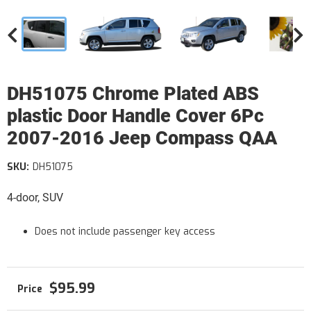
DH51075 Chrome Plated ABS
plastic Door Handle Cover 6Pc
2007-2016 Jeep Compass QAA
SKU:
DH51075
4-door, SUV
Does not include passenger key access
$95.99