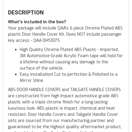
DESCRIPTION
What's included in the box?
Your package will include QAA's 6 piece Chrome Plated ABS
plastic Door Handle Cover Kit, Does NOT include passenger
key access - QAA DH51075
High Quality Chrome Plated ABS Plastic - Imported.
3M Automotive-Grade Acrylic Foam tape will hold for
a lifetime without causing any damage to the
surface of the vehicle.
Easy installation! Cut to perfection & Polished to a
Mirror Shine
ABS DOOR HANDLE COVERS and TAILGATE HANDLE COVERS
are constructed from high impact automotive grade ABS
plastic with a triple chrome finish for a long lasting
luxurious look. ABS plastic is impact, chemical and heat
resistant. Door Handle Covers and Tailgate Handle Cover
sets are sourced from our manufacturing partner and
guaranteed to be the highest quality aftermarket product,