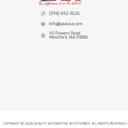
(978) 692-3026
info@qaausa.com
45 Powers Road
Westford, MA 01886
COPYRIGHT © 2026 QUALITY AUTOMOTIVE ACCESSORIES. ALL RIGHTS RESERVED.