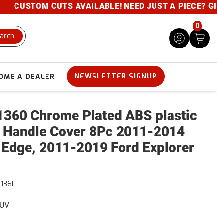
CUSTOM CUTS AVAILABLE! NEED JUST A PIECE? GIVE U
0
arch
NEWSLETTER SIGNUP
OME A DEALER
360 Chrome Plated ABS plastic
 Handle Cover 8Pc 2011-2014
 Edge, 2011-2019 Ford Explorer
51360
SUV