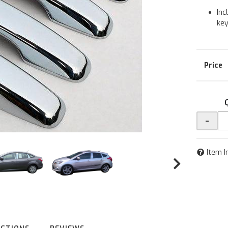
Inc
ke
-
Item I