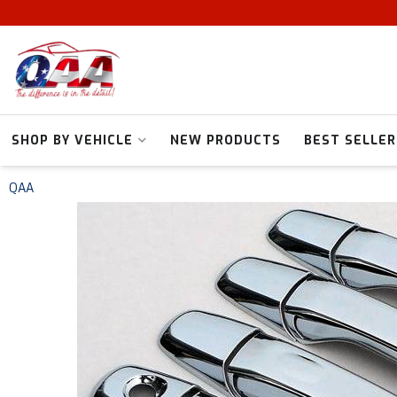
SHOP BY VEHICLE
NEW PRODUCTS
BEST SELLER
QAA