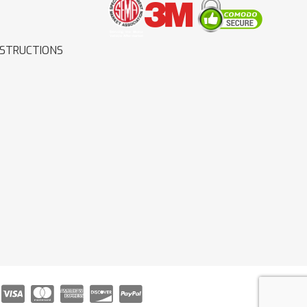
NSTRUCTIONS