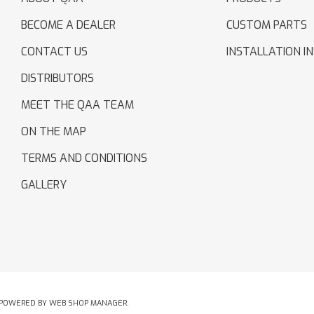
BECOME A DEALER
CUSTOM PARTS
CONTACT US
INSTALLATION I
DISTRIBUTORS
MEET THE QAA TEAM
ON THE MAP
TERMS AND CONDITIONS
GALLERY
POWERED BY
WEB SHOP MANAGER
.