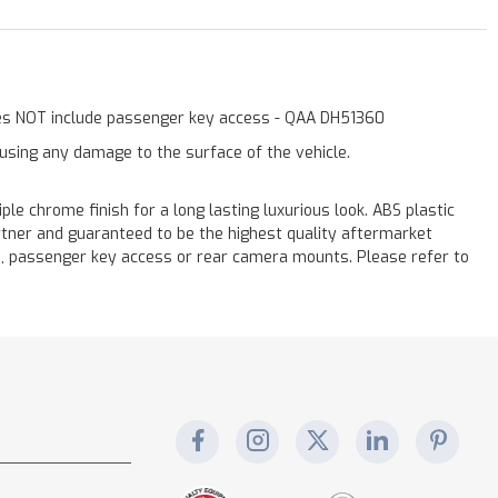
Does NOT include passenger key access - QAA DH51360
ausing any damage to the surface of the vehicle.
chrome finish for a long lasting luxurious look. ABS plastic
rtner and guaranteed to be the highest quality aftermarket
s, passenger key access or rear camera mounts. Please refer to