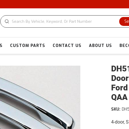
Se
S
CUSTOM PARTS
CONTACT US
ABOUT US
BEC
DH51
Door
Ford
QAA
SKU:
DH
4-door, 