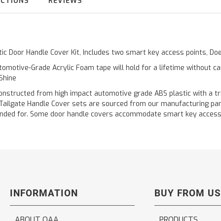
UCTIONS
REVIEWS
stic Door Handle Cover Kit, Includes two smart key access points, 
omotive-Grade Acrylic Foam tape will hold for a lifetime without c
 Shine
cted from high impact automotive grade ABS plastic with a triple 
 Tailgate Handle Cover sets are sourced from our manufacturing pa
 intended for. Some door handle covers accommodate smart key acces
INFORMATION
BUY FROM US
ABOUT QAA
PRODUCTS