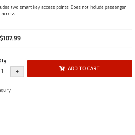
ludes two smart key access points, Does not include passenger
y access
$107.99
Qty
:
ADD TO CART
+
nquiry