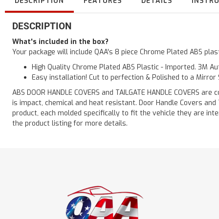
DESCRIPTION
FEATURES
DETAILS
INSTR
DESCRIPTION
What's included in the box?
Your package will include QAA's 8 piece Chrome Plated ABS pla
High Quality Chrome Plated ABS Plastic - Imported. 3M Aut
Easy installation! Cut to perfection & Polished to a Mirror
ABS DOOR HANDLE COVERS and TAILGATE HANDLE COVERS are constru
is impact, chemical and heat resistant. Door Handle Covers and
product, each molded specifically to fit the vehicle they are
the product listing for more details.