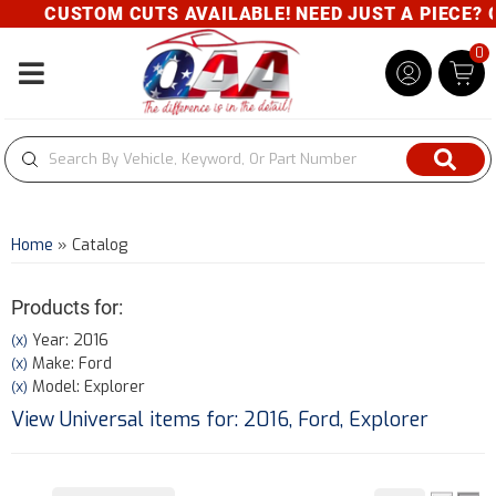
CUSTOM CUTS AVAILABLE! NEED JUST A PIECE? GIV
0
Toggle navigation
Home
»
Catalog
Products for:
Year: 2016
(X)
Make: Ford
(X)
Model: Explorer
(X)
View Universal items for:
2016
,
Ford
,
Explorer