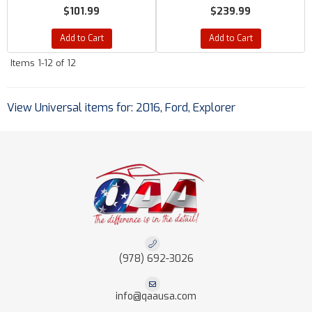
$101.99
$239.99
Add to Cart
Add to Cart
Items
1-
12
of
12
View Universal items for:
2016
,
Ford
,
Explorer
(978) 692-3026
info@qaausa.com