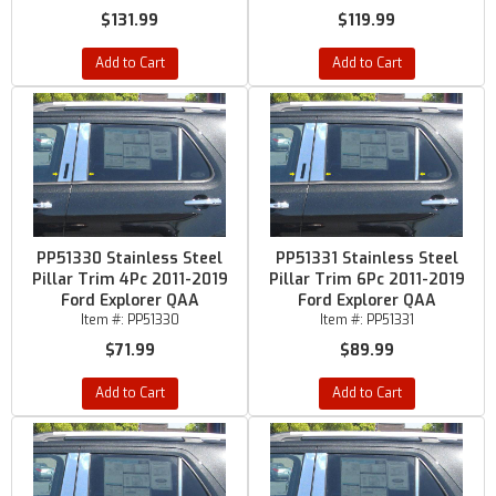
$131.99
$119.99
Add to Cart
Add to Cart
PP51330 Stainless Steel
PP51331 Stainless Steel
Pillar Trim 4Pc 2011-2019
Pillar Trim 6Pc 2011-2019
Ford Explorer QAA
Ford Explorer QAA
Item #:
PP51330
Item #:
PP51331
$71.99
$89.99
Add to Cart
Add to Cart