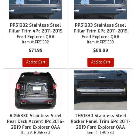
PP51332 Stainless Steel
PP51333 Stainless Steel
Pillar Trim 4Pc 2011-2019
Pillar Trim 6Pc 2011-2019
Ford Explorer QAA
Ford Explorer QAA
Item #:
PP51332
Item #:
PP51333
$71.99
$89.99
Add to Cart
Add to Cart
RD56330 Stainless Steel
TH51330 Stainless Steel
Rear Deck Accent 1Pc 2016-
Rocker Panel Trim 6Pc 2011-
2019 Ford Explorer QAA
2019 Ford Explorer QAA
Item #:
RD56330
Item #:
TH51330