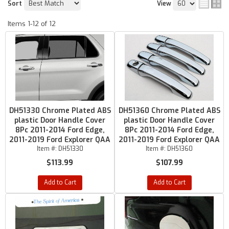
Sort
View
Items
1-
12
of
12
DH51330 Chrome Plated ABS
DH51360 Chrome Plated ABS
plastic Door Handle Cover
plastic Door Handle Cover
8Pc 2011-2014 Ford Edge,
8Pc 2011-2014 Ford Edge,
2011-2019 Ford Explorer QAA
2011-2019 Ford Explorer QAA
Item #:
DH51330
Item #:
DH51360
$113.99
$107.99
Add to Cart
Add to Cart