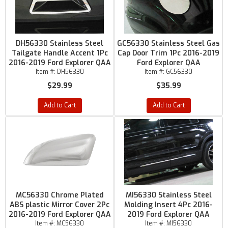
DH56330 Stainless Steel
GC56330 Stainless Steel Gas
Tailgate Handle Accent 1Pc
Cap Door Trim 1Pc 2016-2019
2016-2019 Ford Explorer QAA
Ford Explorer QAA
Item #:
DH56330
Item #:
GC56330
$29.99
$35.99
Add to Cart
Add to Cart
MC56330 Chrome Plated
MI56330 Stainless Steel
ABS plastic Mirror Cover 2Pc
Molding Insert 4Pc 2016-
2016-2019 Ford Explorer QAA
2019 Ford Explorer QAA
Item #:
MC56330
Item #:
MI56330