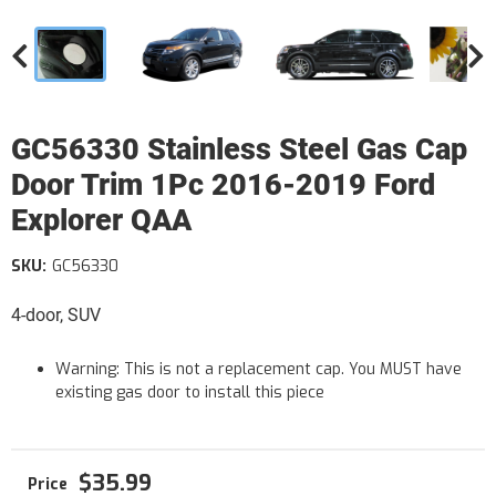
GC56330 Stainless Steel Gas Cap
Door Trim 1Pc 2016-2019 Ford
Explorer QAA
SKU:
GC56330
4-door, SUV
Warning: This is not a replacement cap. You MUST have
existing gas door to install this piece
$35.99