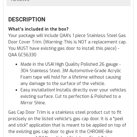
DESCRIPTION
What's included in the box?
Your package will include QAA's 1 piece Stainless Steel Gas
Door Cover Trim. (Warning: This is NOT a replacement cap.
You MUST have existing gas door to install this piece) -
QAA GC56330
Made in the USA! High Quality Polished 26 gauge -
304 Stainless Steel. 3M Automotive-Grade Acrylic
Foam tape will hold for a lifetime without causing
any damage to the surface of the vehicle.
Easy installation! Installs directly over your vehicles
existing surface. Cut to perfection & Polished to a
Mirror Shine.
Gas Cap Door Trim is a stainless steel product cut to fit
precisely on the listed vehicle's gas cap door. It is a "peel
and stick" application that is meant to be applied on top of
the existing gas cap door to give it the CHROME-like