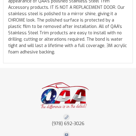
appearance of QAA's polished Stainless Steel Trim
Accessory products. IT IS NOT A REPLACEMENT DOOR. Our
stainless steel is polished to a mirror shine, giving it a
CHROME look. The polished surface is protected by a
plastic film to be removed after installation. All of QAA's
Stainless Steel Trim products are easy to install with no
drilling, cutting or alterations required. The bond is water
tight and will last a lifetime with a full coverage, 3M acrylic
foam adhesive backing.
(978) 692-3026