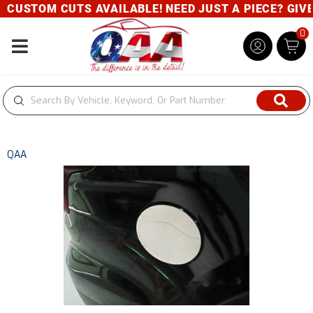
OM CUTS AVAILABLE! NEED JUST A PIECE? GIVE US A 
0
Toggle navigation
QAA