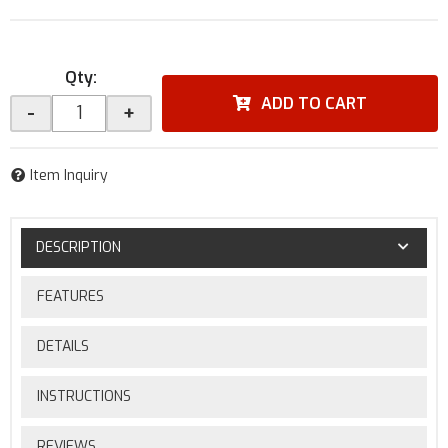
Qty
:
ADD TO CART
-
+
Item Inquiry
DESCRIPTION
FEATURES
DETAILS
INSTRUCTIONS
REVIEWS