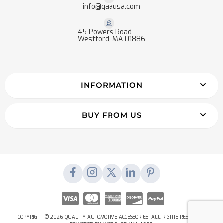
info@qaausa.com
45 Powers Road
Westford, MA 01886
INFORMATION
BUY FROM US
COPYRIGHT © 2026 QUALITY AUTOMOTIVE ACCESSORIES. ALL RIGHTS RESERVED.