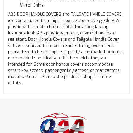
Mirror Shine
ABS DOOR HANDLE COVERS and TAILGATE HANDLE COVERS
are constructed from high impact automotive grade ABS
plastic with a triple chrome finish for a long lasting
luxurious look. ABS plastic is impact, chemical and heat
resistant. Door Handle Covers and Tailgate Handle Cover
sets are sourced from our manufacturing partner and
guaranteed to be the highest quality aftermarket product,
each molded specifically to fit the vehicle they are
intended for. Some door handle covers accommodate
smart key access, passenger key access or rear camera
mounts. Please refer to the product listing for more
details.