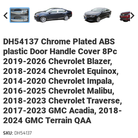
DH54137 Chrome Plated ABS
plastic Door Handle Cover 8Pc
2019-2026 Chevrolet Blazer,
2018-2024 Chevrolet Equinox,
2014-2020 Chevrolet Impala,
2016-2025 Chevrolet Malibu,
2018-2023 Chevrolet Traverse,
2017-2023 GMC Acadia, 2018-
2024 GMC Terrain QAA
SKU:
DH54137