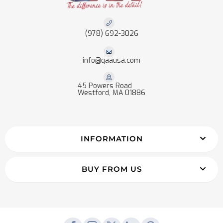
(978) 692-3026
info@qaausa.com
45 Powers Road
Westford, MA 01886
INFORMATION
BUY FROM US