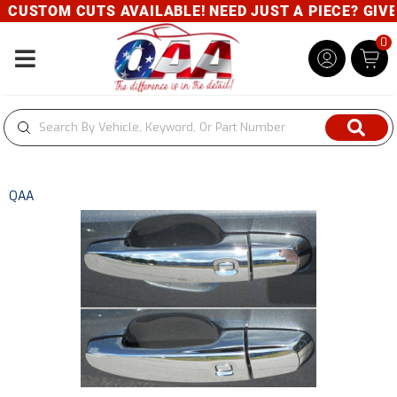
CUSTOM CUTS AVAILABLE! NEED JUST A PIECE? GIVE U
0
Toggle navigation
QAA