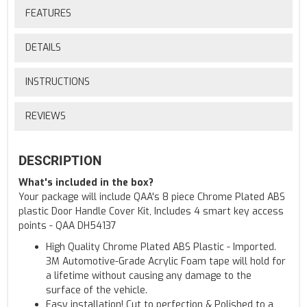
FEATURES
DETAILS
INSTRUCTIONS
REVIEWS
DESCRIPTION
What's included in the box?
Your package will include QAA's 8 piece Chrome Plated ABS
plastic Door Handle Cover Kit, Includes 4 smart key access
points - QAA DH54137
High Quality Chrome Plated ABS Plastic - Imported.
3M Automotive-Grade Acrylic Foam tape will hold for
a lifetime without causing any damage to the
surface of the vehicle.
Easy installation! Cut to perfection & Polished to a