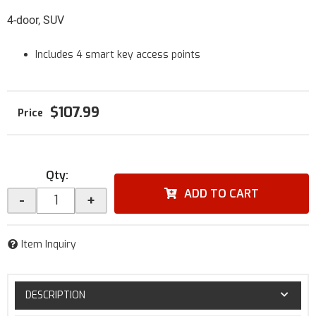
4-door, SUV
Includes 4 smart key access points
$107.99
Qty
:
ADD TO CART
-
+
Item Inquiry
DESCRIPTION