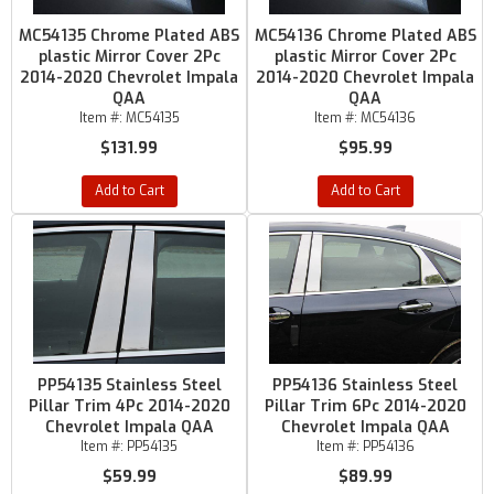
MC54135 Chrome Plated ABS
MC54136 Chrome Plated ABS
plastic Mirror Cover 2Pc
plastic Mirror Cover 2Pc
2014-2020 Chevrolet Impala
2014-2020 Chevrolet Impala
QAA
QAA
Item #:
MC54135
Item #:
MC54136
$131.99
$95.99
Add to Cart
Add to Cart
PP54135 Stainless Steel
PP54136 Stainless Steel
Pillar Trim 4Pc 2014-2020
Pillar Trim 6Pc 2014-2020
Chevrolet Impala QAA
Chevrolet Impala QAA
Item #:
PP54135
Item #:
PP54136
$59.99
$89.99