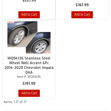
$221.99
$167.99
Add to Cart
Add to Cart
WQ54136 Stainless Steel
Wheel Well Accent 6Pc
2014-2020 Chevrolet Impala
QAA
Item #:
WQ54136
$191.99
Add to Cart
Items
1-
17
of
17