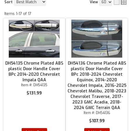
Sort
View
Items
1-
17
of
17
DH54135 Chrome Plated ABS
DH54136 Chrome Plated ABS
plastic Door Handle Cover
plastic Door Handle Cover
8Pc 2014-2020 Chevrolet
8Pc 2018-2024 Chevrolet
Impala QAA
Equinox, 2014-2020
Item #:
DH54135
Chevrolet Impala, 2016-2025
Chevrolet Malibu, 2018-2023
$131.99
Chevrolet Traverse, 2017-
2023 GMC Acadia, 2018-
2024 GMC Terrain QAA
Item #:
DH54136
$107.99