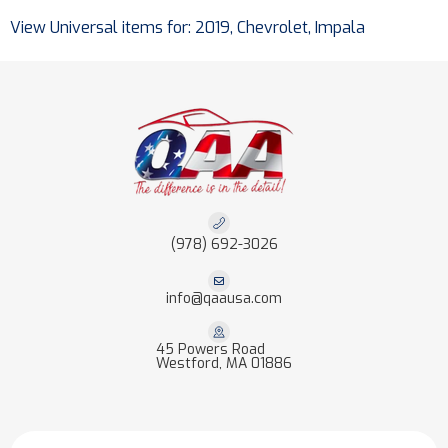
View Universal items for:
2019
,
Chevrolet
,
Impala
(978) 692-3026
info@qaausa.com
45 Powers Road
Westford, MA 01886