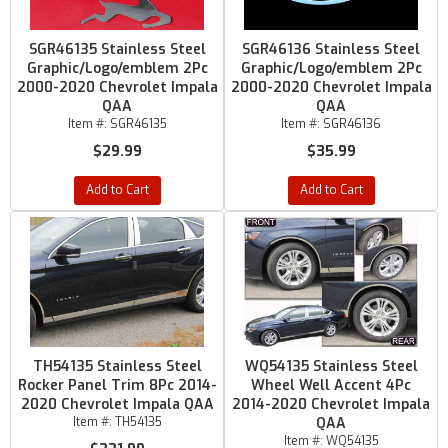
SGR46135 Stainless Steel
SGR46136 Stainless Steel
Graphic/Logo/emblem 2Pc
Graphic/Logo/emblem 2Pc
2000-2020 Chevrolet Impala
2000-2020 Chevrolet Impala
QAA
QAA
Item #:
SGR46135
Item #:
SGR46136
$29.99
$35.99
Add to Cart
Add to Cart
TH54135 Stainless Steel
WQ54135 Stainless Steel
Rocker Panel Trim 8Pc 2014-
Wheel Well Accent 4Pc
2020 Chevrolet Impala QAA
2014-2020 Chevrolet Impala
Item #:
TH54135
QAA
Item #:
WQ54135