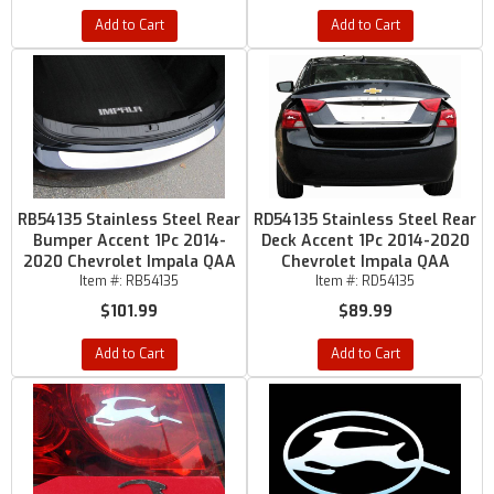
Add to Cart
Add to Cart
RB54135 Stainless Steel Rear
RD54135 Stainless Steel Rear
Bumper Accent 1Pc 2014-
Deck Accent 1Pc 2014-2020
2020 Chevrolet Impala QAA
Chevrolet Impala QAA
Item #:
RB54135
Item #:
RD54135
$101.99
$89.99
Add to Cart
Add to Cart