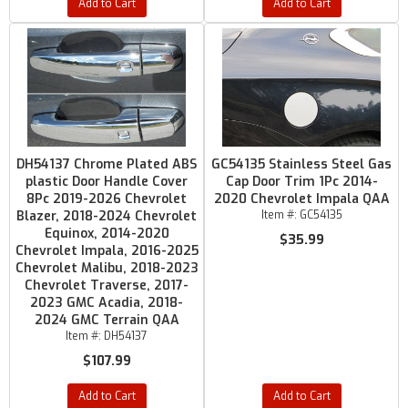
Add to Cart
Add to Cart
DH54137 Chrome Plated ABS
GC54135 Stainless Steel Gas
plastic Door Handle Cover
Cap Door Trim 1Pc 2014-
8Pc 2019-2026 Chevrolet
2020 Chevrolet Impala QAA
Blazer, 2018-2024 Chevrolet
Item #:
GC54135
Equinox, 2014-2020
$35.99
Chevrolet Impala, 2016-2025
Chevrolet Malibu, 2018-2023
Chevrolet Traverse, 2017-
2023 GMC Acadia, 2018-
2024 GMC Terrain QAA
Item #:
DH54137
$107.99
Add to Cart
Add to Cart