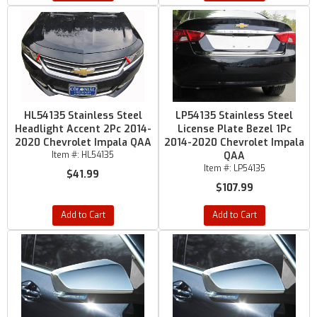
HL54135 Stainless Steel
LP54135 Stainless Steel
Headlight Accent 2Pc 2014-
License Plate Bezel 1Pc
2020 Chevrolet Impala QAA
2014-2020 Chevrolet Impala
Item #:
HL54135
QAA
Item #:
LP54135
$41.99
$107.99
Add to Cart
Add to Cart