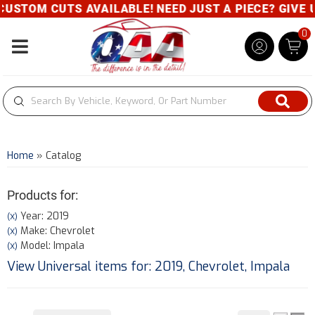
TOM CUTS AVAILABLE! NEED JUST A PIECE? GIVE US A
0
Toggle navigation
Home
»
Catalog
Products for:
Year: 2019
(X)
Make: Chevrolet
(X)
Model: Impala
(X)
View Universal items for:
2019
,
Chevrolet
,
Impala