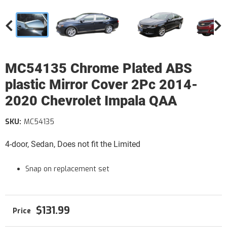
MC54135 Chrome Plated ABS
plastic Mirror Cover 2Pc 2014-
2020 Chevrolet Impala QAA
SKU:
MC54135
4-door, Sedan, Does not fit the Limited
Snap on replacement set
$131.99