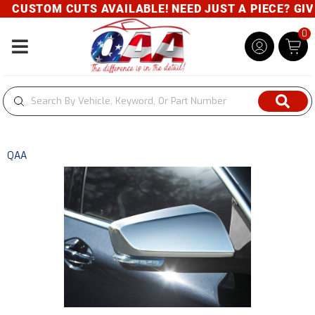
CUSTOM CUTS AVAILABLE! NEED JUST A PIECE? GIVE 
0
Toggle navigation
QAA