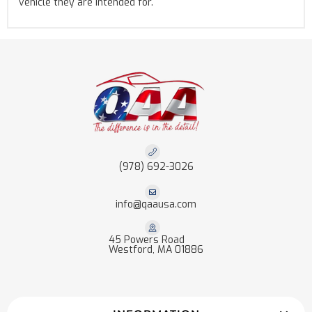
vehicle they are intended for.
(978) 692-3026
info@qaausa.com
45 Powers Road
Westford, MA 01886