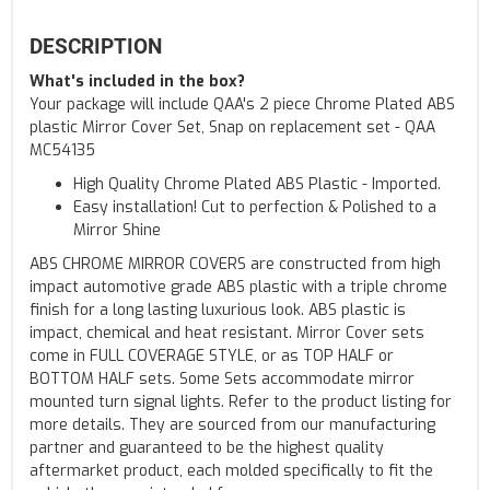
DESCRIPTION
What's included in the box?
Your package will include QAA's 2 piece Chrome Plated ABS
plastic Mirror Cover Set, Snap on replacement set - QAA
MC54135
High Quality Chrome Plated ABS Plastic - Imported.
Easy installation! Cut to perfection & Polished to a
Mirror Shine
ABS CHROME MIRROR COVERS are constructed from high
impact automotive grade ABS plastic with a triple chrome
finish for a long lasting luxurious look. ABS plastic is
impact, chemical and heat resistant. Mirror Cover sets
come in FULL COVERAGE STYLE, or as TOP HALF or
BOTTOM HALF sets. Some Sets accommodate mirror
mounted turn signal lights. Refer to the product listing for
more details. They are sourced from our manufacturing
partner and guaranteed to be the highest quality
aftermarket product, each molded specifically to fit the