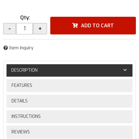
Qty
:
ADD TO CART
-
+
Item Inquiry
DESCRIPTION
FEATURES
DETAILS
INSTRUCTIONS
REVIEWS