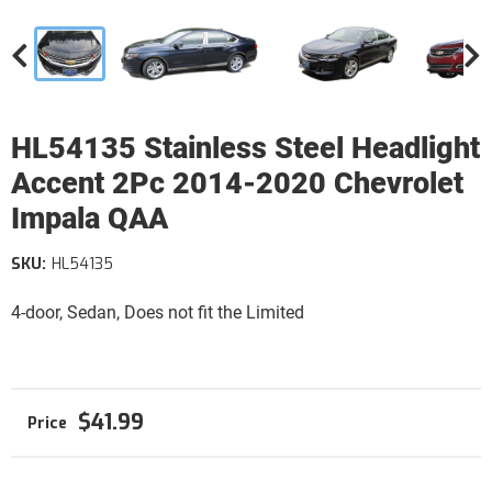
HL54135 Stainless Steel Headlight
Accent 2Pc 2014-2020 Chevrolet
Impala QAA
SKU:
HL54135
4-door, Sedan, Does not fit the Limited
$41.99