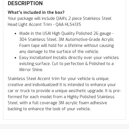
DESCRIPTION
What's included in the box?
Your package will include QAA's 2 piece Stainless Steel
Head Light Accent Trim - QAA HL54135
Made in the USA! High Quality Polished 26 gauge -
304 Stainless Steel. 3M Automotive-Grade Acrylic
Foam tape will hold for a lifetime without causing
any damage to the surface of the vehicle.
Easy installation! Installs directly over your vehicles
existing surface. Cut to perfection & Polished to a
Mirror Shine.
Stainless Steel Accent trim for your vehicle is unique,
creative and individualized! It is intended to enhance your
car or truck to provide a unique aesthetic upgrade. It is pre-
formed for each model from a Highly Polished Stainless
Steel, with a full coverage 3M acrylic foam adhesive
backing to enhance the look of your vehicle.