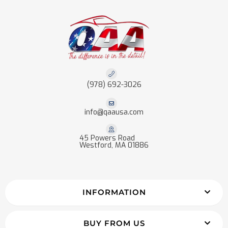
(978) 692-3026
info@qaausa.com
45 Powers Road
Westford, MA 01886
INFORMATION
BUY FROM US