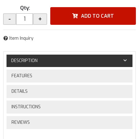
Qty
:
ADD TO CART
-
+
Item Inquiry
DESCRIPTION
FEATURES
DETAILS
INSTRUCTIONS
REVIEWS