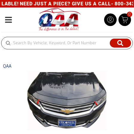
BLE! NEED JUST A PIECE? GIVE US A CALL- 800-343-
0
Toggle navigation
QAA