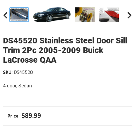
DS45520 Stainless Steel Door Sill
Trim 2Pc 2005-2009 Buick
LaCrosse QAA
SKU:
DS45520
4-door, Sedan
$89.99