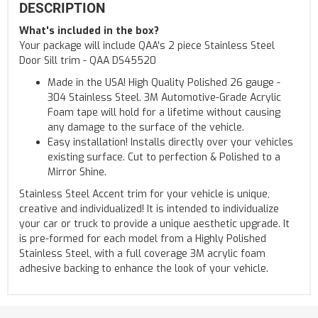
DESCRIPTION
What's included in the box?
Your package will include QAA's 2 piece Stainless Steel
Door Sill trim - QAA DS45520
Made in the USA! High Quality Polished 26 gauge -
304 Stainless Steel. 3M Automotive-Grade Acrylic
Foam tape will hold for a lifetime without causing
any damage to the surface of the vehicle.
Easy installation! Installs directly over your vehicles
existing surface. Cut to perfection & Polished to a
Mirror Shine.
Stainless Steel Accent trim for your vehicle is unique,
creative and individualized! It is intended to individualize
your car or truck to provide a unique aesthetic upgrade. It
is pre-formed for each model from a Highly Polished
Stainless Steel, with a full coverage 3M acrylic foam
adhesive backing to enhance the look of your vehicle.