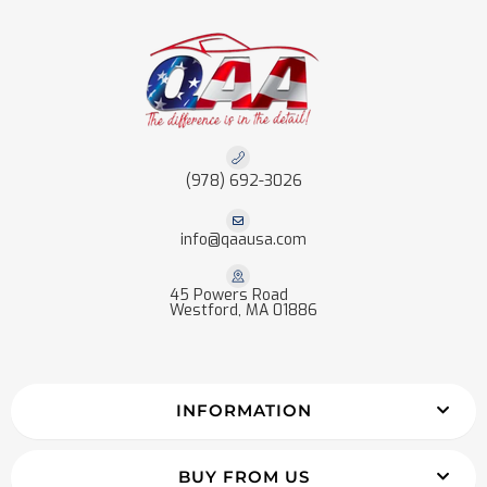
(978) 692-3026
info@qaausa.com
45 Powers Road
Westford, MA 01886
INFORMATION
BUY FROM US