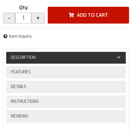
Qty
:
ADD TO CART
-
+
Item Inquiry
DESCRIPTION
FEATURES
DETAILS
INSTRUCTIONS
REVIEWS