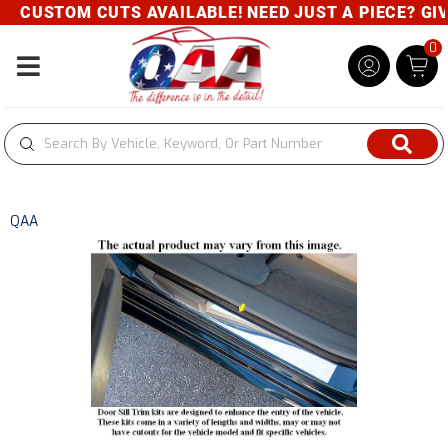
CUSTOM CUTS AVAILABLE! NEED JUST A PIECE? GIVE
0
Toggle navigation
QAA