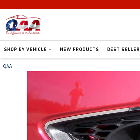
SHOP BY VEHICLE
NEW PRODUCTS
BEST SELLER
QAA