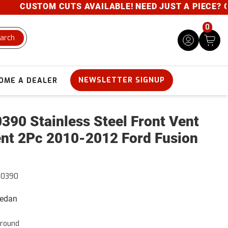
CUSTOM CUTS AVAILABLE! NEED JUST A PIECE? GIVE 
0
arch
NEWSLETTER SIGNUP
OME A DEALER
390 Stainless Steel Front Vent
nt 2Pc 2010-2012 Ford Fusion
50390
Sedan
rround