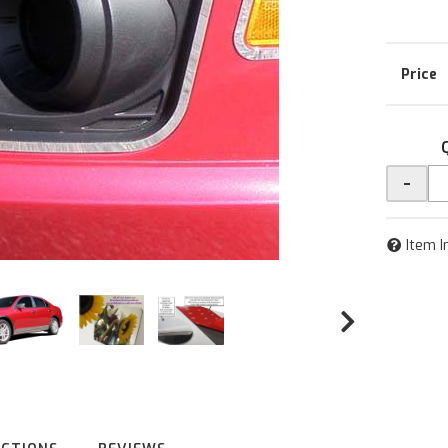
-
Item I