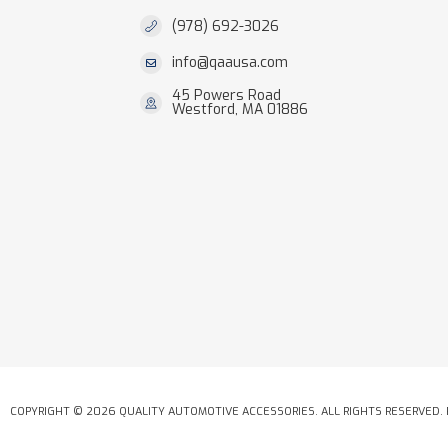
(978) 692-3026
info@qaausa.com
45 Powers Road
Westford, MA 01886
COPYRIGHT © 2026 QUALITY AUTOMOTIVE ACCESSORIES. ALL RIGHTS RESERVED.