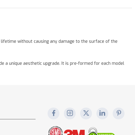
a lifetime without causing any damage to the surface of the
vide a unique aesthetic upgrade. It is pre-formed for each model