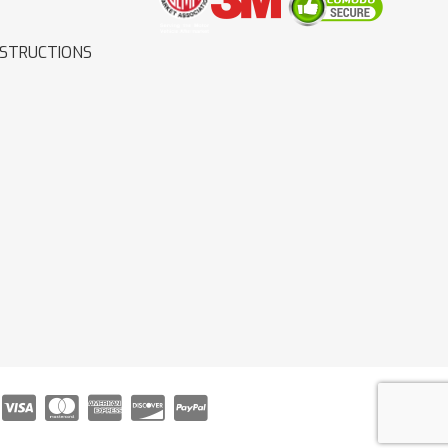
NSTRUCTIONS