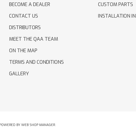
BECOME A DEALER
CUSTOM PARTS
CONTACT US
INSTALLATION I
DISTRIBUTORS
MEET THE QAA TEAM
ON THE MAP
TERMS AND CONDITIONS
GALLERY
POWERED BY
WEB SHOP MANAGER
.