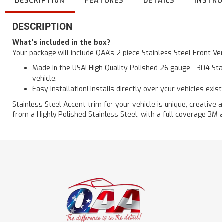
DESCRIPTION
FEATURES
DETAILS
INSTR
DESCRIPTION
What's included in the box?
Your package will include QAA's 2 piece Stainless Steel Front 
Made in the USA! High Quality Polished 26 gauge - 304 Sta
vehicle.
Easy installation! Installs directly over your vehicles exis
Stainless Steel Accent trim for your vehicle is unique, creative 
from a Highly Polished Stainless Steel, with a full coverage 3M 