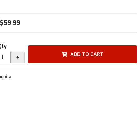
$59.99
Qty
:
ADD TO CART
+
nquiry