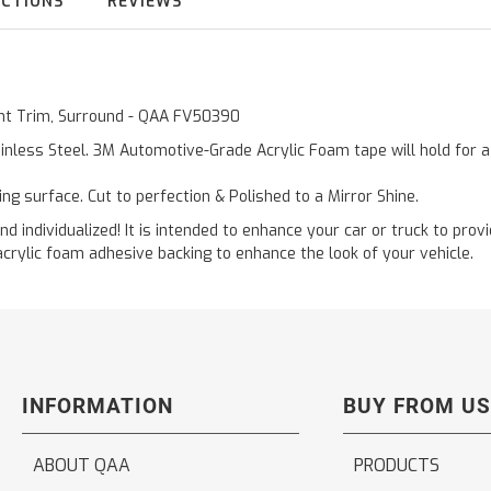
UCTIONS
REVIEWS
Vent Trim, Surround - QAA FV50390
inless Steel. 3M Automotive-Grade Acrylic Foam tape will hold for 
ting surface. Cut to perfection & Polished to a Mirror Shine.
and individualized! It is intended to enhance your car or truck to pro
acrylic foam adhesive backing to enhance the look of your vehicle.
INFORMATION
BUY FROM US
ABOUT QAA
PRODUCTS