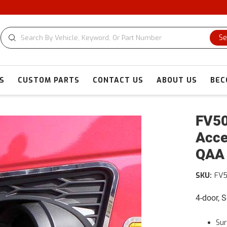
Se
S
CUSTOM PARTS
CONTACT US
ABOUT US
BEC
FV50
Acce
QAA
SKU:
FV
4-door, 
Su