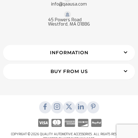
info@qaausa.com
45 Powers Road
Westford, MA 01886
INFORMATION
BUY FROM US
COPYRIGHT © 2026 QUALITY AUTOMOTIVE ACCESSORIES. ALL RIGHTS RESERVED.