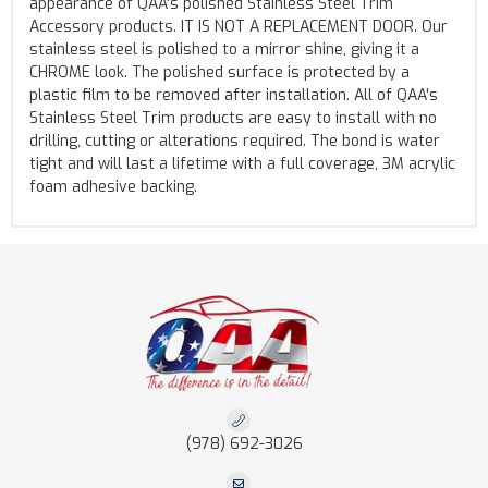
appearance of QAA's polished Stainless Steel Trim
Accessory products. IT IS NOT A REPLACEMENT DOOR. Our
stainless steel is polished to a mirror shine, giving it a
CHROME look. The polished surface is protected by a
plastic film to be removed after installation. All of QAA's
Stainless Steel Trim products are easy to install with no
drilling, cutting or alterations required. The bond is water
tight and will last a lifetime with a full coverage, 3M acrylic
foam adhesive backing.
(978) 692-3026