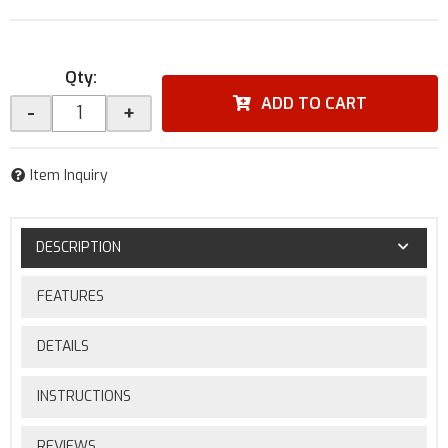
Qty
:
ADD TO CART
-
+
Item Inquiry
DESCRIPTION
FEATURES
DETAILS
INSTRUCTIONS
REVIEWS