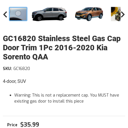
GC16820 Stainless Steel Gas Cap
Door Trim 1Pc 2016-2020 Kia
Sorento QAA
SKU:
GC16820
4-door, SUV
Warning: This is not a replacement cap. You MUST have
existing gas door to install this piece
$35.99