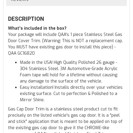
DESCRIPTION
What's included in the box?
Your package will include QAA's 1 piece Stainless Steel Gas
Door Cover Trim. (Warning: This is NOT a replacement cap.
You MUST have existing gas door to install this piece) -
QAA GC16820
Made in the USA! High Quality Polished 26 gauge -
304 Stainless Steel. 3M Automotive-Grade Acrylic
Foam tape will hold for a lifetime without causing
any damage to the surface of the vehicle.
Easy installation! Installs directly over your vehicles
existing surface. Cut to perfection & Polished to a
Mirror Shine.
Gas Cap Door Trim is a stainless steel product cut to fit
precisely on the listed vehicle's gas cap door. It is a "peel
and stick" application that is meant to be applied on top of
the existing gas cap door to give it the CHROME-like