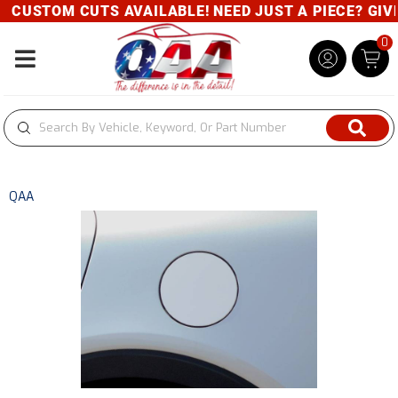
CUSTOM CUTS AVAILABLE! NEED JUST A PIECE? GIVE 
0
Toggle navigation
QAA