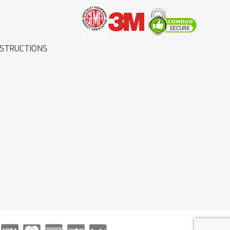
NSTRUCTIONS