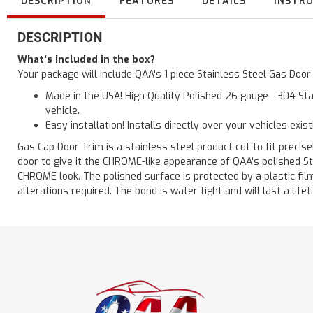
DESCRIPTION
FEATURES
DETAILS
INSTR
DESCRIPTION
What's included in the box?
Your package will include QAA's 1 piece Stainless Steel Gas Doo
Made in the USA! High Quality Polished 26 gauge - 304 Sta
vehicle.
Easy installation! Installs directly over your vehicles exis
Gas Cap Door Trim is a stainless steel product cut to fit precisel
door to give it the CHROME-like appearance of QAA's polished St
CHROME look. The polished surface is protected by a plastic film 
alterations required. The bond is water tight and will last a lif