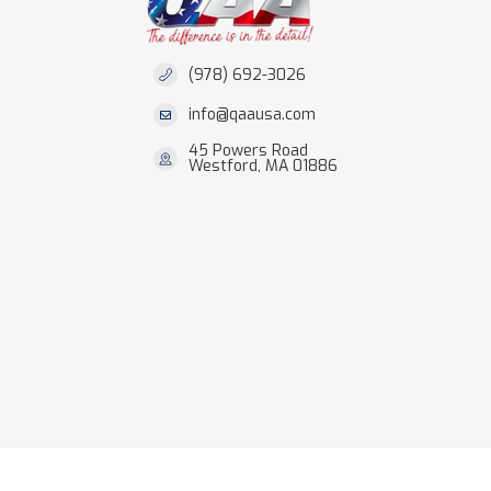
(978) 692-3026
info@qaausa.com
45 Powers Road
Westford, MA 01886