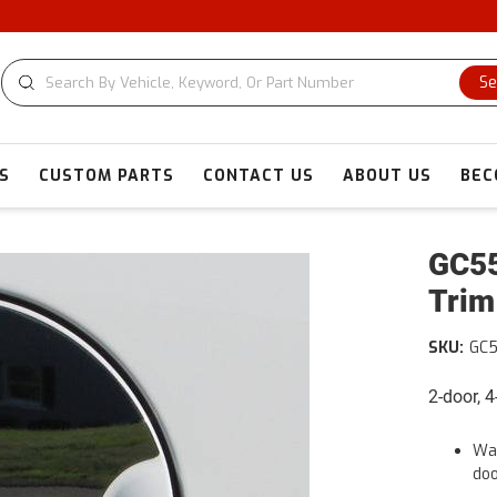
Se
S
CUSTOM PARTS
CONTACT US
ABOUT US
BEC
GC55
Trim
SKU:
GC
2-door, 
War
doo