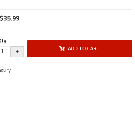
$35.99
Qty
:
ADD TO CART
+
nquiry