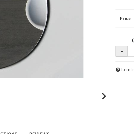
-
Item I