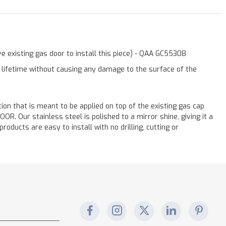
e existing gas door to install this piece) - QAA GC55308
a lifetime without causing any damage to the surface of the
ation that is meant to be applied on top of the existing gas cap
. Our stainless steel is polished to a mirror shine, giving it a
oducts are easy to install with no drilling, cutting or