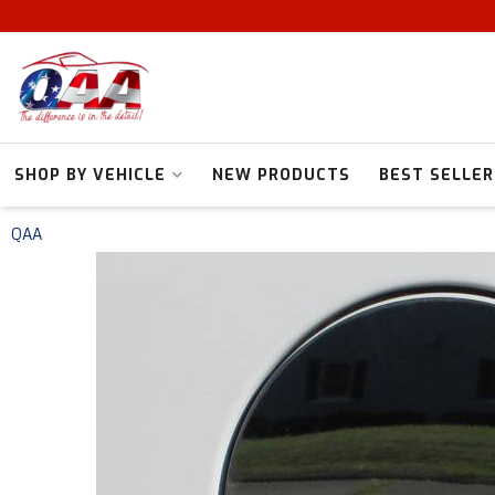
SHOP BY VEHICLE
NEW PRODUCTS
BEST SELLER
QAA