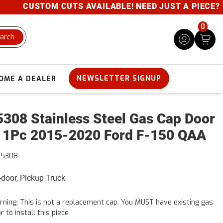
CUSTOM CUTS AVAILABLE! NEED JUST A PIECE? GIV
0
arch
NEWSLETTER SIGNUP
OME A DEALER
308 Stainless Steel Gas Cap Door
 1Pc 2015-2020 Ford F-150 QAA
55308
4-door, Pickup Truck
ning: This is not a replacement cap. You MUST have existing gas
r to install this piece