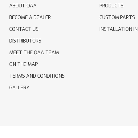
ABOUT QAA
PRODUCTS
BECOME A DEALER
CUSTOM PARTS
CONTACT US
INSTALLATION I
DISTRIBUTORS
MEET THE QAA TEAM
ON THE MAP
TERMS AND CONDITIONS
GALLERY