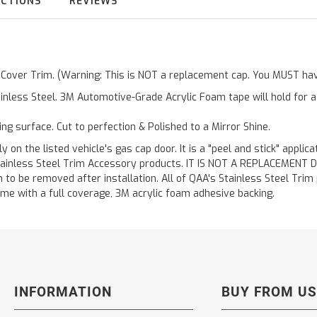
UCTIONS
REVIEWS
r Cover Trim. (Warning: This is NOT a replacement cap. You MUST hav
inless Steel. 3M Automotive-Grade Acrylic Foam tape will hold for 
ting surface. Cut to perfection & Polished to a Mirror Shine.
y on the listed vehicle's gas cap door. It is a "peel and stick" applic
ainless Steel Trim Accessory products. IT IS NOT A REPLACEMENT DOOR
to be removed after installation. All of QAA's Stainless Steel Trim pr
etime with a full coverage, 3M acrylic foam adhesive backing.
INFORMATION
BUY FROM US