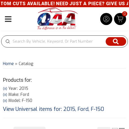
S AVAILABLE! NEED JUST A PIECE? GIVE US A CALL-
0
Toggle navigation
Home
»
Catalog
Products for:
Year: 2015
(X)
Make: Ford
(X)
Model: F-150
(X)
View Universal items for:
2015
,
Ford
,
F-150