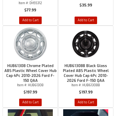
Item #:
DH55312
$35.99
$77.99
Add to Cart
Add to Cart
HUB61308 Chrome Plated
HUB61308B Black Gloss
ABS Plastic Wheel Cover Hub
Plated ABS Plastic Wheel
Cap 4Pc 2010-2026 Ford F-
Cover Hub Cap 4Pc 2010-
150 QAA
2026 Ford F-150 QAA
Item #:
HUB61308
Item #:
HUB61308B
$197.99
$197.99
Add to Cart
Add to Cart