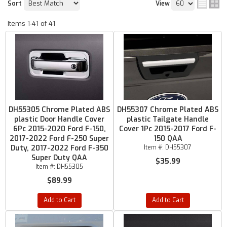
Sort
View
Items
1-
41
of
41
DH55305 Chrome Plated ABS
DH55307 Chrome Plated ABS
plastic Door Handle Cover
plastic Tailgate Handle
6Pc 2015-2020 Ford F-150,
Cover 1Pc 2015-2017 Ford F-
2017-2022 Ford F-250 Super
150 QAA
Duty, 2017-2022 Ford F-350
Item #:
DH55307
Super Duty QAA
$35.99
Item #:
DH55305
$89.99
Add to Cart
Add to Cart