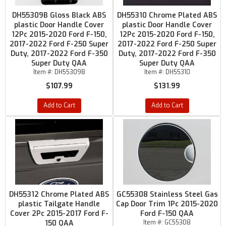
DH55309B Gloss Black ABS
DH55310 Chrome Plated ABS
plastic Door Handle Cover
plastic Door Handle Cover
12Pc 2015-2020 Ford F-150,
12Pc 2015-2020 Ford F-150,
2017-2022 Ford F-250 Super
2017-2022 Ford F-250 Super
Duty, 2017-2022 Ford F-350
Duty, 2017-2022 Ford F-350
Super Duty QAA
Super Duty QAA
Item #:
DH55309B
Item #:
DH55310
$107.99
$131.99
Add to Cart
Add to Cart
DH55312 Chrome Plated ABS
GC55308 Stainless Steel Gas
plastic Tailgate Handle
Cap Door Trim 1Pc 2015-2020
Cover 2Pc 2015-2017 Ford F-
Ford F-150 QAA
150 QAA
Item #:
GC55308