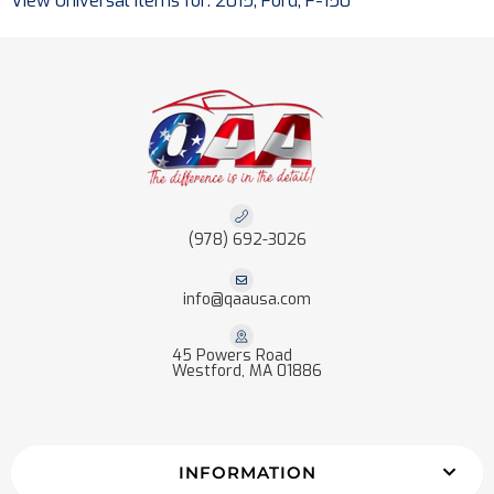
View Universal items for:
2015
,
Ford
,
F-150
(978) 692-3026
info@qaausa.com
45 Powers Road
Westford, MA 01886
INFORMATION