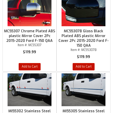
MC55307 Chrome Plated ABS
MC55307B Gloss Black
plastic Mirror Cover 2Pc
Plated ABS plastic Mirror
2015-2020 Ford F-150 QAA
Cover 2Pc 2015-2020 Ford F-
Item #:
MC55307
150 QAA
Item #:
MC55307B
$119.99
$119.99
Add to Cart
Add to Cart
MI55302 Stainless Steel
MI55305 Stainless Steel