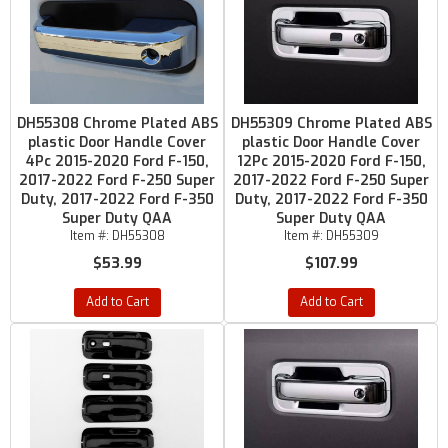
DH55308 Chrome Plated ABS
DH55309 Chrome Plated ABS
plastic Door Handle Cover
plastic Door Handle Cover
4Pc 2015-2020 Ford F-150,
12Pc 2015-2020 Ford F-150,
2017-2022 Ford F-250 Super
2017-2022 Ford F-250 Super
Duty, 2017-2022 Ford F-350
Duty, 2017-2022 Ford F-350
Super Duty QAA
Super Duty QAA
Item #:
DH55308
Item #:
DH55309
$53.99
$107.99
Add to Cart
Add to Cart