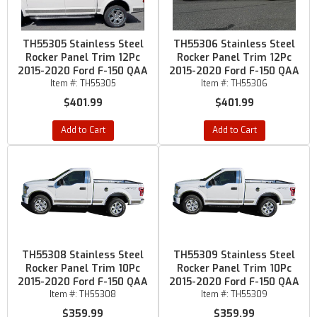
TH55305 Stainless Steel
TH55306 Stainless Steel
Rocker Panel Trim 12Pc
Rocker Panel Trim 12Pc
2015-2020 Ford F-150 QAA
2015-2020 Ford F-150 QAA
Item #:
TH55305
Item #:
TH55306
$401.99
$401.99
Add to Cart
Add to Cart
TH55308 Stainless Steel
TH55309 Stainless Steel
Rocker Panel Trim 10Pc
Rocker Panel Trim 10Pc
2015-2020 Ford F-150 QAA
2015-2020 Ford F-150 QAA
Item #:
TH55308
Item #:
TH55309
$359.99
$359.99