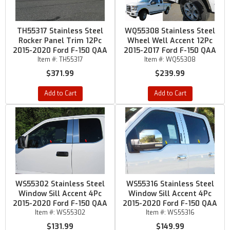
TH55317 Stainless Steel
WQ55308 Stainless Steel
Rocker Panel Trim 12Pc
Wheel Well Accent 12Pc
2015-2020 Ford F-150 QAA
2015-2017 Ford F-150 QAA
Item #:
TH55317
Item #:
WQ55308
$371.99
$239.99
Add to Cart
Add to Cart
WS55302 Stainless Steel
WS55316 Stainless Steel
Window Sill Accent 4Pc
Window Sill Accent 4Pc
2015-2020 Ford F-150 QAA
2015-2020 Ford F-150 QAA
Item #:
WS55302
Item #:
WS55316
$131.99
$149.99