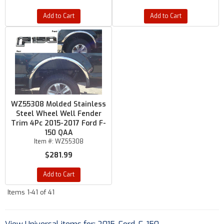
Add to Cart
Add to Cart
WZ55308 Molded Stainless
Steel Wheel Well Fender
Trim 4Pc 2015-2017 Ford F-
150 QAA
Item #:
WZ55308
$281.99
Add to Cart
Items
1-
41
of
41