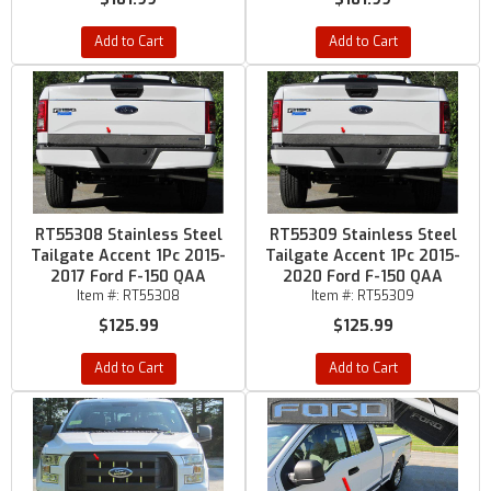
Add to Cart
Add to Cart
RT55308 Stainless Steel
RT55309 Stainless Steel
Tailgate Accent 1Pc 2015-
Tailgate Accent 1Pc 2015-
2017 Ford F-150 QAA
2020 Ford F-150 QAA
Item #:
RT55308
Item #:
RT55309
$125.99
$125.99
Add to Cart
Add to Cart