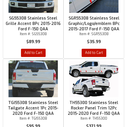
SG55308 Stainless Steel
SGR55308 Stainless Steel
Grille Accent 8Pc 2015-2016
Graphic/Logo/emblem 8Pc
Ford F-150 QAA
2015-2017 Ford F-150 QAA
Item #:
SG55308
Item #:
SGR55308
$89.99
$35.99
Add to Cart
Add to Cart
TGI55308 Stainless Steel
TH55300 Stainless Steel
Tailgate Accent 1Pc 2015-
Rocker Panel Trim 12Pc
2020 Ford F-150 QAA
2015-2020 Ford F-150 QAA
Item #:
TGI55308
Item #:
TH55300
$95.99
$371.99