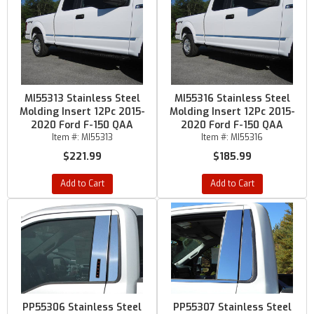
MI55313 Stainless Steel
MI55316 Stainless Steel
Molding Insert 12Pc 2015-
Molding Insert 12Pc 2015-
2020 Ford F-150 QAA
2020 Ford F-150 QAA
Item #:
MI55313
Item #:
MI55316
$221.99
$185.99
Add to Cart
Add to Cart
PP55306 Stainless Steel
PP55307 Stainless Steel