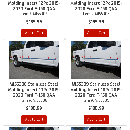
Molding Insert 12Pc 2015-
Molding Insert 12Pc 2015-
2020 Ford F-150 QAA
2020 Ford F-150 QAA
Item #:
MI55302
Item #:
MI55305
$185.99
$185.99
Add to Cart
Add to Cart
MI55308 Stainless Steel
MI55309 Stainless Steel
Molding Insert 10Pc 2015-
Molding Insert 10Pc 2015-
2020 Ford F-150 QAA
2020 Ford F-150 QAA
Item #:
MI55308
Item #:
MI55309
$185.99
$185.99
Add to Cart
Add to Cart