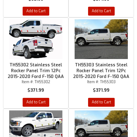
Add to Cart
Add to Cart
TH55302 Stainless Steel
TH55303 Stainless Steel
Rocker Panel Trim 12Pc
Rocker Panel Trim 12Pc
2015-2020 Ford F-150 QAA
2015-2020 Ford F-150 QAA
Item #:
TH55302
Item #:
TH55303
$371.99
$371.99
Add to Cart
Add to Cart