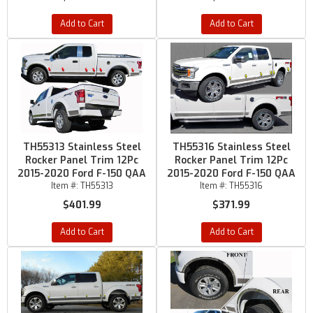
Add to Cart
Add to Cart
TH55313 Stainless Steel
TH55316 Stainless Steel
Rocker Panel Trim 12Pc
Rocker Panel Trim 12Pc
2015-2020 Ford F-150 QAA
2015-2020 Ford F-150 QAA
Item #:
TH55313
Item #:
TH55316
$401.99
$371.99
Add to Cart
Add to Cart