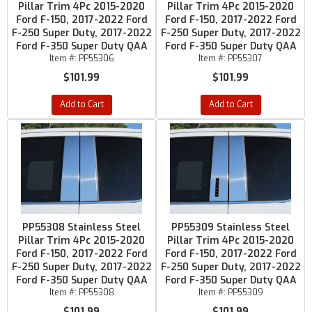
Pillar Trim 4Pc 2015-2020
Pillar Trim 4Pc 2015-2020
Ford F-150, 2017-2022 Ford
Ford F-150, 2017-2022 Ford
F-250 Super Duty, 2017-2022
F-250 Super Duty, 2017-2022
Ford F-350 Super Duty QAA
Ford F-350 Super Duty QAA
Item #:
PP55306
Item #:
PP55307
$101.99
$101.99
Add to Cart
Add to Cart
PP55308 Stainless Steel
PP55309 Stainless Steel
Pillar Trim 4Pc 2015-2020
Pillar Trim 4Pc 2015-2020
Ford F-150, 2017-2022 Ford
Ford F-150, 2017-2022 Ford
F-250 Super Duty, 2017-2022
F-250 Super Duty, 2017-2022
Ford F-350 Super Duty QAA
Ford F-350 Super Duty QAA
Item #:
PP55308
Item #:
PP55309
$101.99
$101.99