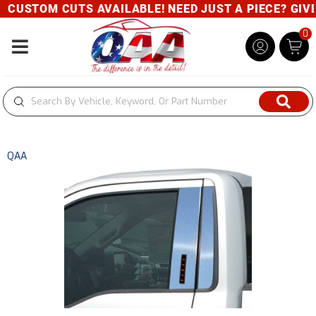
CUSTOM CUTS AVAILABLE! NEED JUST A PIECE? GIVE U
0
Toggle navigation
QAA