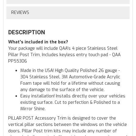
REVIEWS
DESCRIPTION
What's included in the box?
Your package will include QAA's 4 piece Stainless Steel
Pillar Post Trim, Includes keyless entry touch pad - QAA
PP55306
Made in the USA! High Quality Polished 26 gauge -
304 Stainless Steel. 3M Automotive-Grade Acrylic
Foam tape will hold for a lifetime without causing
any damage to the surface of the vehicle.
Easy installation! Installs directly over your vehicles
existing surface. Cut to perfection & Polished to a
Mirror Shine.
PILLAR POST Accessory Trim is designed to cover the
vertical pillar sections between the windows on the vehicle
doors. Pillar Post trim kits may include any number of