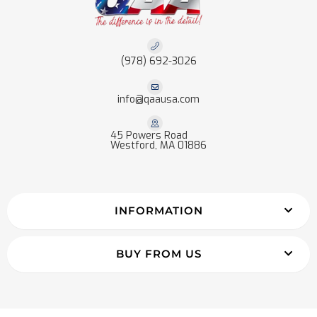
(978) 692-3026
info@qaausa.com
45 Powers Road
Westford, MA 01886
INFORMATION
BUY FROM US