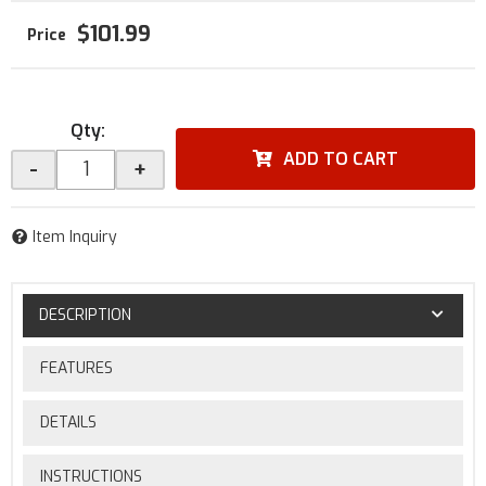
$101.99
Qty
:
ADD TO CART
-
+
Item Inquiry
DESCRIPTION
FEATURES
DETAILS
INSTRUCTIONS