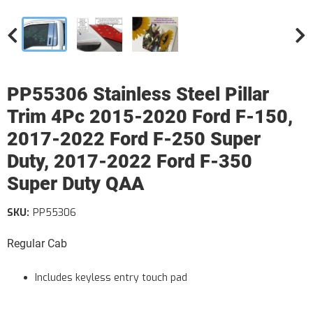
PP55306 Stainless Steel Pillar
Trim 4Pc 2015-2020 Ford F-150,
2017-2022 Ford F-250 Super
Duty, 2017-2022 Ford F-350
Super Duty QAA
SKU:
PP55306
Regular Cab
Includes keyless entry touch pad