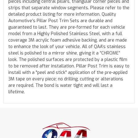
pieces including central pillars, triangular corner pieces and
strips that separate window segments. Please refer to the
detailed product listing for more information. Quality
Automotive’s Pillar Post Trim Sets are durable and
guaranteed to last. They are pre-formed for each vehicle
model from a Highly Polished Stainless Steel, with a full
coverage 3M acrylic foam adhesive backing, and are made
to enhance the look of your vehicle. All of QAA’s stainless
steel is polished to a mirror shine, giving it a “CHROME”
look. The polished surfaces are protected by a plastic film
to be removed after installation. Pillar Post Trim is easy to
install with a "peel and stick" application of the pre-applied
3M tape on every piece; no drilling, cutting or alterations
are required. The bond is water tight and will last a
lifetime.