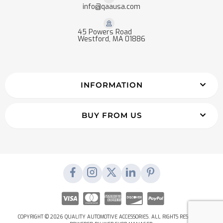
info@qaausa.com
45 Powers Road
Westford, MA 01886
INFORMATION
BUY FROM US
COPYRIGHT © 2026 QUALITY AUTOMOTIVE ACCESSORIES. ALL RIGHTS RESERVED.