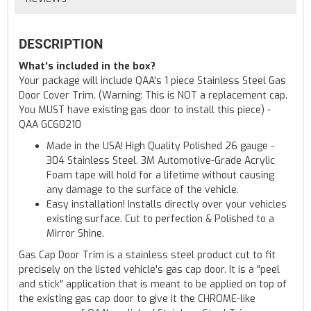
DESCRIPTION
What's included in the box?
Your package will include QAA's 1 piece Stainless Steel Gas
Door Cover Trim. (Warning: This is NOT a replacement cap.
You MUST have existing gas door to install this piece) -
QAA GC60210
Made in the USA! High Quality Polished 26 gauge -
304 Stainless Steel. 3M Automotive-Grade Acrylic
Foam tape will hold for a lifetime without causing
any damage to the surface of the vehicle.
Easy installation! Installs directly over your vehicles
existing surface. Cut to perfection & Polished to a
Mirror Shine.
Gas Cap Door Trim is a stainless steel product cut to fit
precisely on the listed vehicle's gas cap door. It is a "peel
and stick" application that is meant to be applied on top of
the existing gas cap door to give it the CHROME-like