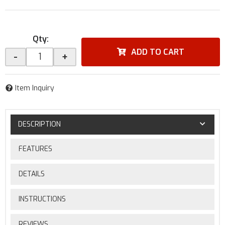
Qty
:
ADD TO CART
-
+
Item Inquiry
DESCRIPTION
FEATURES
DETAILS
INSTRUCTIONS
REVIEWS