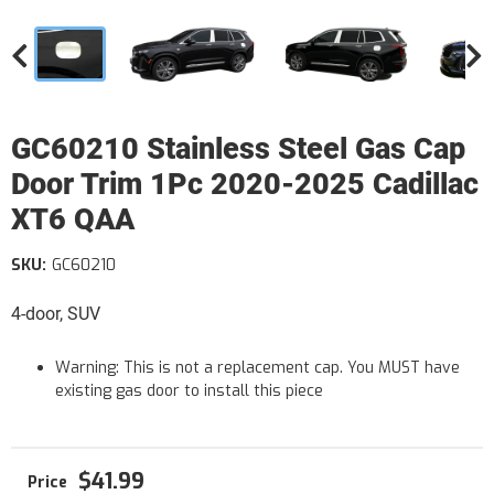
GC60210 Stainless Steel Gas Cap
Door Trim 1Pc 2020-2025 Cadillac
XT6 QAA
SKU:
GC60210
4-door, SUV
Warning: This is not a replacement cap. You MUST have
existing gas door to install this piece
$41.99