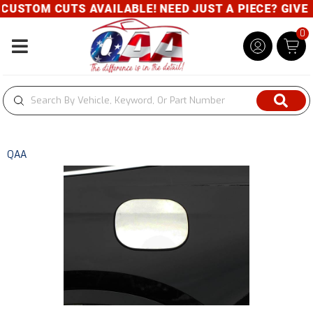
USTOM CUTS AVAILABLE! NEED JUST A PIECE? GIVE US
0
Toggle navigation
QAA