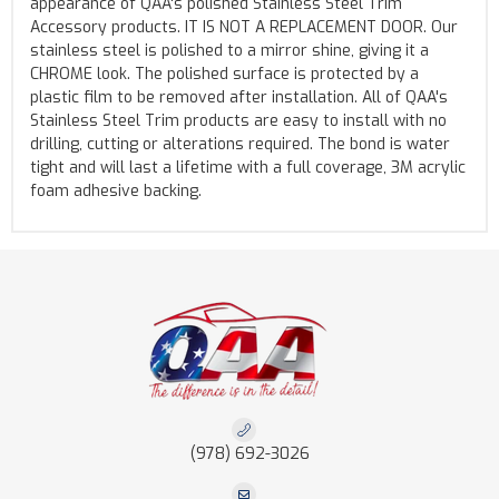
appearance of QAA's polished Stainless Steel Trim
Accessory products. IT IS NOT A REPLACEMENT DOOR. Our
stainless steel is polished to a mirror shine, giving it a
CHROME look. The polished surface is protected by a
plastic film to be removed after installation. All of QAA's
Stainless Steel Trim products are easy to install with no
drilling, cutting or alterations required. The bond is water
tight and will last a lifetime with a full coverage, 3M acrylic
foam adhesive backing.
(978) 692-3026