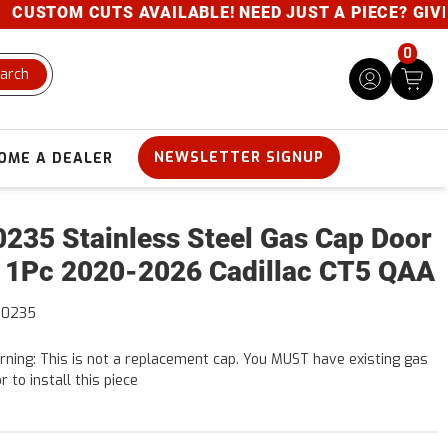
STOM CUTS AVAILABLE! NEED JUST A PIECE? GIVE US 
0
arch
NEWSLETTER SIGNUP
OME A DEALER
235 Stainless Steel Gas Cap Door
 1Pc 2020-2026 Cadillac CT5 QAA
60235
ning: This is not a replacement cap. You MUST have existing gas
r to install this piece