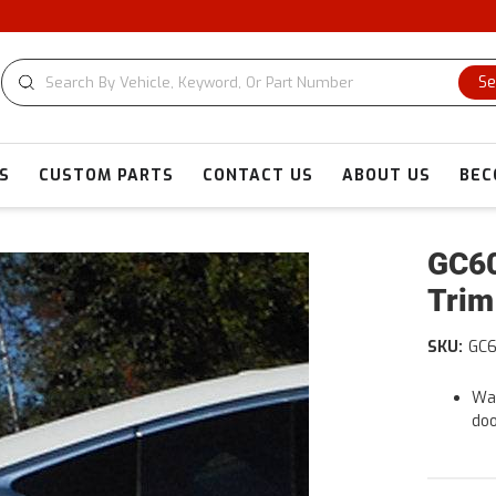
CU
Se
S
CUSTOM PARTS
CONTACT US
ABOUT US
BEC
GC60
Trim
SKU:
GC
War
doo