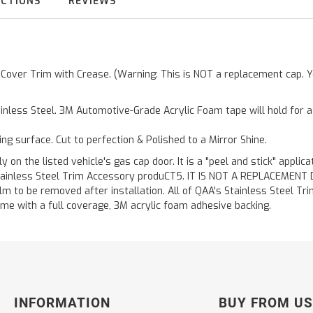
UCTIONS
REVIEWS
r Cover Trim with Crease. (Warning: This is NOT a replacement cap. Y
inless Steel. 3M Automotive-Grade Acrylic Foam tape will hold for 
ting surface. Cut to perfection & Polished to a Mirror Shine.
y on the listed vehicle's gas cap door. It is a "peel and stick" applic
ainless Steel Trim Accessory produCT5. IT IS NOT A REPLACEMENT DOOR
m to be removed after installation. All of QAA's Stainless Steel Trim
etime with a full coverage, 3M acrylic foam adhesive backing.
INFORMATION
BUY FROM US