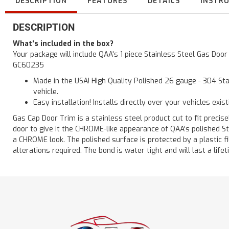
DESCRIPTION
FEATURES
DETAILS
INSTR
DESCRIPTION
What's included in the box?
Your package will include QAA's 1 piece Stainless Steel Gas Doo
GC60235
Made in the USA! High Quality Polished 26 gauge - 304 Sta
vehicle.
Easy installation! Installs directly over your vehicles exis
Gas Cap Door Trim is a stainless steel product cut to fit precisel
door to give it the CHROME-like appearance of QAA's polished St
a CHROME look. The polished surface is protected by a plastic fil
alterations required. The bond is water tight and will last a lif