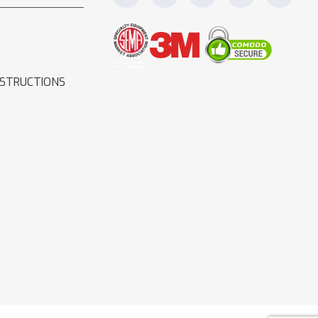
NSTRUCTIONS