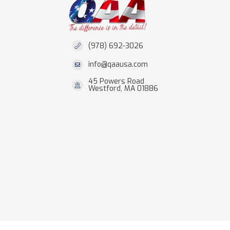
(978) 692-3026
info@qaausa.com
45 Powers Road
Westford, MA 01886