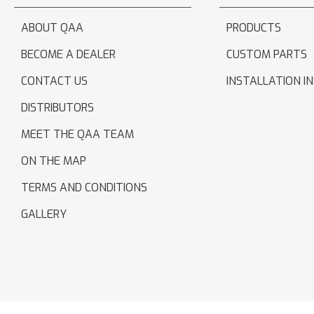
ABOUT QAA
PRODUCTS
BECOME A DEALER
CUSTOM PARTS
CONTACT US
INSTALLATION I
DISTRIBUTORS
MEET THE QAA TEAM
ON THE MAP
TERMS AND CONDITIONS
GALLERY