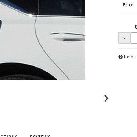
-
Item I