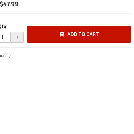
$47.99
Qty
:
ADD TO CART
+
nquiry