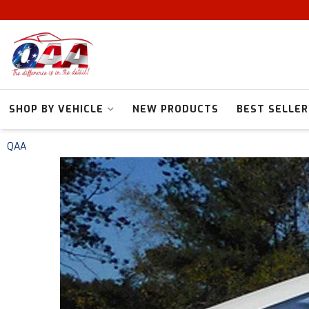
SHOP BY VEHICLE
NEW PRODUCTS
BEST SELLER
QAA