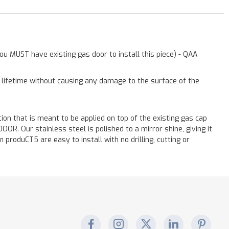
ou MUST have existing gas door to install this piece) - QAA
a lifetime without causing any damage to the surface of the
ation that is meant to be applied on top of the existing gas cap
. Our stainless steel is polished to a mirror shine, giving it
 produCT5 are easy to install with no drilling, cutting or