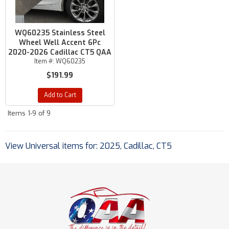
WQ60235 Stainless Steel
Wheel Well Accent 6Pc
2020-2026 Cadillac CT5 QAA
Item #:
WQ60235
$191.99
Add to Cart
Items
1-
9
of
9
View Universal items for:
2025
,
Cadillac
,
CT5