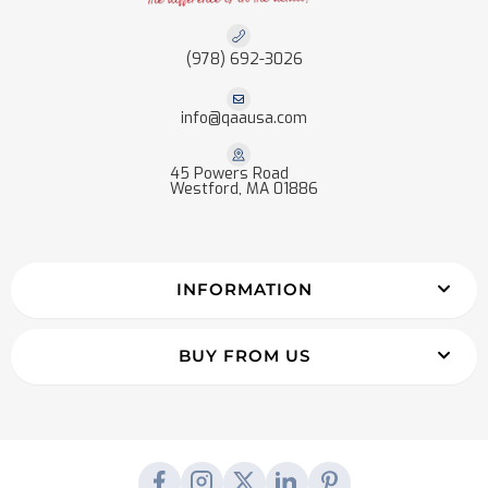
(978) 692-3026
info@qaausa.com
45 Powers Road
Westford, MA 01886
INFORMATION
BUY FROM US