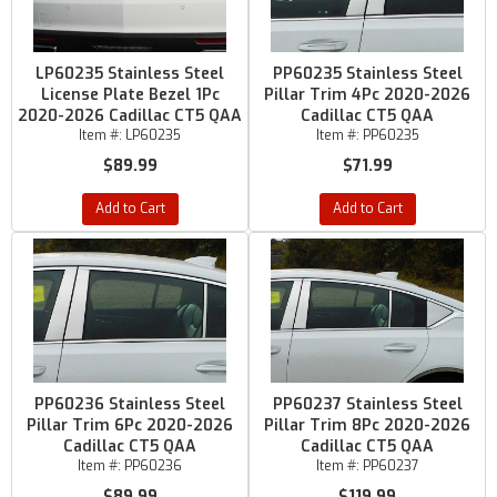
LP60235 Stainless Steel
PP60235 Stainless Steel
License Plate Bezel 1Pc
Pillar Trim 4Pc 2020-2026
2020-2026 Cadillac CT5 QAA
Cadillac CT5 QAA
Item #:
LP60235
Item #:
PP60235
$89.99
$71.99
Add to Cart
Add to Cart
PP60236 Stainless Steel
PP60237 Stainless Steel
Pillar Trim 6Pc 2020-2026
Pillar Trim 8Pc 2020-2026
Cadillac CT5 QAA
Cadillac CT5 QAA
Item #:
PP60236
Item #:
PP60237
$89.99
$119.99