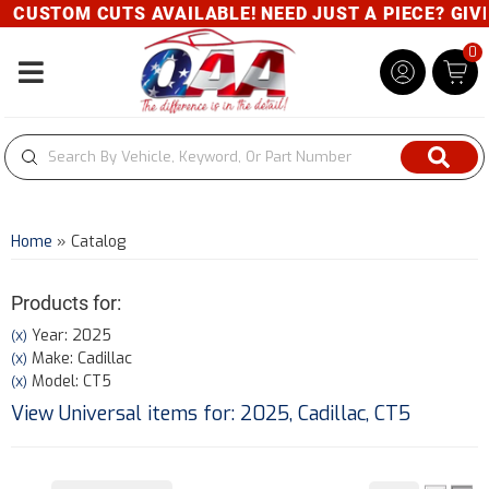
CUSTOM CUTS AVAILABLE! NEED JUST A PIECE? GIVE U
0
Toggle navigation
Home
»
Catalog
Products for:
Year: 2025
(X)
Make: Cadillac
(X)
Model: CT5
(X)
View Universal items for:
2025
,
Cadillac
,
CT5