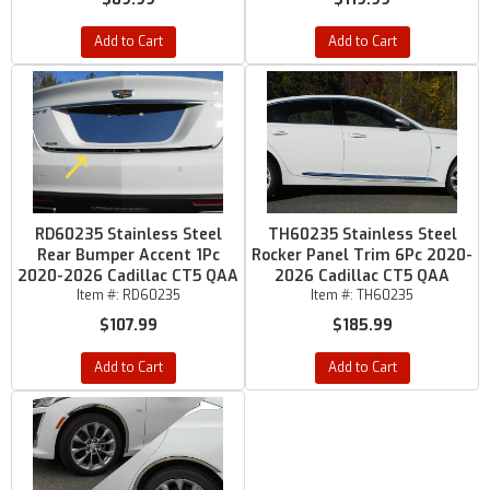
Add to Cart
Add to Cart
RD60235 Stainless Steel
TH60235 Stainless Steel
Rear Bumper Accent 1Pc
Rocker Panel Trim 6Pc 2020-
2020-2026 Cadillac CT5 QAA
2026 Cadillac CT5 QAA
Item #:
RD60235
Item #:
TH60235
$107.99
$185.99
Add to Cart
Add to Cart