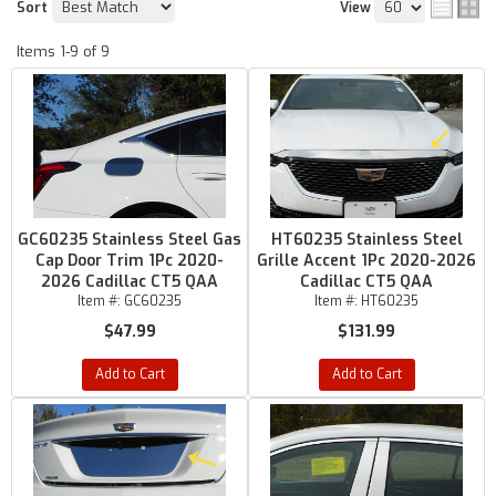
Sort
View
Items
1-
9
of
9
GC60235 Stainless Steel Gas
HT60235 Stainless Steel
Cap Door Trim 1Pc 2020-
Grille Accent 1Pc 2020-2026
2026 Cadillac CT5 QAA
Cadillac CT5 QAA
Item #:
GC60235
Item #:
HT60235
$47.99
$131.99
Add to Cart
Add to Cart