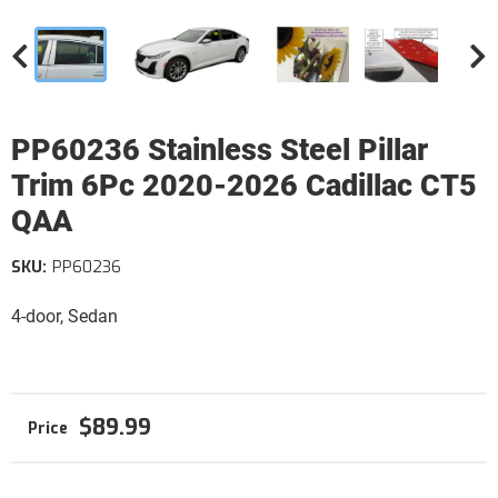
PP60236 Stainless Steel Pillar
Trim 6Pc 2020-2026 Cadillac CT5
QAA
SKU:
PP60236
4-door, Sedan
$89.99