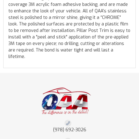
coverage 3M acrylic foam adhesive backing, and are made
to enhance the look of your vehicle. All of QAA’s stainless
steel is polished to a mirror shine, giving it a “CHROME”
look. The polished surfaces are protected by a plastic film
to be removed after installation. Pillar Post Trim is easy to
install with a "peel and stick" application of the pre-applied
3M tape on every piece; no drilling, cutting or alterations
are required. The bond is water tight and will last a
lifetime.
(978) 692-3026