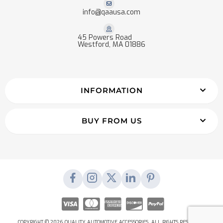
info@qaausa.com
45 Powers Road
Westford, MA 01886
INFORMATION
BUY FROM US
COPYRIGHT © 2026 QUALITY AUTOMOTIVE ACCESSORIES. ALL RIGHTS RESERVED.