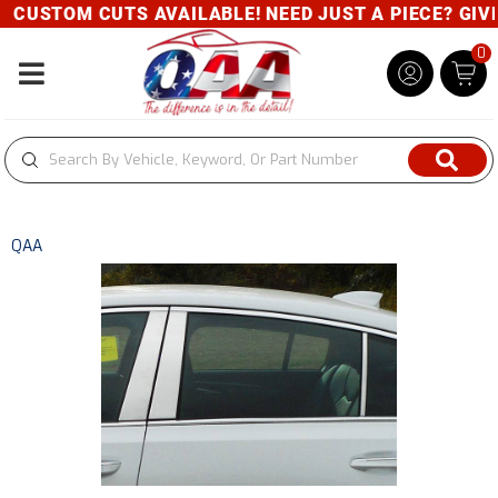
CUSTOM CUTS AVAILABLE! NEED JUST A PIECE? GIVE U
0
Toggle navigation
QAA