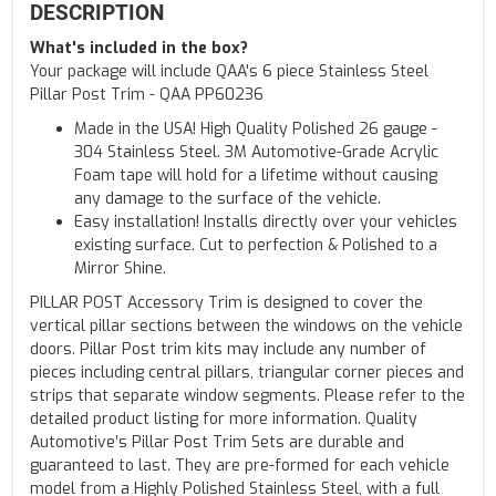
DESCRIPTION
What's included in the box?
Your package will include QAA's 6 piece Stainless Steel
Pillar Post Trim - QAA PP60236
Made in the USA! High Quality Polished 26 gauge -
304 Stainless Steel. 3M Automotive-Grade Acrylic
Foam tape will hold for a lifetime without causing
any damage to the surface of the vehicle.
Easy installation! Installs directly over your vehicles
existing surface. Cut to perfection & Polished to a
Mirror Shine.
PILLAR POST Accessory Trim is designed to cover the
vertical pillar sections between the windows on the vehicle
doors. Pillar Post trim kits may include any number of
pieces including central pillars, triangular corner pieces and
strips that separate window segments. Please refer to the
detailed product listing for more information. Quality
Automotive’s Pillar Post Trim Sets are durable and
guaranteed to last. They are pre-formed for each vehicle
model from a Highly Polished Stainless Steel, with a full