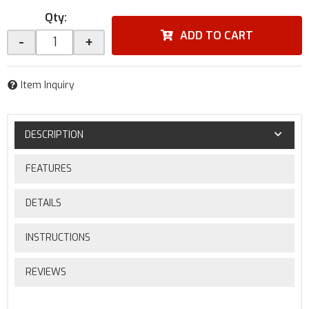
Qty
:
ADD TO CART
-
+
Item Inquiry
DESCRIPTION
FEATURES
DETAILS
INSTRUCTIONS
REVIEWS