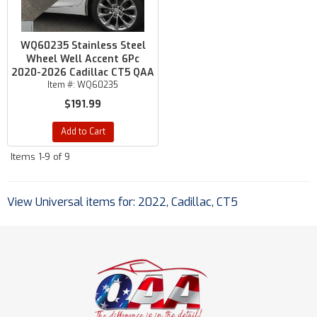
WQ60235 Stainless Steel
Wheel Well Accent 6Pc
2020-2026 Cadillac CT5 QAA
Item #:
WQ60235
$191.99
Add to Cart
Items
1-
9
of
9
View Universal items for:
2022
,
Cadillac
,
CT5