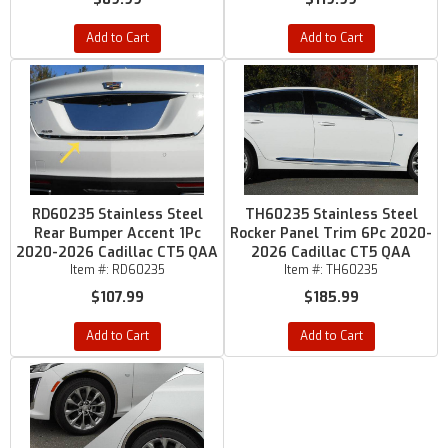
Add to Cart
Add to Cart
RD60235 Stainless Steel
TH60235 Stainless Steel
Rear Bumper Accent 1Pc
Rocker Panel Trim 6Pc 2020-
2020-2026 Cadillac CT5 QAA
2026 Cadillac CT5 QAA
Item #:
RD60235
Item #:
TH60235
$107.99
$185.99
Add to Cart
Add to Cart