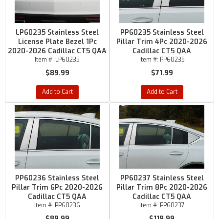
LP60235 Stainless Steel
PP60235 Stainless Steel
License Plate Bezel 1Pc
Pillar Trim 4Pc 2020-2026
2020-2026 Cadillac CT5 QAA
Cadillac CT5 QAA
Item #:
LP60235
Item #:
PP60235
$89.99
$71.99
Add to Cart
Add to Cart
PP60236 Stainless Steel
PP60237 Stainless Steel
Pillar Trim 6Pc 2020-2026
Pillar Trim 8Pc 2020-2026
Cadillac CT5 QAA
Cadillac CT5 QAA
Item #:
PP60236
Item #:
PP60237
$89.99
$119.99