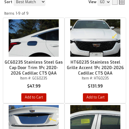
Sort
View
Items
1-
9
of
9
GC60235 Stainless Steel Gas
HT60235 Stainless Steel
Cap Door Trim 1Pc 2020-
Grille Accent 1Pc 2020-2026
2026 Cadillac CT5 QAA
Cadillac CT5 QAA
Item #:
GC60235
Item #:
HT60235
$47.99
$131.99
Add to Cart
Add to Cart