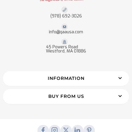
(978) 692-3026
info@qaausa.com
45 Powers Road
Westford, MA 01886
INFORMATION
BUY FROM US