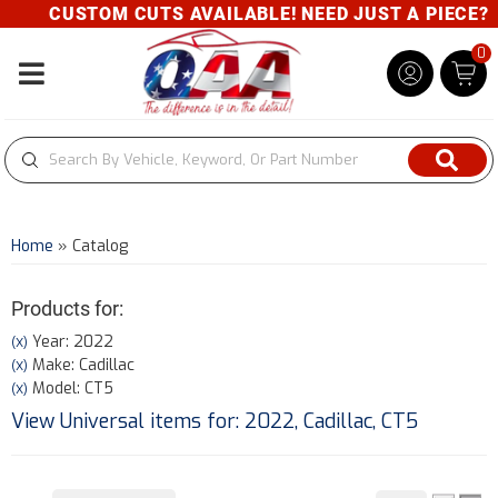
CUSTOM CUTS AVAILABLE! NEED JUST A PIECE? GIV
0
Toggle navigation
Home
»
Catalog
Products for:
Year: 2022
(X)
Make: Cadillac
(X)
Model: CT5
(X)
View Universal items for:
2022
,
Cadillac
,
CT5