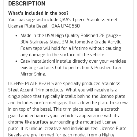
DESCRIPTION
What's included in the box?
Your package will include QAA's 1 piece Stainless Steel
License Plate Bezel - QAA LP46550
Made in the USA! High Quality Polished 26 gauge -
304 Stainless Steel. 3M Automotive-Grade Acrylic
Foam tape will hold for a lifetime without causing
any damage to the surface of the vehicle.
Easy installation! Installs directly over your vehicles
existing surface. Cut to perfection & Polished to a
Mirror Shine.
LICENSE PLATE BEZELS are specially produced Stainless
Steel Accent Trim products. What you will receive is a
single piece that typically installs behind the license plate
and includes preformed gaps that allow the plate to screw
in on top of the bezel. This trim piece acts as a scratch
guard and enhances your vehicle's appearance with its
chrome-like surface surrounding the mounted license
plate. It is unique, creative and individualized! License Plate
Bezels are pre-formed for each model from a Highly