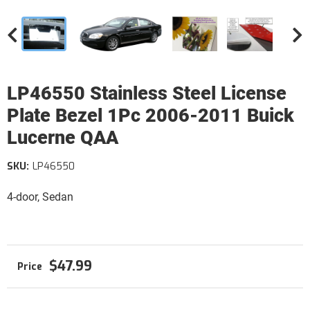
LP46550 Stainless Steel License
Plate Bezel 1Pc 2006-2011 Buick
Lucerne QAA
SKU:
LP46550
4-door, Sedan
$47.99