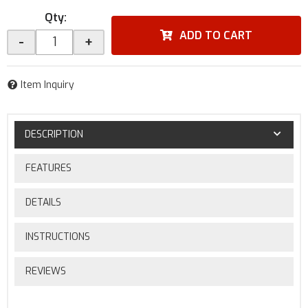
Qty
:
ADD TO CART
-
+
Item Inquiry
DESCRIPTION
FEATURES
DETAILS
INSTRUCTIONS
REVIEWS