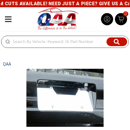
CUTS AVAILABLE! NEED JUST A PIECE? GIVE US A CAL
0
Toggle navigation
QAA