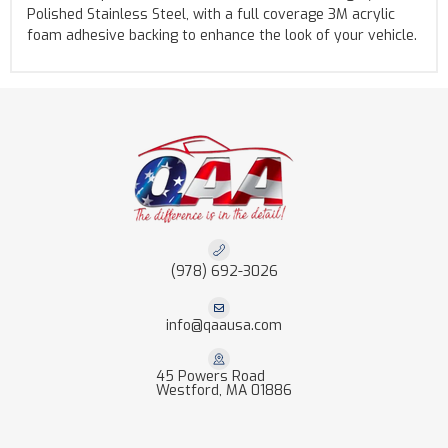
Polished Stainless Steel, with a full coverage 3M acrylic
foam adhesive backing to enhance the look of your vehicle.
(978) 692-3026
info@qaausa.com
45 Powers Road
Westford, MA 01886