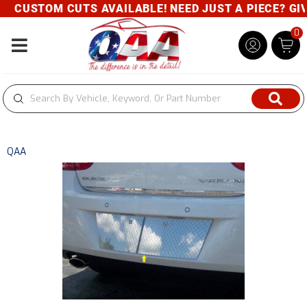
CUSTOM CUTS AVAILABLE! NEED JUST A PIECE? GIVE
0
Toggle navigation
QAA