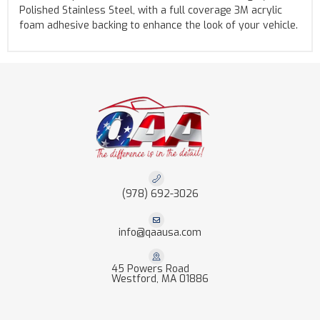
Polished Stainless Steel, with a full coverage 3M acrylic
foam adhesive backing to enhance the look of your vehicle.
(978) 692-3026
info@qaausa.com
45 Powers Road
Westford, MA 01886