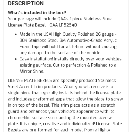
DESCRIPTION
What's included in the box?
Your package will include QAA's 1 piece Stainless Steel
License Plate Bezel - QAA LP52540
Made in the USA! High Quality Polished 26 gauge -
304 Stainless Steel. 3M Automotive-Grade Acrylic
Foam tape will hold for a lifetime without causing
any damage to the surface of the vehicle.
Easy installation! Installs directly over your vehicles
existing surface. Cut to perfection & Polished to a
Mirror Shine.
LICENSE PLATE BEZELS are specially produced Stainless
Steel Accent Trim products. What you will receive is a
single piece that typically installs behind the license plate
and includes preformed gaps that allow the plate to screw
in on top of the bezel. This trim piece acts as a scratch
guard and enhances your vehicle's appearance with its
chrome-like surface surrounding the mounted license
plate. It is unique, creative and individualized! License Plate
Bezels are pre-formed for each model from a Highly