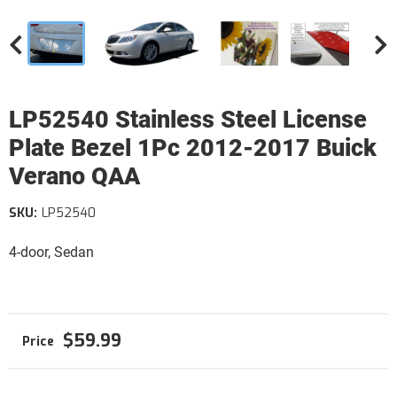
LP52540 Stainless Steel License
Plate Bezel 1Pc 2012-2017 Buick
Verano QAA
SKU:
LP52540
4-door, Sedan
$59.99