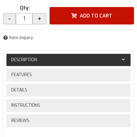
Qty
:
ADD TO CART
-
+
Item Inquiry
DESCRIPTION
FEATURES
DETAILS
INSTRUCTIONS
REVIEWS