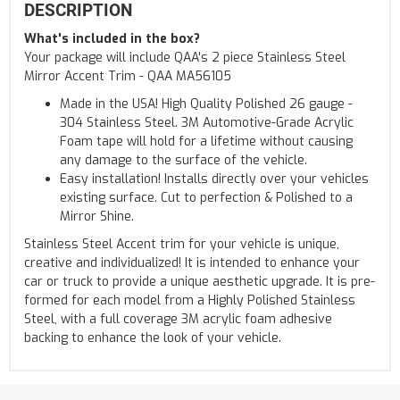
DESCRIPTION
What's included in the box?
Your package will include QAA's 2 piece Stainless Steel
Mirror Accent Trim - QAA MA56105
Made in the USA! High Quality Polished 26 gauge -
304 Stainless Steel. 3M Automotive-Grade Acrylic
Foam tape will hold for a lifetime without causing
any damage to the surface of the vehicle.
Easy installation! Installs directly over your vehicles
existing surface. Cut to perfection & Polished to a
Mirror Shine.
Stainless Steel Accent trim for your vehicle is unique,
creative and individualized! It is intended to enhance your
car or truck to provide a unique aesthetic upgrade. It is pre-
formed for each model from a Highly Polished Stainless
Steel, with a full coverage 3M acrylic foam adhesive
backing to enhance the look of your vehicle.