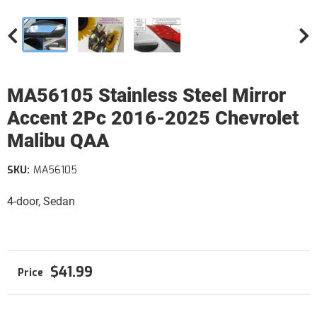
MA56105 Stainless Steel Mirror
Accent 2Pc 2016-2025 Chevrolet
Malibu QAA
SKU:
MA56105
4-door, Sedan
$41.99