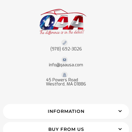
(978) 692-3026
info@qaausa.com
45 Powers Road
Westford, MA 01886
INFORMATION
BUY FROM US