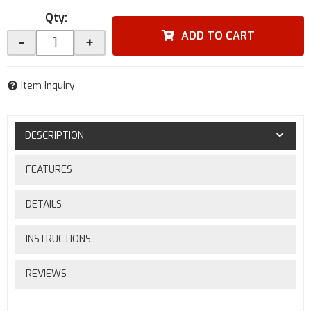
Qty
:
ADD TO CART
-
+
Item Inquiry
DESCRIPTION
FEATURES
DETAILS
INSTRUCTIONS
REVIEWS