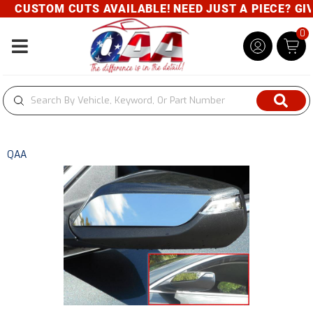
CUSTOM CUTS AVAILABLE! NEED JUST A PIECE? GIVE
0
Toggle navigation
QAA