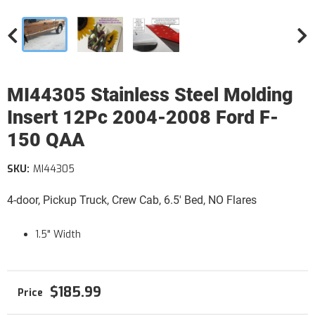
MI44305 Stainless Steel Molding
Insert 12Pc 2004-2008 Ford F-
150 QAA
SKU:
MI44305
4-door, Pickup Truck, Crew Cab, 6.5' Bed, NO Flares
1.5" Width
$185.99