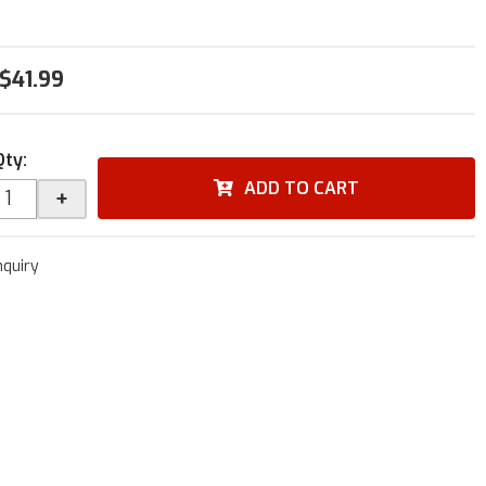
$41.99
Qty
:
ADD TO CART
+
nquiry