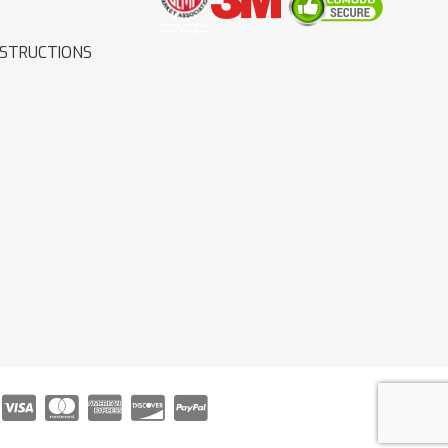
NSTRUCTIONS