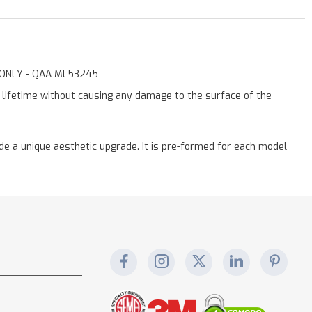
st ONLY - QAA ML53245
a lifetime without causing any damage to the surface of the
vide a unique aesthetic upgrade. It is pre-formed for each model