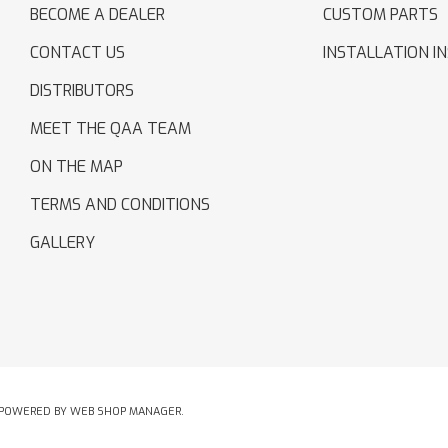
BECOME A DEALER
CUSTOM PARTS
CONTACT US
INSTALLATION I
DISTRIBUTORS
MEET THE QAA TEAM
ON THE MAP
TERMS AND CONDITIONS
GALLERY
POWERED BY
WEB SHOP MANAGER
.