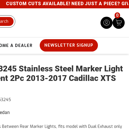
USTOM CUTS AVAILABLE! NEED JUST A PIECE? GIVE U
0
arch
NEWSLETTER SIGNUP
OME A DEALER
245 Stainless Steel Marker Light
nt 2Pc 2013-2017 Cadillac XTS
53245
Sedan
s Between Rear Marker Lights, fits model with Dual Exhaust only