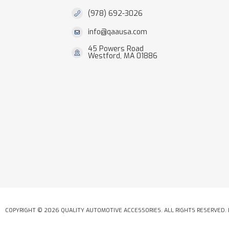
(978) 692-3026
info@qaausa.com
45 Powers Road
Westford, MA 01886
COPYRIGHT © 2026 QUALITY AUTOMOTIVE ACCESSORIES. ALL RIGHTS RESERVED.