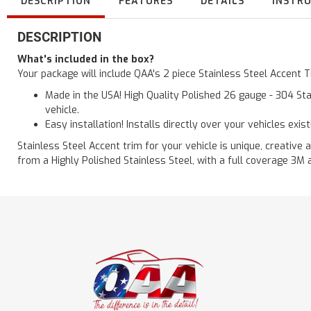
DESCRIPTION
FEATURES
DETAILS
INSTR
DESCRIPTION
What's included in the box?
Your package will include QAA's 2 piece Stainless Steel Accent
Made in the USA! High Quality Polished 26 gauge - 304 Sta
vehicle.
Easy installation! Installs directly over your vehicles exis
Stainless Steel Accent trim for your vehicle is unique, creative 
from a Highly Polished Stainless Steel, with a full coverage 3M 