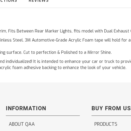
UCTIONS
REVIEWS
 Trim, Fits Between Rear Marker Lights, fits model with Dual Exhau
inless Steel. 3M Automotive-Grade Acrylic Foam tape will hold for 
ting surface. Cut to perfection & Polished to a Mirror Shine.
and individualized! It is intended to enhance your car or truck to pro
acrylic foam adhesive backing to enhance the look of your vehicle.
INFORMATION
BUY FROM US
ABOUT QAA
PRODUCTS