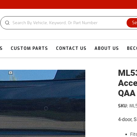
C
Se
S
CUSTOM PARTS
CONTACT US
ABOUT US
BEC
ML53
Acce
QAA
SKU:
ML
4-door, 
Fit