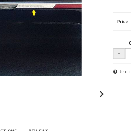
-
Item I