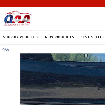
SHOP BY VEHICLE
NEW PRODUCTS
BEST SELLER
QAA