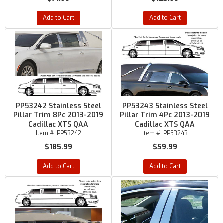
Add to Cart
Add to Cart
PP53242 Stainless Steel
PP53243 Stainless Steel
Pillar Trim 8Pc 2013-2019
Pillar Trim 4Pc 2013-2019
Cadillac XTS QAA
Cadillac XTS QAA
Item #:
PP53242
Item #:
PP53243
$185.99
$59.99
Add to Cart
Add to Cart