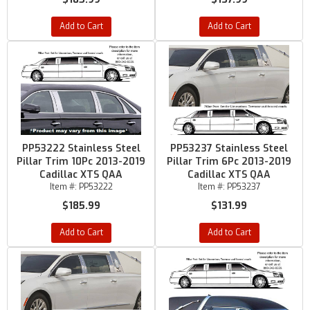
Add to Cart
Add to Cart
PP53222 Stainless Steel
PP53237 Stainless Steel
Pillar Trim 10Pc 2013-2019
Pillar Trim 6Pc 2013-2019
Cadillac XTS QAA
Cadillac XTS QAA
Item #:
PP53222
Item #:
PP53237
$185.99
$131.99
Add to Cart
Add to Cart