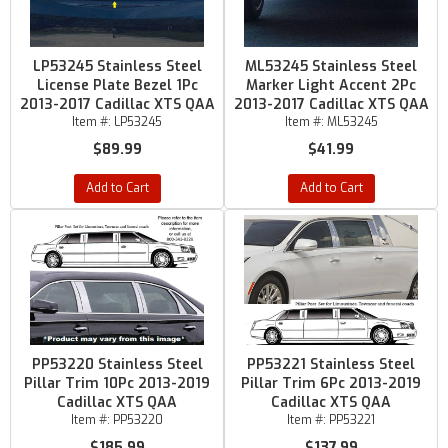
LP53245 Stainless Steel
ML53245 Stainless Steel
License Plate Bezel 1Pc
Marker Light Accent 2Pc
2013-2017 Cadillac XTS QAA
2013-2017 Cadillac XTS QAA
Item #:
LP53245
Item #:
ML53245
$89.99
$41.99
Add to Cart
Add to Cart
PP53220 Stainless Steel
PP53221 Stainless Steel
Pillar Trim 10Pc 2013-2019
Pillar Trim 6Pc 2013-2019
Cadillac XTS QAA
Cadillac XTS QAA
Item #:
PP53220
Item #:
PP53221
$185.99
$137.99