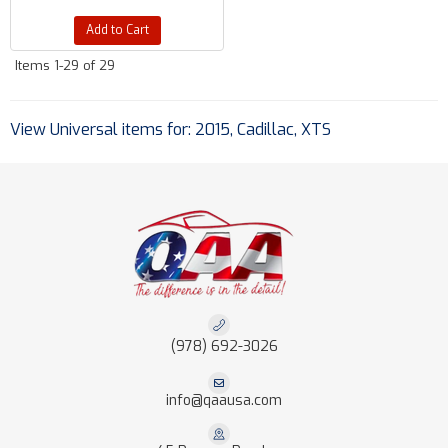
Add to Cart
Items
1-
29
of
29
View Universal items for:
2015
,
Cadillac
,
XTS
(978) 692-3026
info@qaausa.com