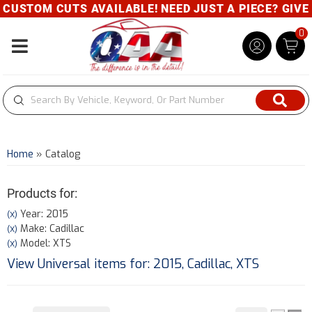
OM CUTS AVAILABLE! NEED JUST A PIECE? GIVE US A 
0
Toggle navigation
Home
»
Catalog
Products for:
Year: 2015
(X)
Make: Cadillac
(X)
Model: XTS
(X)
View Universal items for:
2015
,
Cadillac
,
XTS