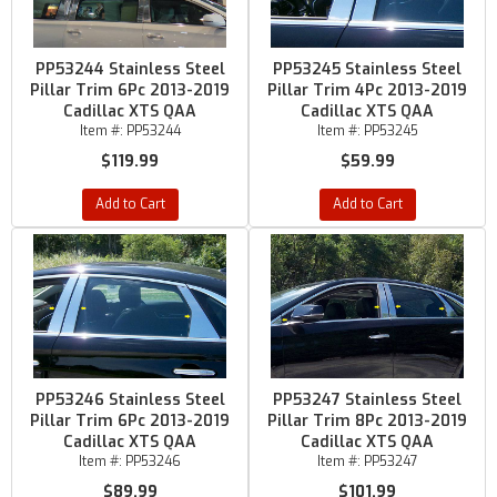
PP53244 Stainless Steel
PP53245 Stainless Steel
Pillar Trim 6Pc 2013-2019
Pillar Trim 4Pc 2013-2019
Cadillac XTS QAA
Cadillac XTS QAA
Item #:
PP53244
Item #:
PP53245
$119.99
$59.99
Add to Cart
Add to Cart
PP53246 Stainless Steel
PP53247 Stainless Steel
Pillar Trim 6Pc 2013-2019
Pillar Trim 8Pc 2013-2019
Cadillac XTS QAA
Cadillac XTS QAA
Item #:
PP53246
Item #:
PP53247
$89.99
$101.99