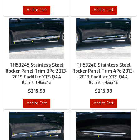
Add to Cart
Add to Cart
TH53245 Stainless Steel
TH53246 Stainless Steel
Rocker Panel Trim 8Pc 2013-
Rocker Panel Trim 4Pc 2013-
2019 Cadillac XTS QAA
2019 Cadillac XTS QAA
Item #:
TH53245
Item #:
TH53246
$215.99
$215.99
Add to Cart
Add to Cart