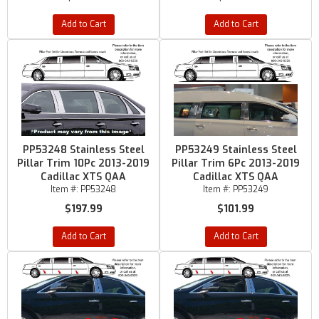
Add to Cart
Add to Cart
PP53248 Stainless Steel
PP53249 Stainless Steel
Pillar Trim 10Pc 2013-2019
Pillar Trim 6Pc 2013-2019
Cadillac XTS QAA
Cadillac XTS QAA
Item #:
PP53248
Item #:
PP53249
$197.99
$101.99
Add to Cart
Add to Cart