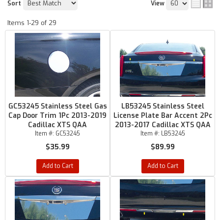
Sort
View
Items
1-
29
of
29
GC53245 Stainless Steel Gas
LB53245 Stainless Steel
Cap Door Trim 1Pc 2013-2019
License Plate Bar Accent 2Pc
Cadillac XTS QAA
2013-2017 Cadillac XTS QAA
Item #:
GC53245
Item #:
LB53245
$35.99
$89.99
Add to Cart
Add to Cart