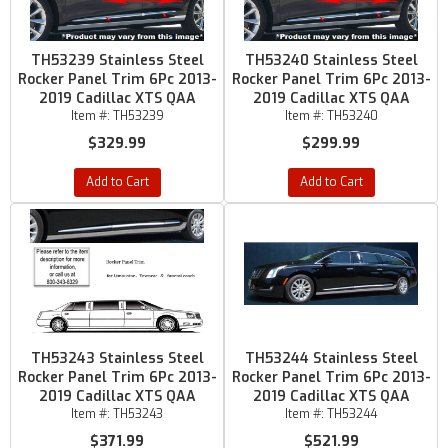
TH53239 Stainless Steel
TH53240 Stainless Steel
Rocker Panel Trim 6Pc 2013-
Rocker Panel Trim 6Pc 2013-
2019 Cadillac XTS QAA
2019 Cadillac XTS QAA
Item #:
TH53239
Item #:
TH53240
$329.99
$299.99
Add to Cart
Add to Cart
TH53243 Stainless Steel
TH53244 Stainless Steel
Rocker Panel Trim 6Pc 2013-
Rocker Panel Trim 6Pc 2013-
2019 Cadillac XTS QAA
2019 Cadillac XTS QAA
Item #:
TH53243
Item #:
TH53244
$371.99
$521.99