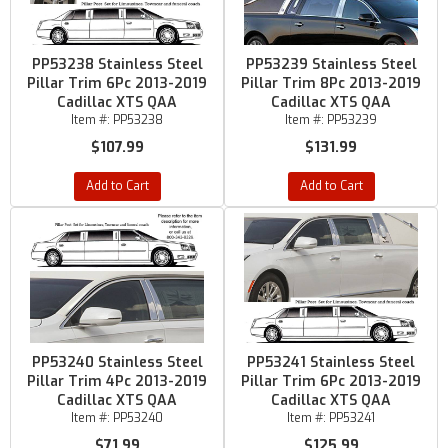
PP53238 Stainless Steel
PP53239 Stainless Steel
Pillar Trim 6Pc 2013-2019
Pillar Trim 8Pc 2013-2019
Cadillac XTS QAA
Cadillac XTS QAA
Item #:
PP53238
Item #:
PP53239
$107.99
$131.99
Add to Cart
Add to Cart
PP53240 Stainless Steel
PP53241 Stainless Steel
Pillar Trim 4Pc 2013-2019
Pillar Trim 6Pc 2013-2019
Cadillac XTS QAA
Cadillac XTS QAA
Item #:
PP53240
Item #:
PP53241
$71.99
$125.99