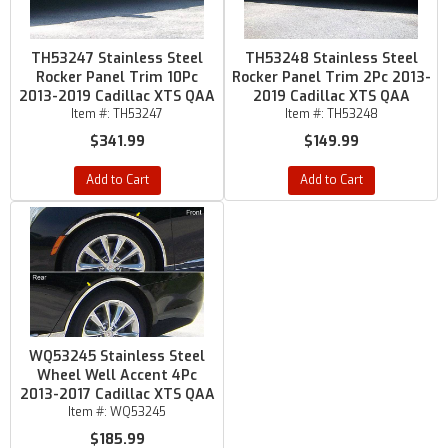
TH53247 Stainless Steel
TH53248 Stainless Steel
Rocker Panel Trim 10Pc
Rocker Panel Trim 2Pc 2013-
2013-2019 Cadillac XTS QAA
2019 Cadillac XTS QAA
Item #:
TH53247
Item #:
TH53248
$341.99
$149.99
Add to Cart
Add to Cart
WQ53245 Stainless Steel
Wheel Well Accent 4Pc
2013-2017 Cadillac XTS QAA
Item #:
WQ53245
$185.99