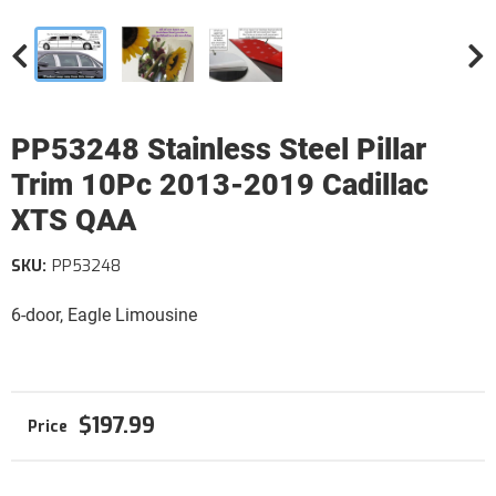
PP53248 Stainless Steel Pillar
Trim 10Pc 2013-2019 Cadillac
XTS QAA
SKU:
PP53248
6-door, Eagle Limousine
$197.99