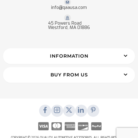
info@qaausa.com
45 Powers Road
Westford, MA 01886
INFORMATION
BUY FROM US
COPYRIGHT © 2026 QUALITY AUTOMOTIVE ACCESSORIES. ALL RIGHTS RESERVED.