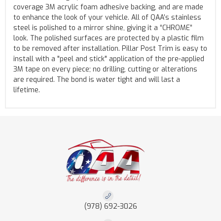
coverage 3M acrylic foam adhesive backing, and are made
to enhance the look of your vehicle. All of QAA’s stainless
steel is polished to a mirror shine, giving it a “CHROME”
look. The polished surfaces are protected by a plastic film
to be removed after installation. Pillar Post Trim is easy to
install with a "peel and stick" application of the pre-applied
3M tape on every piece; no drilling, cutting or alterations
are required. The bond is water tight and will last a
lifetime.
(978) 692-3026