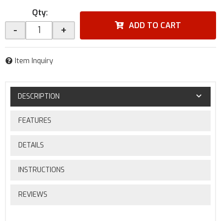
Qty
:
ADD TO CART
-
+
Item Inquiry
DESCRIPTION
FEATURES
DETAILS
INSTRUCTIONS
REVIEWS