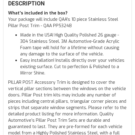
DESCRIPTION
What's included in the box?
Your package will include QAA's 10 piece Stainless Steel
Pillar Post Trim - QAA PP53248
Made in the USA! High Quality Polished 26 gauge -
304 Stainless Steel. 3M Automotive-Grade Acrylic
Foam tape will hold for a lifetime without causing
any damage to the surface of the vehicle.
Easy installation! Installs directly over your vehicles
existing surface. Cut to perfection & Polished to a
Mirror Shine.
PILLAR POST Accessory Trim is designed to cover the
vertical pillar sections between the windows on the vehicle
doors. Pillar Post trim kits may include any number of
pieces including central pillars, triangular corner pieces and
strips that separate window segments. Please refer to the
detailed product listing for more information. Quality
Automotive’s Pillar Post Trim Sets are durable and
guaranteed to last. They are pre-formed for each vehicle
model from a Highly Polished Stainless Steel, with a full