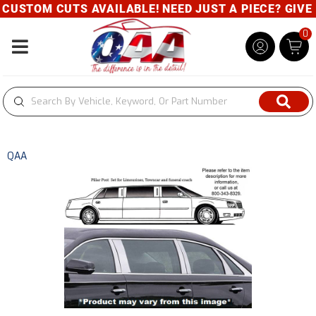
USTOM CUTS AVAILABLE! NEED JUST A PIECE? GIVE U
0
Toggle navigation
QAA