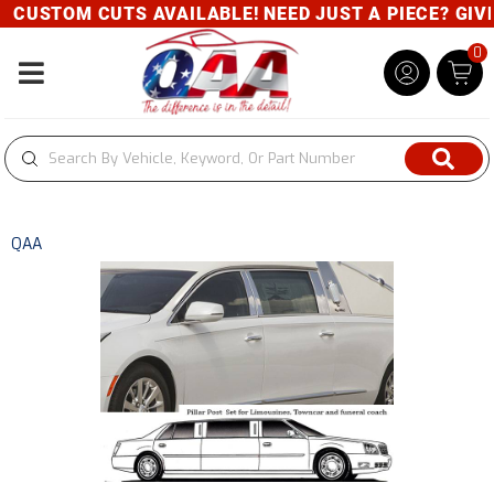
CUSTOM CUTS AVAILABLE! NEED JUST A PIECE? GIVE 
0
Toggle navigation
QAA