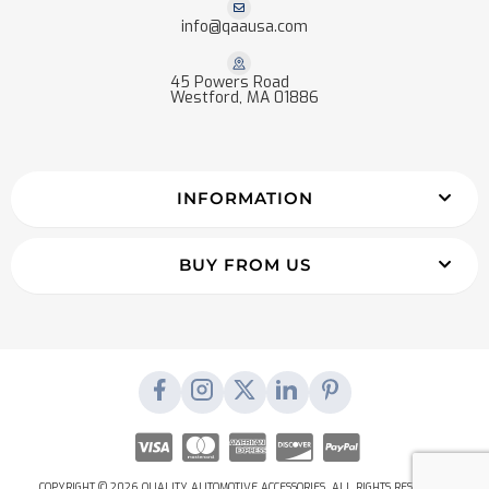
info@qaausa.com
45 Powers Road
Westford, MA 01886
INFORMATION
BUY FROM US
COPYRIGHT © 2026 QUALITY AUTOMOTIVE ACCESSORIES. ALL RIGHTS RESERVED.