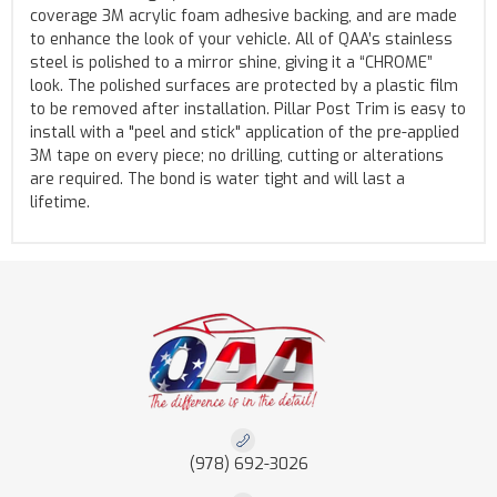
coverage 3M acrylic foam adhesive backing, and are made
to enhance the look of your vehicle. All of QAA’s stainless
steel is polished to a mirror shine, giving it a “CHROME”
look. The polished surfaces are protected by a plastic film
to be removed after installation. Pillar Post Trim is easy to
install with a "peel and stick" application of the pre-applied
3M tape on every piece; no drilling, cutting or alterations
are required. The bond is water tight and will last a
lifetime.
(978) 692-3026