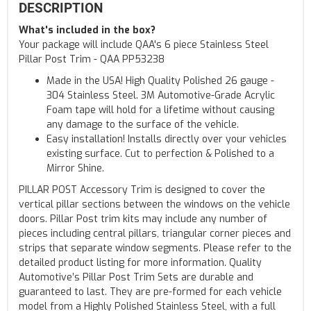
DESCRIPTION
What's included in the box?
Your package will include QAA's 6 piece Stainless Steel
Pillar Post Trim - QAA PP53238
Made in the USA! High Quality Polished 26 gauge -
304 Stainless Steel. 3M Automotive-Grade Acrylic
Foam tape will hold for a lifetime without causing
any damage to the surface of the vehicle.
Easy installation! Installs directly over your vehicles
existing surface. Cut to perfection & Polished to a
Mirror Shine.
PILLAR POST Accessory Trim is designed to cover the
vertical pillar sections between the windows on the vehicle
doors. Pillar Post trim kits may include any number of
pieces including central pillars, triangular corner pieces and
strips that separate window segments. Please refer to the
detailed product listing for more information. Quality
Automotive’s Pillar Post Trim Sets are durable and
guaranteed to last. They are pre-formed for each vehicle
model from a Highly Polished Stainless Steel, with a full