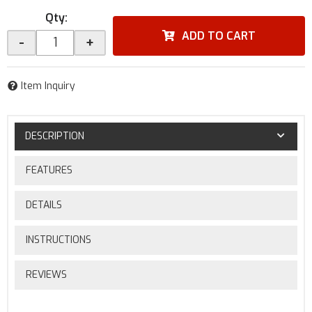
Qty
:
ADD TO CART
-
+
Item Inquiry
DESCRIPTION
FEATURES
DETAILS
INSTRUCTIONS
REVIEWS