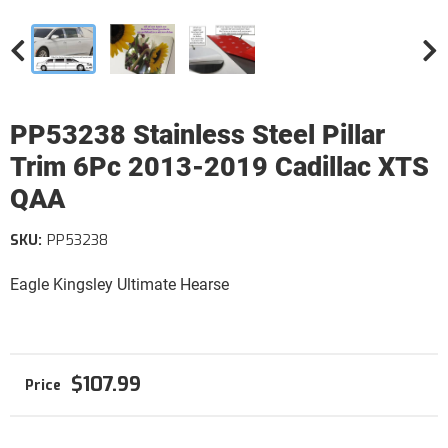
PP53238 Stainless Steel Pillar
Trim 6Pc 2013-2019 Cadillac XTS
QAA
SKU:
PP53238
Eagle Kingsley Ultimate Hearse
$107.99