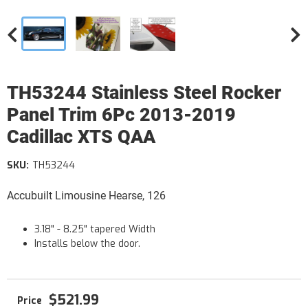
TH53244 Stainless Steel Rocker
Panel Trim 6Pc 2013-2019
Cadillac XTS QAA
SKU:
TH53244
Accubuilt Limousine Hearse, 126
3.18" - 8.25" tapered Width
Installs below the door.
$521.99