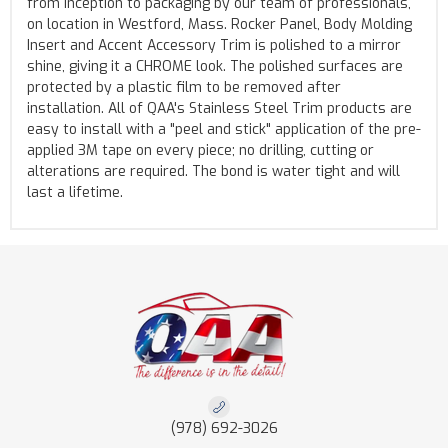
from inception to packaging by our team of professionals,
on location in Westford, Mass. Rocker Panel, Body Molding
Insert and Accent Accessory Trim is polished to a mirror
shine, giving it a CHROME look. The polished surfaces are
protected by a plastic film to be removed after
installation. All of QAA's Stainless Steel Trim products are
easy to install with a "peel and stick" application of the pre-
applied 3M tape on every piece; no drilling, cutting or
alterations are required. The bond is water tight and will
last a lifetime.
(978) 692-3026