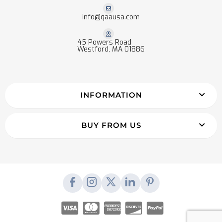
info@qaausa.com
45 Powers Road
Westford, MA 01886
INFORMATION
BUY FROM US