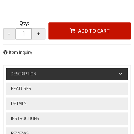
Qty
:
ADD TO CART
-
+
Item Inquiry
DESCRIPTION
FEATURES
DETAILS
INSTRUCTIONS
REVIEWS