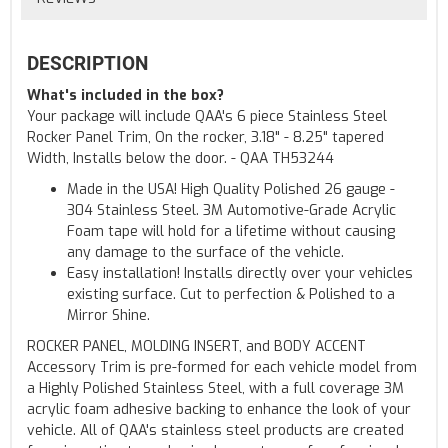
DESCRIPTION
What's included in the box?
Your package will include QAA's 6 piece Stainless Steel
Rocker Panel Trim, On the rocker, 3.18" - 8.25" tapered
Width, Installs below the door. - QAA TH53244
Made in the USA! High Quality Polished 26 gauge -
304 Stainless Steel. 3M Automotive-Grade Acrylic
Foam tape will hold for a lifetime without causing
any damage to the surface of the vehicle.
Easy installation! Installs directly over your vehicles
existing surface. Cut to perfection & Polished to a
Mirror Shine.
ROCKER PANEL, MOLDING INSERT, and BODY ACCENT
Accessory Trim is pre-formed for each vehicle model from
a Highly Polished Stainless Steel, with a full coverage 3M
acrylic foam adhesive backing to enhance the look of your
vehicle. All of QAA's stainless steel products are created