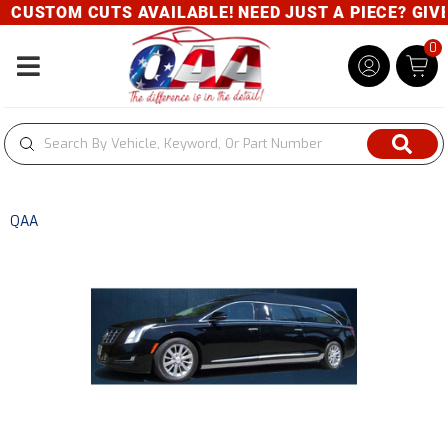
CUSTOM CUTS AVAILABLE! NEED JUST A PIECE? GIVE U
0
Toggle navigation
QAA