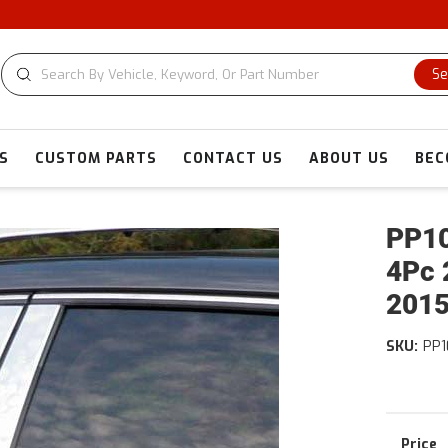
Se
S
CUSTOM PARTS
CONTACT US
ABOUT US
BEC
PP10
4Pc 
2015
SKU:
PP1