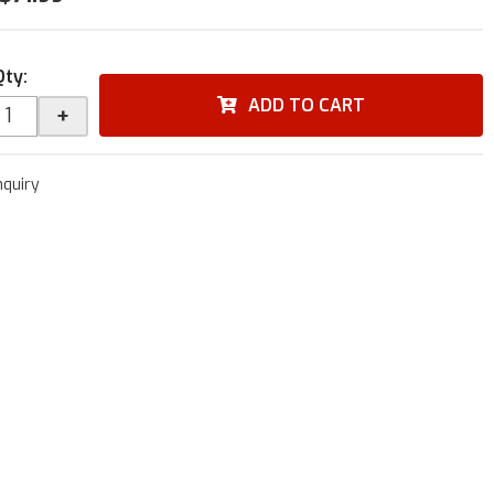
Qty
:
ADD TO CART
+
nquiry