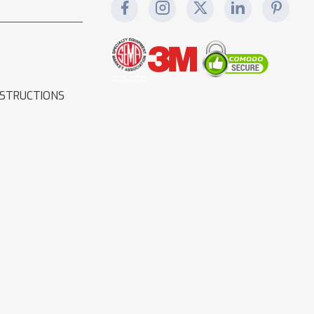
NSTRUCTIONS