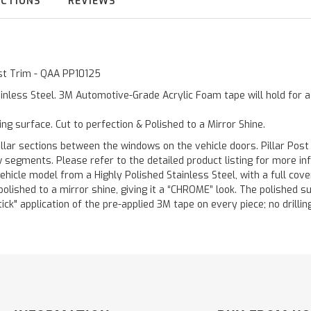
UCTIONS
REVIEWS
ost Trim - QAA PP10125
inless Steel. 3M Automotive-Grade Acrylic Foam tape will hold for 
ting surface. Cut to perfection & Polished to a Mirror Shine.
llar sections between the windows on the vehicle doors. Pillar Post
w segments. Please refer to the detailed product listing for more in
hicle model from a Highly Polished Stainless Steel, with a full co
 polished to a mirror shine, giving it a “CHROME” look. The polished 
stick" application of the pre-applied 3M tape on every piece; no drilli