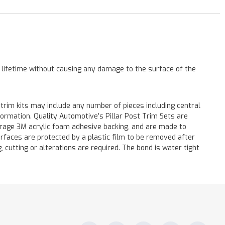
a lifetime without causing any damage to the surface of the
 trim kits may include any number of pieces including central
formation. Quality Automotive’s Pillar Post Trim Sets are
verage 3M acrylic foam adhesive backing, and are made to
surfaces are protected by a plastic film to be removed after
ng, cutting or alterations are required. The bond is water tight