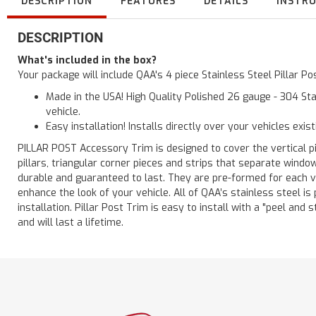
DESCRIPTION
FEATURES
DETAILS
INSTR
DESCRIPTION
What's included in the box?
Your package will include QAA's 4 piece Stainless Steel Pillar P
Made in the USA! High Quality Polished 26 gauge - 304 Sta
vehicle.
Easy installation! Installs directly over your vehicles exis
PILLAR POST Accessory Trim is designed to cover the vertical pi
pillars, triangular corner pieces and strips that separate windo
durable and guaranteed to last. They are pre-formed for each ve
enhance the look of your vehicle. All of QAA’s stainless steel is
installation. Pillar Post Trim is easy to install with a "peel and 
and will last a lifetime.