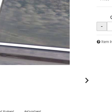
-
Item I