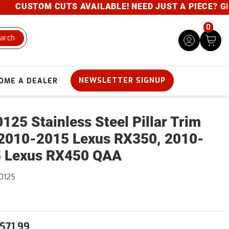
CUSTOM CUTS AVAILABLE! NEED JUST A PIECE? GIVE 
0
arch
NEWSLETTER SIGNUP
OME A DEALER
125 Stainless Steel Pillar Trim
2010-2015 Lexus RX350, 2010-
 Lexus RX450 QAA
0125
$71.99