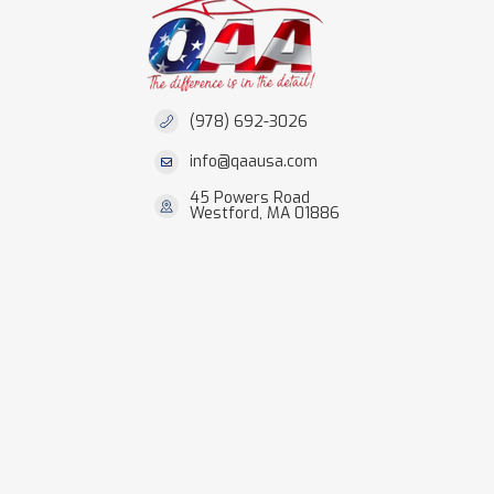
(978) 692-3026
info@qaausa.com
45 Powers Road
Westford, MA 01886