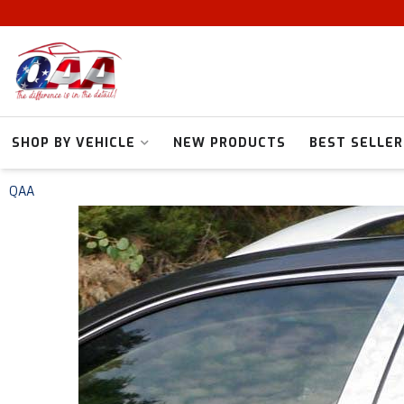
SHOP BY VEHICLE
NEW PRODUCTS
BEST SELLER
QAA