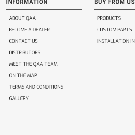
INFORMATION
BUY FROM US
ABOUT QAA
PRODUCTS
BECOME A DEALER
CUSTOM PARTS
CONTACT US
INSTALLATION I
DISTRIBUTORS
MEET THE QAA TEAM
ON THE MAP
TERMS AND CONDITIONS
GALLERY