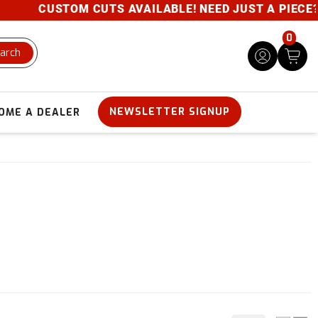
CUSTOM CUTS AVAILABLE! NEED JUST A PIECE? GIV
0
arch
NEWSLETTER SIGNUP
OME A DEALER