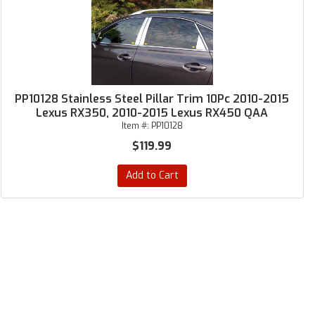
PP10128 Stainless Steel Pillar Trim 10Pc 2010-2015
Lexus RX350, 2010-2015 Lexus RX450 QAA
Item #:
PP10128
$119.99
Add to Cart