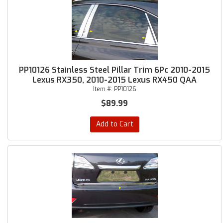
PP10126 Stainless Steel Pillar Trim 6Pc 2010-2015
Lexus RX350, 2010-2015 Lexus RX450 QAA
Item #:
PP10126
$89.99
Add to Cart