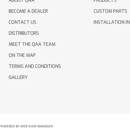
ABOUT QAA
PRODUCTS
BECOME A DEALER
CUSTOM PARTS
CONTACT US
INSTALLATION I
DISTRIBUTORS
MEET THE QAA TEAM
ON THE MAP
TERMS AND CONDITIONS
GALLERY
POWERED BY
WEB SHOP MANAGER
.