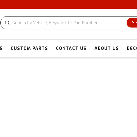
Se
S
CUSTOM PARTS
CONTACT US
ABOUT US
BEC