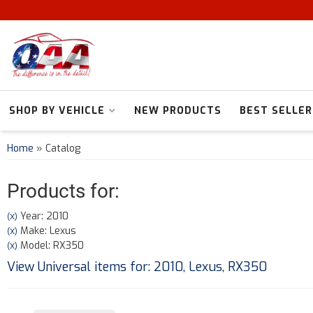
SHOP BY VEHICLE
NEW PRODUCTS
BEST SELLER
Home
»
Catalog
Products for:
Year: 2010
(X)
Make: Lexus
(X)
Model: RX350
(X)
View Universal items for:
2010
,
Lexus
,
RX350