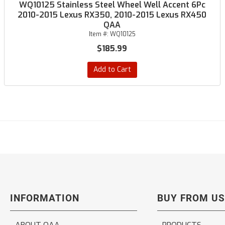
WQ10125 Stainless Steel Wheel Well Accent 6Pc
2010-2015 Lexus RX350, 2010-2015 Lexus RX450
QAA
Item #:
WQ10125
$185.99
Add to Cart
INFORMATION
BUY FROM US