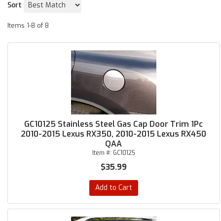
Sort
Items
1-
8
of
8
GC10125 Stainless Steel Gas Cap Door Trim 1Pc
2010-2015 Lexus RX350, 2010-2015 Lexus RX450
QAA
Item #:
GC10125
$35.99
Add to Cart