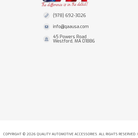
(978) 692-3026
info@qaausa.com
45 Powers Road
Westford, MA 01886
COPYRIGHT © 2026 QUALITY AUTOMOTIVE ACCESSORIES. ALL RIGHTS RESERVED.