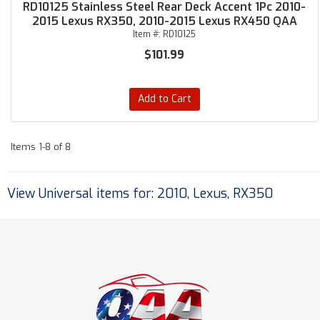
RD10125 Stainless Steel Rear Deck Accent 1Pc 2010-
2015 Lexus RX350, 2010-2015 Lexus RX450 QAA
Item #:
RD10125
$101.99
Add to Cart
Items
1-
8
of
8
View Universal items for:
2010
,
Lexus
,
RX350