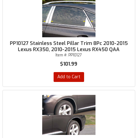
PP10127 Stainless Steel Pillar Trim 8Pc 2010-2015
Lexus RX350, 2010-2015 Lexus RX450 QAA
Item #:
PP10127
$101.99
Add to Cart