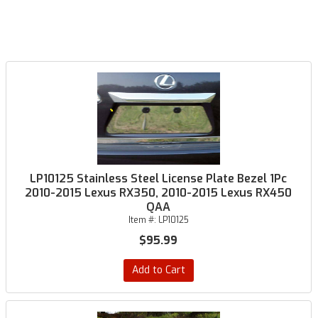
LP10125 Stainless Steel License Plate Bezel 1Pc
2010-2015 Lexus RX350, 2010-2015 Lexus RX450
QAA
Item #:
LP10125
$95.99
Add to Cart