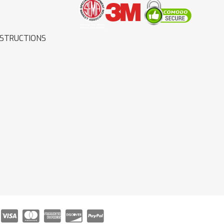
NSTRUCTIONS