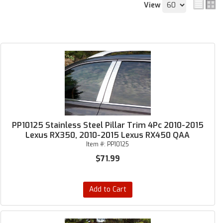
View
PP10125 Stainless Steel Pillar Trim 4Pc 2010-2015
Lexus RX350, 2010-2015 Lexus RX450 QAA
Item #:
PP10125
$71.99
Add to Cart