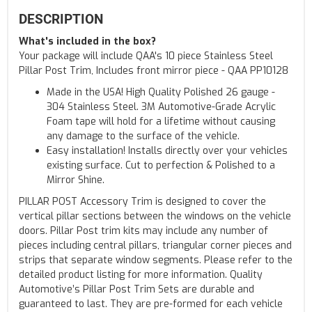
DESCRIPTION
What's included in the box?
Your package will include QAA's 10 piece Stainless Steel
Pillar Post Trim, Includes front mirror piece - QAA PP10128
Made in the USA! High Quality Polished 26 gauge -
304 Stainless Steel. 3M Automotive-Grade Acrylic
Foam tape will hold for a lifetime without causing
any damage to the surface of the vehicle.
Easy installation! Installs directly over your vehicles
existing surface. Cut to perfection & Polished to a
Mirror Shine.
PILLAR POST Accessory Trim is designed to cover the
vertical pillar sections between the windows on the vehicle
doors. Pillar Post trim kits may include any number of
pieces including central pillars, triangular corner pieces and
strips that separate window segments. Please refer to the
detailed product listing for more information. Quality
Automotive’s Pillar Post Trim Sets are durable and
guaranteed to last. They are pre-formed for each vehicle