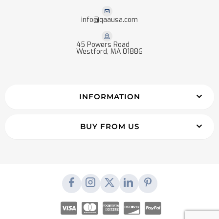
info@qaausa.com
45 Powers Road
Westford, MA 01886
INFORMATION
BUY FROM US