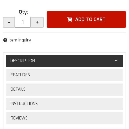
Qty
:
ADD TO CART
-
+
Item Inquiry
DESCRIPTION
FEATURES
DETAILS
INSTRUCTIONS
REVIEWS