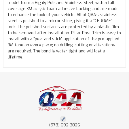
model from a Highly Polished Stainless Steel, with a full
coverage 3M acrylic foam adhesive backing, and are made
to enhance the look of your vehicle. All of QAA’s stainless
steel is polished to a mirror shine, giving it a “CHROME”
look. The polished surfaces are protected by a plastic film
to be removed after installation. Pillar Post Trim is easy to
install with a "peel and stick" application of the pre-applied
3M tape on every piece; no drilling, cutting or alterations
are required. The bond is water tight and will last a
lifetime.
(978) 692-3026