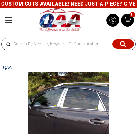
USTOM CUTS AVAILABLE! NEED JUST A PIECE? GIVE U
0
Toggle navigation
QAA