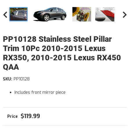
PP10128 Stainless Steel Pillar
Trim 10Pc 2010-2015 Lexus
RX350, 2010-2015 Lexus RX450
QAA
SKU:
PP10128
Includes front mirror piece
$119.99