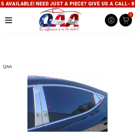
AVAILABLE! NEED JUST A PIECE? GIVE US A CALL- 80
0
Toggle navigation
QAA