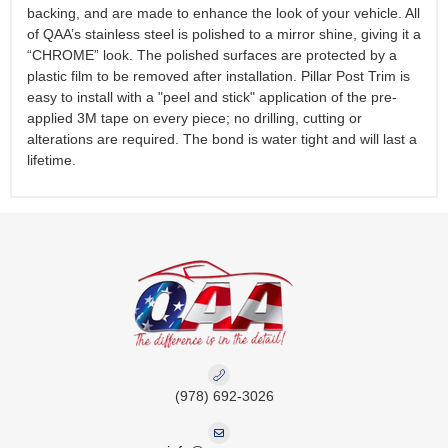
backing, and are made to enhance the look of your vehicle. All
of QAA’s stainless steel is polished to a mirror shine, giving it a
“CHROME” look. The polished surfaces are protected by a
plastic film to be removed after installation. Pillar Post Trim is
easy to install with a "peel and stick" application of the pre-
applied 3M tape on every piece; no drilling, cutting or
alterations are required. The bond is water tight and will last a
lifetime.
(978) 692-3026