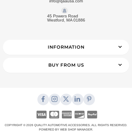
info@qaausa.com
45 Powers Road
Westford, MA 01886
INFORMATION
BUY FROM US
COPYRIGHT © 2026 QUALITY AUTOMOTIVE ACCESSORIES. ALL RIGHTS RESERVED.
POWERED BY
WEB SHOP MANAGER
.