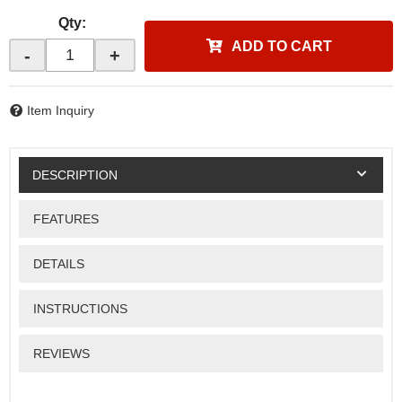
Qty
:
ADD TO CART
-
+
Item Inquiry
DESCRIPTION
FEATURES
DETAILS
INSTRUCTIONS
REVIEWS