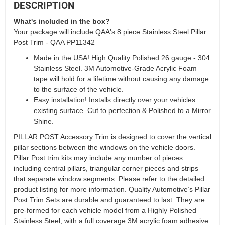
DESCRIPTION
What's included in the box?
Your package will include QAA's 8 piece Stainless Steel Pillar
Post Trim - QAA PP11342
Made in the USA! High Quality Polished 26 gauge - 304
Stainless Steel. 3M Automotive-Grade Acrylic Foam
tape will hold for a lifetime without causing any damage
to the surface of the vehicle.
Easy installation! Installs directly over your vehicles
existing surface. Cut to perfection & Polished to a Mirror
Shine.
PILLAR POST Accessory Trim is designed to cover the vertical
pillar sections between the windows on the vehicle doors.
Pillar Post trim kits may include any number of pieces
including central pillars, triangular corner pieces and strips
that separate window segments. Please refer to the detailed
product listing for more information. Quality Automotive’s Pillar
Post Trim Sets are durable and guaranteed to last. They are
pre-formed for each vehicle model from a Highly Polished
Stainless Steel, with a full coverage 3M acrylic foam adhesive