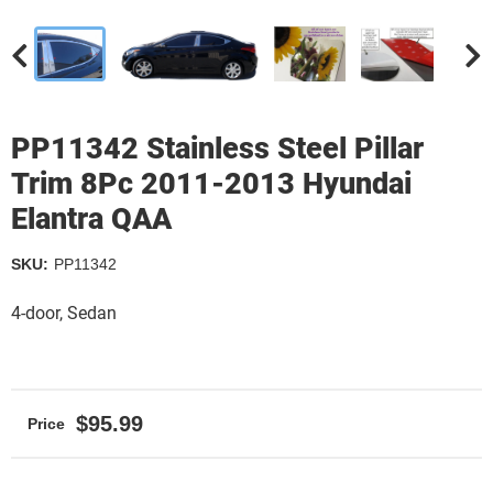
PP11342 Stainless Steel Pillar
Trim 8Pc 2011-2013 Hyundai
Elantra QAA
SKU:
PP11342
4-door, Sedan
$95.99