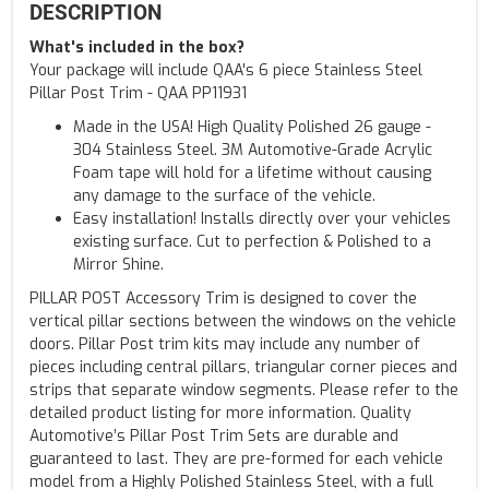
DESCRIPTION
What's included in the box?
Your package will include QAA's 6 piece Stainless Steel
Pillar Post Trim - QAA PP11931
Made in the USA! High Quality Polished 26 gauge -
304 Stainless Steel. 3M Automotive-Grade Acrylic
Foam tape will hold for a lifetime without causing
any damage to the surface of the vehicle.
Easy installation! Installs directly over your vehicles
existing surface. Cut to perfection & Polished to a
Mirror Shine.
PILLAR POST Accessory Trim is designed to cover the
vertical pillar sections between the windows on the vehicle
doors. Pillar Post trim kits may include any number of
pieces including central pillars, triangular corner pieces and
strips that separate window segments. Please refer to the
detailed product listing for more information. Quality
Automotive’s Pillar Post Trim Sets are durable and
guaranteed to last. They are pre-formed for each vehicle
model from a Highly Polished Stainless Steel, with a full