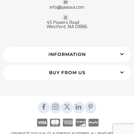
info@qaausa.com
45 Powers Road
Westford, MA 01886
INFORMATION
BUY FROM US
COPYRIGHT © 2026 QUALITY AUTOMOTIVE ACCESSORIES. ALL RIGHTS RESERVED.