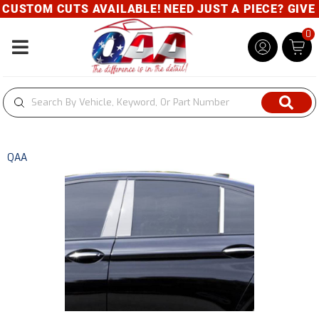
USTOM CUTS AVAILABLE! NEED JUST A PIECE? GIVE US
0
Toggle navigation
QAA