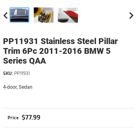
PP11931 Stainless Steel Pillar
Trim 6Pc 2011-2016 BMW 5
Series QAA
SKU:
PP11931
4-door, Sedan
$77.99