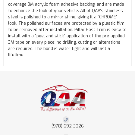
coverage 3M acrylic foam adhesive backing, and are made
to enhance the look of your vehicle. All of QAA’s stainless
steel is polished to a mirror shine, giving it a “CHROME”
look. The polished surfaces are protected by a plastic film
to be removed after installation. Pillar Post Trim is easy to
install with a "peel and stick" application of the pre-applied
3M tape on every piece; no drilling, cutting or alterations
are required. The bond is water tight and will last a
lifetime.
(978) 692-3026