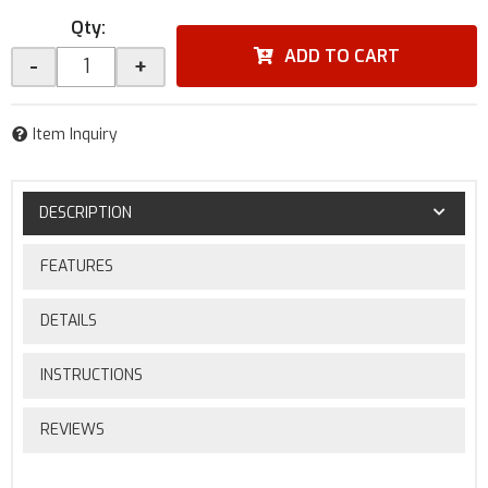
Qty
:
ADD TO CART
-
+
Item Inquiry
DESCRIPTION
FEATURES
DETAILS
INSTRUCTIONS
REVIEWS